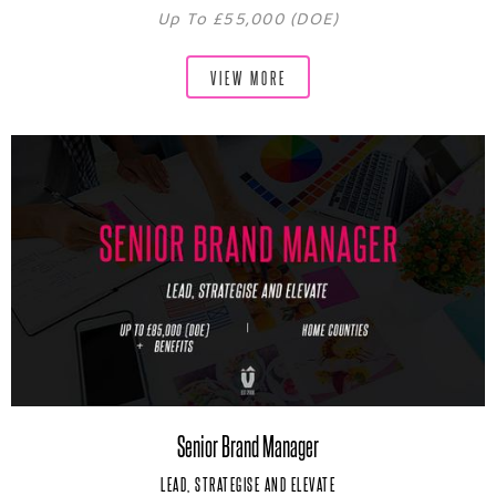
Up To £55,000 (DOE)
VIEW MORE
Senior Brand Manager
LEAD, STRATEGISE AND ELEVATE