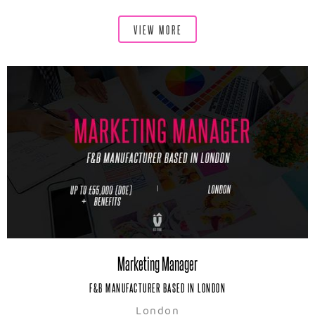
VIEW MORE
Marketing Manager
F&B MANUFACTURER BASED IN LONDON
London