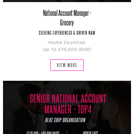
National Account Manager -
Grocery
SEEKING EXPERIENCED & DRIVEN NAM
Home Counties
Up To £70,000 (DOE)
VIEW MORE