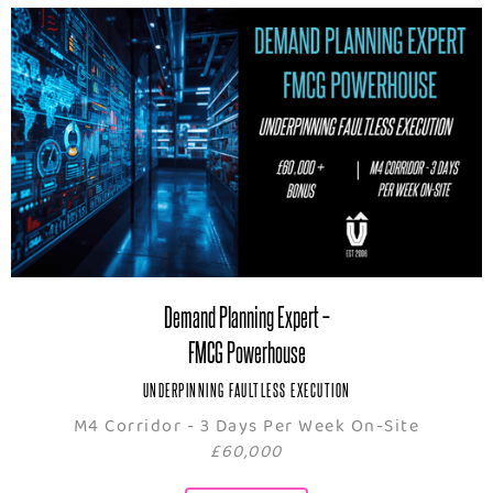
Demand Planning Expert –
FMCG Powerhouse
UNDERPINNING FAULTLESS EXECUTION
M4 Corridor - 3 Days Per Week On-Site
£60,000