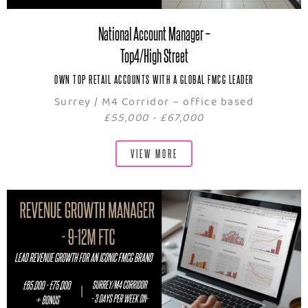
National Account Manager –
Top4/High Street
OWN TOP RETAIL ACCOUNTS WITH A GLOBAL FMCG LEADER
Surrey / M4 Corridor – office based
£55,000 - £67,000
VIEW MORE