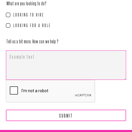
What are you looking to do?
LOOKING TO HIRE
LOOKING FOR A ROLE
Tell us a bit more. How can we help ?