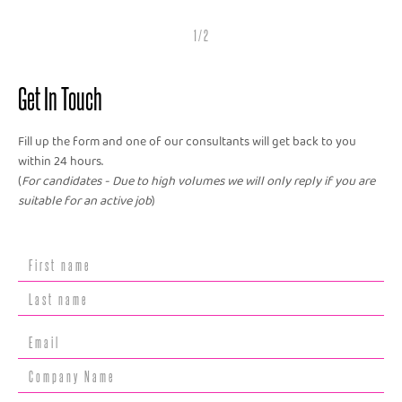
1 / 2
Get In Touch
Fill up the form and one of our consultants will get back to you
within 24 hours.
(
For candidates - Due to high volumes we will only reply if you are
suitable for an active job
)