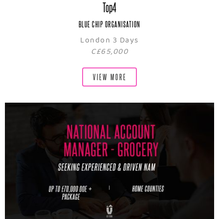
Top4
BLUE CHIP ORGANISATION
London 3 Days
C£65,000
VIEW MORE