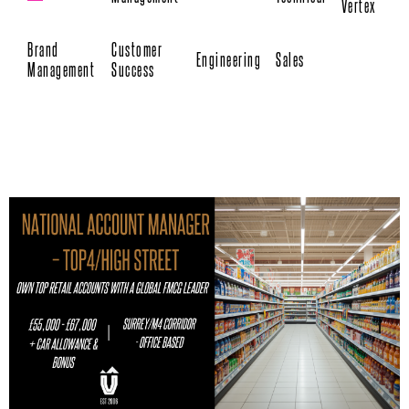
Vertex
Brand
Customer
Engineering
Sales
Management
Success