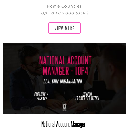
Home Counties
Up To £85,000 (DOE)
VIEW MORE
National Account Manager -