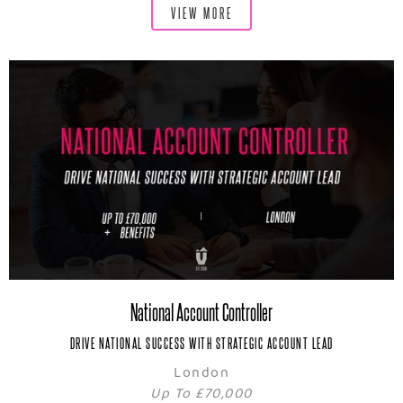
VIEW MORE
National Account Controller
DRIVE NATIONAL SUCCESS WITH STRATEGIC ACCOUNT LEAD
London
Up To £70,000