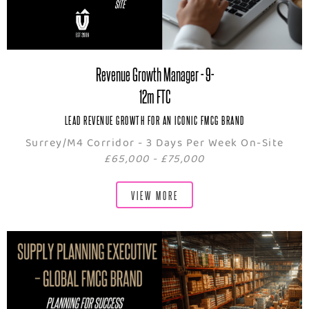
Revenue Growth Manager - 9-
12m FTC
LEAD REVENUE GROWTH FOR AN ICONIC FMCG BRAND
Surrey/M4 Corridor - 3 Days Per Week On-Site
£65,000 - £75,000
VIEW MORE