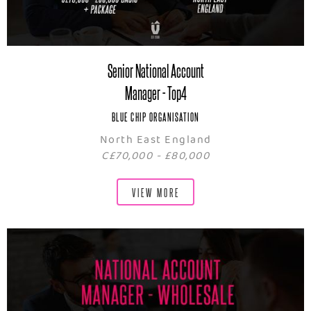
Senior National Account
Manager - Top4
BLUE CHIP ORGANISATION
North East England
C£70,000 - £80,000
VIEW MORE