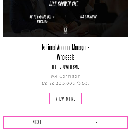
National Account Manager -
Wholesale
HIGH GROWTH SME
M4 Corridor
Up To £55,000 (DOE)
VIEW MORE
NEXT