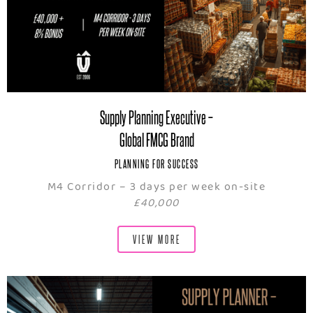
Supply Planning Executive –
Global FMCG Brand
PLANNING FOR SUCCESS
M4 Corridor – 3 days per week on-site
£40,000
VIEW MORE