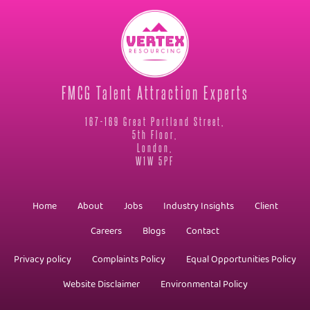
FMCG Talent Attraction Experts
167-169 Great Portland Street,
5th Floor,
London,
W1W 5PF
Home
About
Jobs
Industry Insights
Client
Careers
Blogs
Contact
Privacy policy
Complaints Policy
Equal Opportunities Policy
Website Disclaimer
Environmental Policy