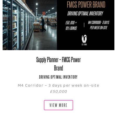
Supply Planner – FMCG Power
Brand
DRIVING OPTIMAL INVENTORY
M4 Corridor – 3 days per week on-site
£50,000
VIEW MORE