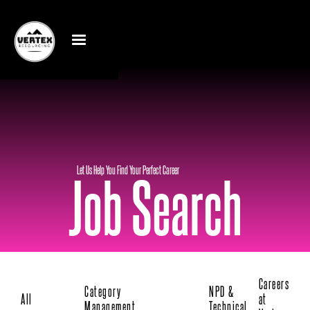
Let Us Help You Find Your Perfect Career
Job Search
Careers
Category
NPD &
All
at
Management
Technical