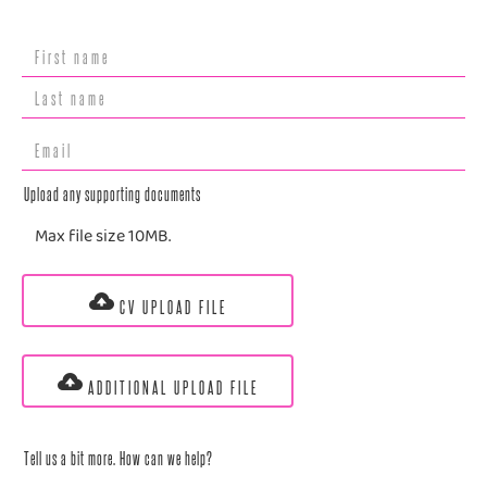
Upload any supporting documents
Max file size 10MB.
CV UPLOAD FILE
ADDITIONAL UPLOAD FILE
Tell us a bit more. How can we help?