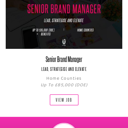
Senior Brand Manager
LEAD, STRATEGISE AND ELEVATE
Home Counties
Up To £85,000 (DOE)
VIEW JOB