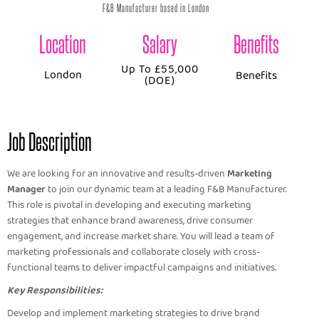
F&B Manufacturer based in London
Location
Salary
Benefits
Up To £55,000
London
Benefits
(DOE)
Job Description
We are looking for an innovative and results-driven
Marketing
Manager
to join our dynamic team at a leading F&B Manufacturer.
This role is pivotal in developing and executing marketing
strategies that enhance brand awareness, drive consumer
engagement, and increase market share. You will lead a team of
marketing professionals and collaborate closely with cross-
functional teams to deliver impactful campaigns and initiatives.
Key Responsibilities:
Develop and implement marketing strategies to drive brand