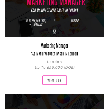
Marketing Manager
F&B MANUFACTURER BASED IN LONDON
London
Up To £55,000 (DOE)
VIEW JOB