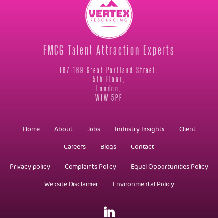
FMCG Talent Attraction Experts
167-169 Great Portland Street,
5th Floor,
London,
W1W 5PF
Home
About
Jobs
Industry Insights
Client
Careers
Blogs
Contact
Privacy policy
Complaints Policy
Equal Opportunities Policy
Website Disclaimer
Environmental Policy