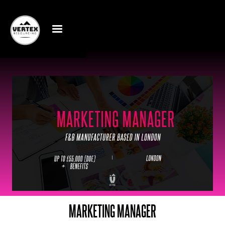
MARKETING MANAGER