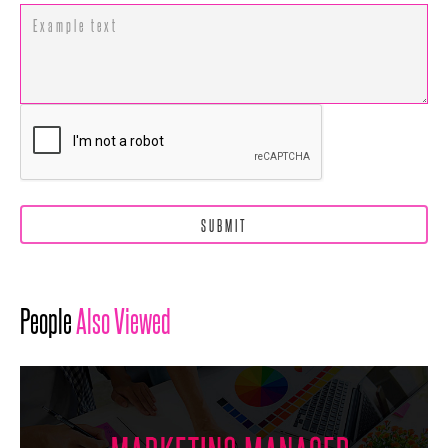
People
Also Viewed