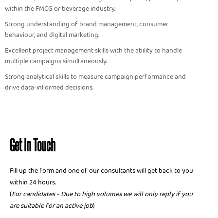
within the FMCG or beverage industry.
Strong understanding of brand management, consumer
behaviour, and digital marketing.
Excellent project management skills with the ability to handle
multiple campaigns simultaneously.
Strong analytical skills to measure campaign performance and
drive data-informed decisions.
Get In Touch
Fill up the form and one of our consultants will get back to you
within 24 hours.
(
For candidates - Due to high volumes we will only reply if you
are suitable for an active job
)