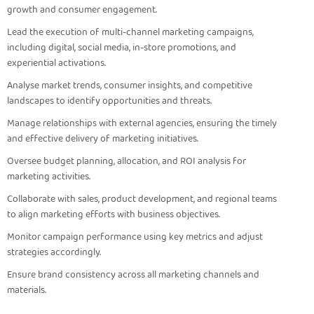
growth and consumer engagement.
Lead the execution of multi-channel marketing campaigns,
including digital, social media, in-store promotions, and
experiential activations.
Analyse market trends, consumer insights, and competitive
landscapes to identify opportunities and threats.
Manage relationships with external agencies, ensuring the timely
and effective delivery of marketing initiatives.
Oversee budget planning, allocation, and ROI analysis for
marketing activities.
Collaborate with sales, product development, and regional teams
to align marketing efforts with business objectives.
Monitor campaign performance using key metrics and adjust
strategies accordingly.
Ensure brand consistency across all marketing channels and
materials.