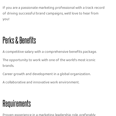
If you are a passionate marketing professional with a track record
of driving successful brand campaigns, we’d love to hear from
you!
Perks & Benefits
A competitive salary with a comprehensive benefits package.
The opportunity to work with one of the world's most iconic
brands.
Career growth and development in a global organization.
A collaborative and innovative work environment.
Requirements
Proven experience in a marketing leadership role, preferably