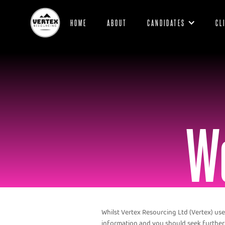
HOME
ABOUT
CANDIDATES
CL
We
Whilst Vertex Resourcing Ltd (Vertex) use
information and you should seek further