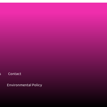
s
Contact
Environmental Policy