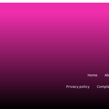
Home
Ab
Privacy policy
Compla