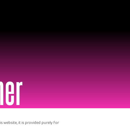
mer
 website, it is provided purely for