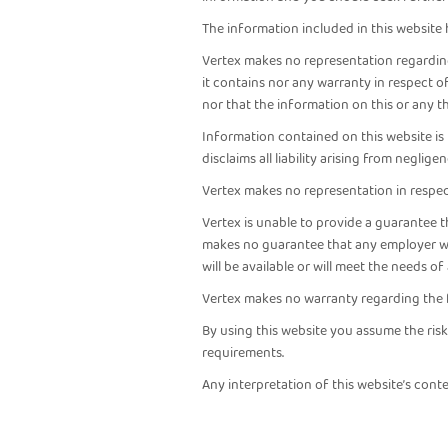
The information included in this website
Vertex makes no representation regarding 
it contains nor any warranty in respect 
nor that the information on this or any t
Information contained on this website is 
disclaims all liability arising from neglig
Vertex makes no representation in respect
Vertex is unable to provide a guarantee 
makes no guarantee that any employer will
will be available or will meet the needs o
Vertex makes no warranty regarding the f
By using this website you assume the ris
requirements.
Any interpretation of this website’s conte