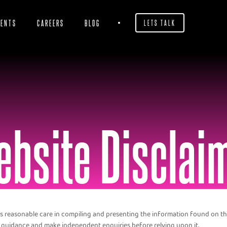
IENTS
CAREERS
BLOG
LETS TALK
bsite Disclai
s reasonable care in compiling and presenting the information found on this
 guidance and make independent enquiries before relying upon it.