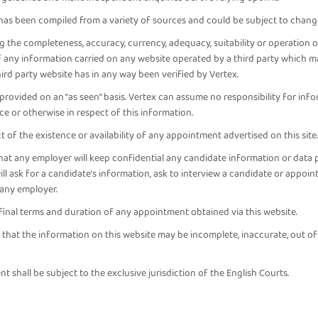
 has been compiled from a variety of sources and could be subject to chang
the completeness, accuracy, currency, adequacy, suitability or operation of
of any information carried on any website operated by a third party which m
hird party website has in any way been verified by Vertex.
provided on an “as seen” basis. Vertex can assume no responsibility for in
ence or otherwise in respect of this information.
 of the existence or availability of any appointment advertised on this site.
that any employer will keep confidential any candidate information or data 
 ask for a candidate’s information, ask to interview a candidate or appoint
f any employer.
inal terms and duration of any appointment obtained via this website.
k that the information on this website may be incomplete, inaccurate, out o
nt shall be subject to the exclusive jurisdiction of the English Courts.