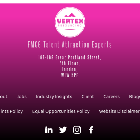
FMCG Talent Attraction Experts
167-169 Great Portland Street,
5th Floor,
London,
W1W 5PF
out
Jobs
Industry Insights
Client
Careers
Blog
ints Policy
Equal Opportunities Policy
Website Disclaimer