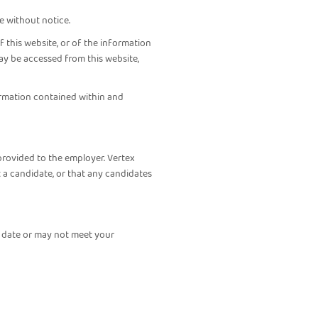
e without notice.
 this website, or of the information
ay be accessed from this website,
formation contained within and
provided to the employer. Vertex
 a candidate, or that any candidates
f date or may not meet your