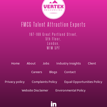
FMCG Talent Attraction Experts
167-169 Great Portland Street,
5th Floor,
London,
W1W 5PF
Home
About
Jobs
Industry Insights
Client
Careers
Blogs
Contact
Privacy policy
Complaints Policy
Equal Opportunities Policy
Website Disclaimer
Environmental Policy