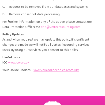
C. Request to be removed from our databases and systems
D. Remove consent of data processing
For further information on any of the above, please contact our
Data Protection Officer via
dpo@vertexresourcing.com
Policy Updates
As and when required, we may update this policy. If significant
changes are made we will notify all Vertex Resourcing services
users. By using our services, you consent to this policy.
Useful tools
ICO
www.ico.org.uk
Your Online Choices –
www.youronlinechoices.com/uk/