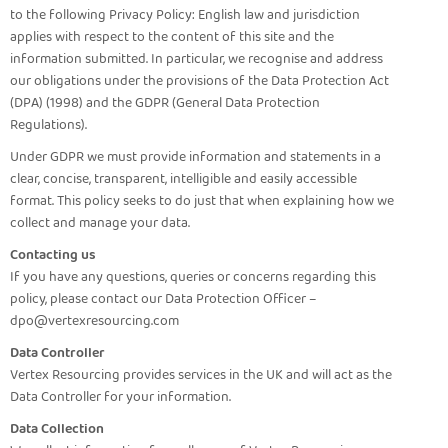
to the following Privacy Policy: English law and jurisdiction
applies with respect to the content of this site and the
information submitted. In particular, we recognise and address
our obligations under the provisions of the Data Protection Act
(DPA) (1998) and the GDPR (General Data Protection
Regulations).
Under GDPR we must provide information and statements in a
clear, concise, transparent, intelligible and easily accessible
format. This policy seeks to do just that when explaining how we
collect and manage your data.
Contacting us
If you have any questions, queries or concerns regarding this
policy, please contact our Data Protection Officer –
dpo@vertexresourcing.com
Data Controller
Vertex Resourcing provides services in the UK and will act as the
Data Controller for your information.
Data Collection