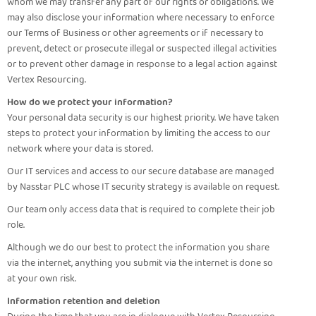
whom we may transfer any part of our rights or obligations. We
may also disclose your information where necessary to enforce
our Terms of Business or other agreements or if necessary to
prevent, detect or prosecute illegal or suspected illegal activities
or to prevent other damage in response to a legal action against
Vertex Resourcing.
How do we protect your information?
Your personal data security is our highest priority. We have taken
steps to protect your information by limiting the access to our
network where your data is stored.
Our IT services and access to our secure database are managed
by Nasstar PLC whose IT security strategy is available on request.
Our team only access data that is required to complete their job
role.
Although we do our best to protect the information you share
via the internet, anything you submit via the internet is done so
at your own risk.
Information retention and deletion