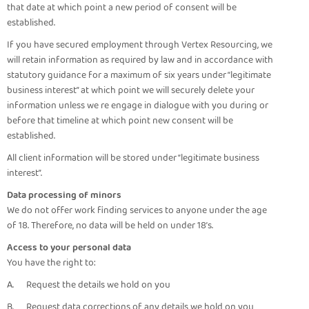
that date at which point a new period of consent will be
established.
If you have secured employment through Vertex Resourcing, we
will retain information as required by law and in accordance with
statutory guidance for a maximum of six years under “legitimate
business interest” at which point we will securely delete your
information unless we re engage in dialogue with you during or
before that timeline at which point new consent will be
established.
All client information will be stored under “legitimate business
interest”.
Data processing of minors
We do not offer work finding services to anyone under the age
of 18. Therefore, no data will be held on under 18’s.
Access to your personal data
You have the right to:
A. Request the details we hold on you
B. Request data corrections of any details we hold on you