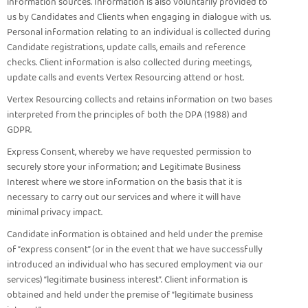
information sources. Information is also voluntarily provided to
us by Candidates and Clients when engaging in dialogue with us.
Personal information relating to an individual is collected during
Candidate registrations, update calls, emails and reference
checks. Client information is also collected during meetings,
update calls and events Vertex Resourcing attend or host.
Vertex Resourcing collects and retains information on two bases
interpreted from the principles of both the DPA (1988) and
GDPR.
Express Consent, whereby we have requested permission to
securely store your information; and Legitimate Business
Interest where we store information on the basis that it is
necessary to carry out our services and where it will have
minimal privacy impact.
Candidate information is obtained and held under the premise
of “express consent” (or in the event that we have successfully
introduced an individual who has secured employment via our
services) “legitimate business interest”. Client information is
obtained and held under the premise of “legitimate business