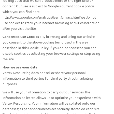
looking at so that we can produce more of the right kind of
content. Our use is subject to Google’s current cookie policy,
which you can find here
http://www.google.com/analytics/learn/privacy.html We do not
use cookies to track your Internet browsing activities before or
after you visit the Site.
Consent to use Cookies
: By browsing and using our website,
you consent to the above cookies being used in the way
described in this Cookie Policy. If you do not consent, you can
disable cookies by adjusting your browser settings or stop using
the site.
How we use your data
Vertex Resourcing does not sell or share your personal
information to third parties for third party direct marketing
purposes.
We will use your information to carry out our services, the
information collected allows us to optimise your experience with
Vertex Resourcing. Your information will be collated onto our
databases; all paper documents are securely stored on each site.