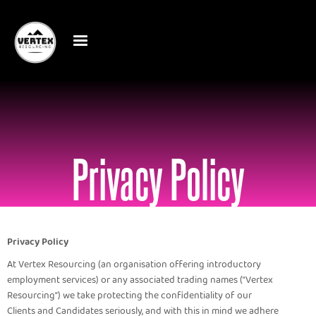
Privacy Policy
Privacy Policy
At Vertex Resourcing (an organisation offering introductory
employment services) or any associated trading names (“Vertex
Resourcing”) we take protecting the confidentiality of our
Clients and Candidates seriously, and with this in mind we adhere