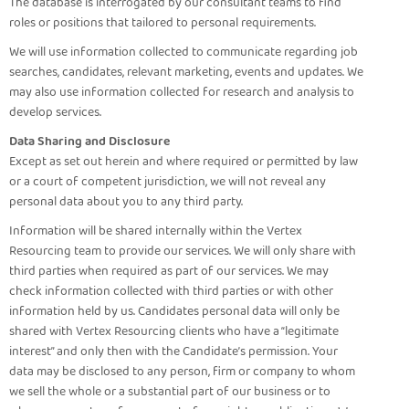
The database is interrogated by our consultant teams to find
roles or positions that tailored to personal requirements.
We will use information collected to communicate regarding job
searches, candidates, relevant marketing, events and updates. We
may also use information collected for research and analysis to
develop services.
Data Sharing and Disclosure
Except as set out herein and where required or permitted by law
or a court of competent jurisdiction, we will not reveal any
personal data about you to any third party.
Information will be shared internally within the Vertex
Resourcing team to provide our services. We will only share with
third parties when required as part of our services. We may
check information collected with third parties or with other
information held by us. Candidates personal data will only be
shared with Vertex Resourcing clients who have a “legitimate
interest” and only then with the Candidate’s permission. Your
data may be disclosed to any person, firm or company to whom
we sell the whole or a substantial part of our business or to