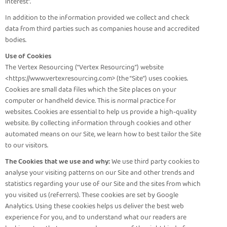
interest”.
In addition to the information provided we collect and check
data from third parties such as companies house and accredited
bodies.
Use of Cookies
The Vertex Resourcing (“Vertex Resourcing”) website
<https://www.vertexresourcing.com> (the “Site”) uses cookies.
Cookies are small data files which the Site places on your
computer or handheld device. This is normal practice for
websites. Cookies are essential to help us provide a high-quality
website. By collecting information through cookies and other
automated means on our Site, we learn how to best tailor the Site
to our visitors.
The Cookies that we use and why:
We use third party cookies to
analyse your visiting patterns on our Site and other trends and
statistics regarding your use of our Site and the sites from which
you visited us (referrers). These cookies are set by Google
Analytics. Using these cookies helps us deliver the best web
experience for you, and to understand what our readers are