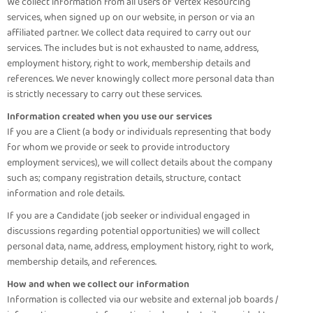
We collect information from all users of Vertex Resourcing
services, when signed up on our website, in person or via an
affiliated partner. We collect data required to carry out our
services. The includes but is not exhausted to name, address,
employment history, right to work, membership details and
references. We never knowingly collect more personal data than
is strictly necessary to carry out these services.
Information created when you use our services
If you are a Client (a body or individuals representing that body
for whom we provide or seek to provide introductory
employment services), we will collect details about the company
such as; company registration details, structure, contact
information and role details.
If you are a Candidate (job seeker or individual engaged in
discussions regarding potential opportunities) we will collect
personal data, name, address, employment history, right to work,
membership details, and references.
How and when we collect our information
Information is collected via our website and external job boards /