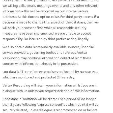
During the time that you are in dialogue with Vertex Resourcing
we will log calls, emails, meetings, events and any other relevant
information – this will be recorded on our internal secure
database. At this time no option exists for third party access, if a
decision is made to change this aspect of the database, then we
will seek your consent first. While all reasonable security
measures have been implemented, we are unable to accept
responsibility for intrusion by third parties acting illegally.
We also obtain data from publicly available sources, financial
service providers, governing bodies and referees. Vertex
Resourcing may combine information collected from these
sources with information already in its possession.
Our data is all stored on external servers hosted by Nasstar PLC,
which are monitored and protected 24hrs a day.
Vertex Resourcing will retain your information whilst you are in
dialogue with us unless you request deletion of this information.
Candidate information will be stored for a period of no longer
than 2 years following “express consent” at which point it will be
securely deleted, unless dialogue is recommenced on or before