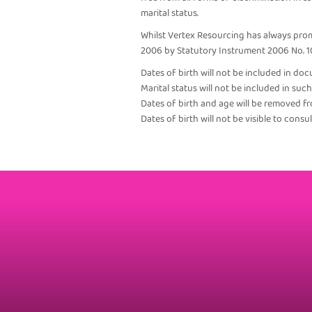
marital status.
Whilst Vertex Resourcing has always prom
2006 by Statutory Instrument 2006 No. 1
Dates of birth will not be included in doc
Marital status will not be included in su
Dates of birth and age will be removed f
Dates of birth will not be visible to cons