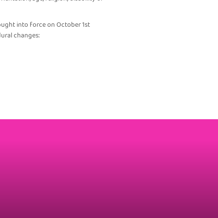
ought into force on October 1st
dural changes: