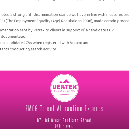
oted a strong anti-discrimination stance we have, in line with measures br
031 (The Employment Equality (Age) Regulations 2006), made certain proce
umentation sent by Vertex to clients in support of a candidate’s CV;
ch documentation;
rom candidates’ CVs when registered with Vertex; and
ultants conducting search activity.
FMCG Talent Attraction Experts
167-169 Great Portland Street,
5th Floor,