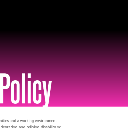
Policy
unities and a working environment
ientation, age, religion, disability or