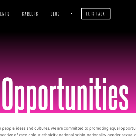
IENTS
CAREERS
BLOG
LETS TALK
 Opportunities 
in people, ideas and cultures. We are committed to promoting equal opport
ective of race, colour, ethnicity, national origin, nationality, gender, sexual or