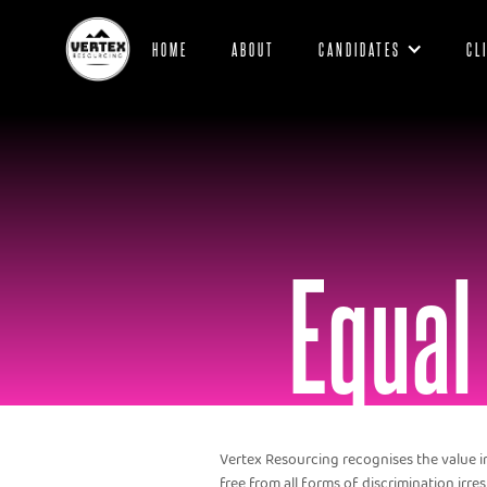
HOME
ABOUT
CANDIDATES
CL
Equal
Vertex Resourcing recognises the value 
free from all forms of discrimination irresp