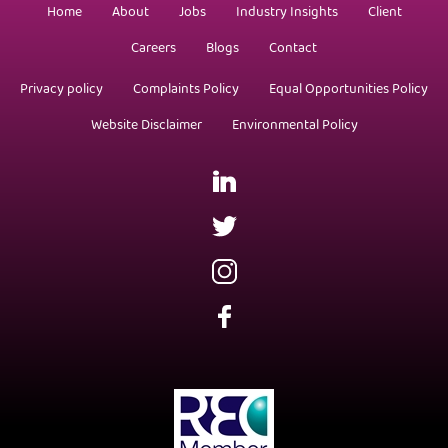
Home
About
Jobs
Industry Insights
Client
Careers
Blogs
Contact
Privacy policy
Complaints Policy
Equal Opportunities Policy
Website Disclaimer
Environmental Policy