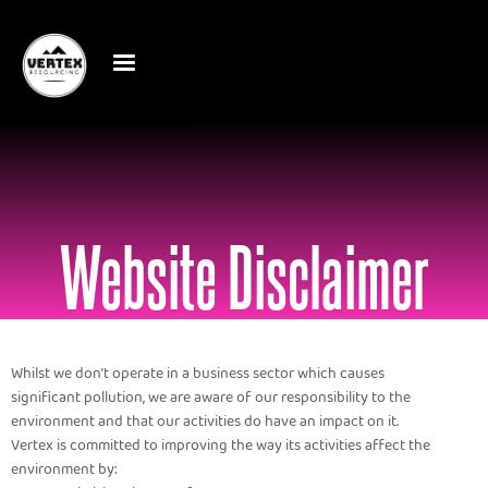
Website Disclaimer
Whilst we don’t operate in a business sector which causes
significant pollution, we are aware of our responsibility to the
environment and that our activities do have an impact on it.
Vertex is committed to improving the way its activities affect the
environment by: