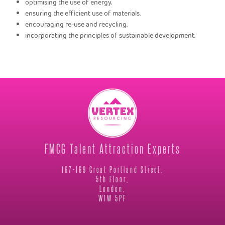
optimising the use of energy.
ensuring the efficient use of materials.
encouraging re-use and recycling.
incorporating the principles of sustainable development.
FMCG Talent Attraction Experts
167-169 Great Portland Street,
5th Floor,
London,
W1W 5PF