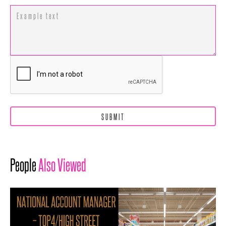
People
Also Viewed