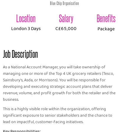
Blue Chip Organisation
Location
Salary
Benefits
London 3 Days
C£65,000
Package
Job Description
As a National Account Manager, you will take ownership of
managing one or more of the Top 4 UK grocery retailers (Tesco,
Sainsbury's, Asda, or Morrisons). You will be responsible for
developing and executing strategic account plans that deliver
revenue, volume, and profit growth for both the retailer and the
business.
This is a highly visible role within the organization, offering
significant exposure to senior stakeholders and the chance to
lead on impactful, customer-facing initiatives.
Key Responsibilities: