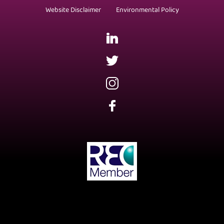
Website Disclaimer
Environmental Policy