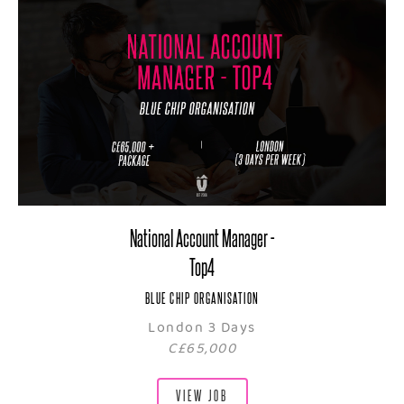
National Account Manager -
Top4
BLUE CHIP ORGANISATION
London 3 Days
C£65,000
VIEW JOB