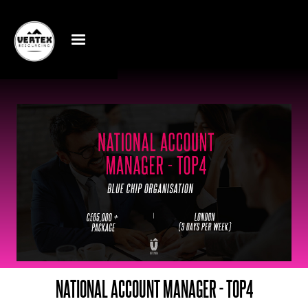
NATIONAL ACCOUNT MANAGER - TOP4