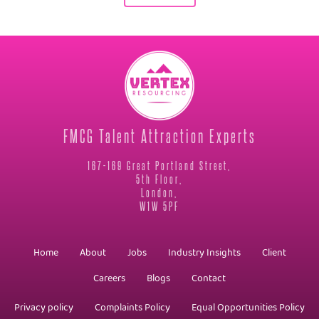
FMCG Talent Attraction Experts
167-169 Great Portland Street,
5th Floor,
London,
W1W 5PF
Home
About
Jobs
Industry Insights
Client
Careers
Blogs
Contact
Privacy policy
Complaints Policy
Equal Opportunities Policy