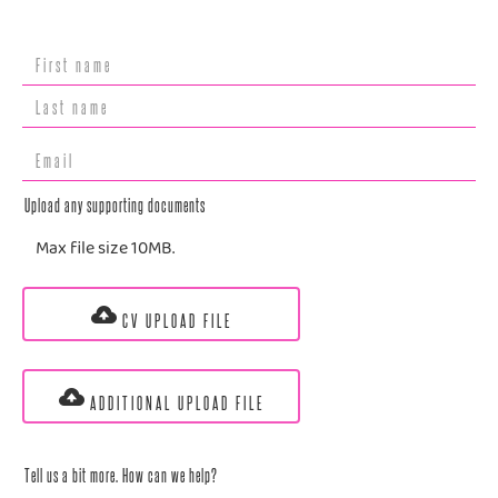
Upload any supporting documents
Max file size 10MB.
CV UPLOAD FILE
ADDITIONAL UPLOAD FILE
Tell us a bit more. How can we help?