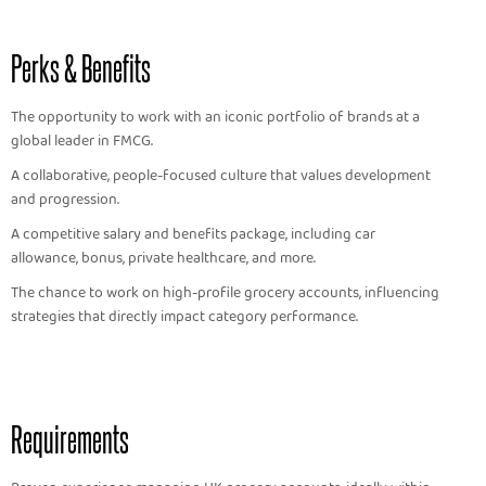
Perks & Benefits
The opportunity to work with an iconic portfolio of brands at a
global leader in FMCG.
A collaborative, people-focused culture that values development
and progression.
A competitive salary and benefits package, including car
allowance, bonus, private healthcare, and more.
The chance to work on high-profile grocery accounts, influencing
strategies that directly impact category performance.
Requirements