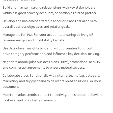
Build and maintain strong relationships with key stakeholders
within assigned grocery accounts, becoming a trusted partner.
Develop and implement strategic account plans that align with
overall business objectives and retailer goals.
Manage the full P&L for your accounts, ensuring delivery of
revenue, margin, and profitability targets.
Use data-driven insights to identify opportunities for growth,
drive category performance, and influence key decision-making.
Negotiate annual joint business plans (JBPs), promotional activity,
and commercial agreements to ensure mutual success.
Collaborate cross-functionally with internal teams (e.g., category,
marketing, and supply chain) to deliver tailored solutions for your
customers.
Monitor market trends, competitor activity, and shopper behaviors
to stay ahead of industry dynamics.