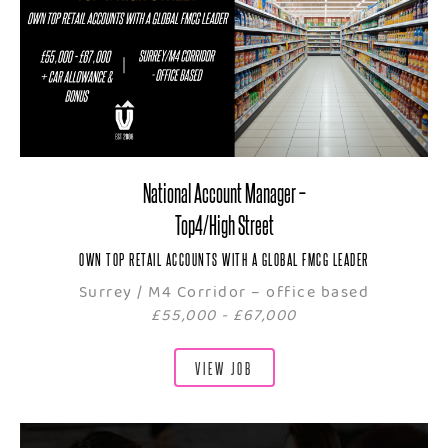
National Account Manager –
Top4/High Street
OWN TOP RETAIL ACCOUNTS WITH A GLOBAL FMCG LEADER
Surrey / M4 Corridor – office based
£55,000 - £67,000
VIEW JOB