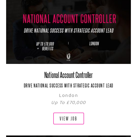
National Account Controller
DRIVE NATIONAL SUCCESS WITH STRATEGIC ACCOUNT LEAD
London
Up To £70,000
VIEW JOB