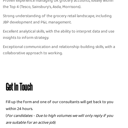
Proven experience managing UK grocery accounts, ideally within
the Top 4 (Tesco, Sainsbury's, Asda, Morrisons).
Strong understanding of the grocery retail landscape, including
JBP development and P&L management.
Excellent analytical skills, with the ability to interpret data and use
insights to inform strategy.
Exceptional communication and relationship-building skills, with a
collaborative approach to working.
Get In Touch
Fill up the form and one of our consultants will get back to you
within 24 hours.
(
For candidates - Due to high volumes we will only reply if you
are suitable for an active job
)