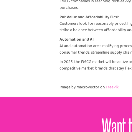
FMCG companies in reaching tech-savvy cu
purchases.
Put Value and Affordability First
Customers look for reasonably priced, hi
strike a balance between affordability an
Automation and AI
AI and automation are simplifying proces
consumer trends, streamline supply chai
In 2025, the FMCG market will be active a
competitive market, brands that stay flexi
Image by macrovector on
FreePik
Want t