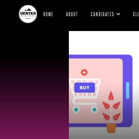
HOME
ABOUT
CANDIDATES
CL