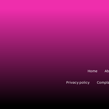
Home
Ab
Privacy policy
Compla