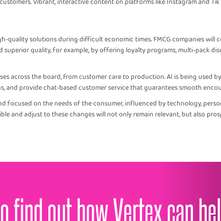
stomers. Vibrant, interactive content on platforms like Instagram and Tik
gh-quality solutions during difficult economic times. FMCG companies will c
d superior quality, for example, by offering loyalty programs, multi-pack dis
ses across the board, from customer care to production. AI is being used 
ns, and provide chat-based customer service that guarantees smooth encou
nd focused on the needs of the consumer, influenced by technology, personal
ble and adjust to these changes will not only remain relevant, but also pros
o find out how Vertex can he