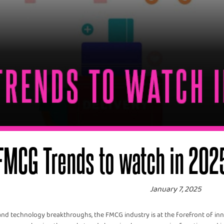
FMCG Trends to watch in 202
January 7, 2025
 technology breakthroughs, the FMCG industry is at the forefront of inno