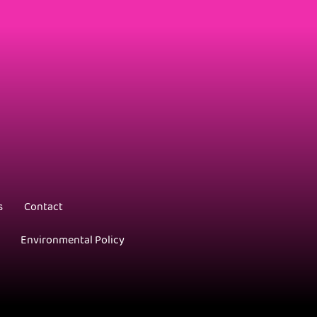
s
Contact
Environmental Policy