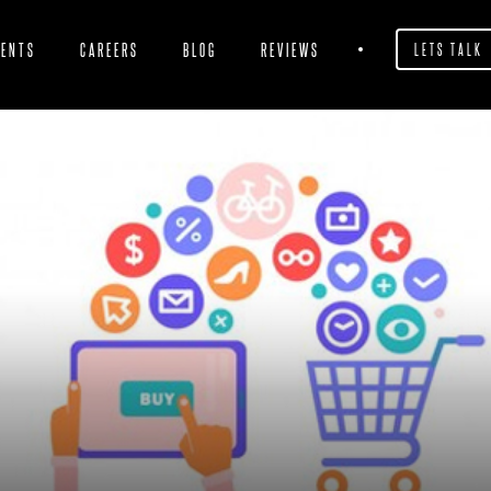
IENTS
CAREERS
BLOG
REVIEWS
LETS TALK