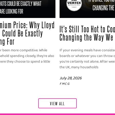
mium Price: Why Lloyd
It's Still Too Hot to C
 Could Be Exactly
Changing the Way We 
ng For
er been more competitive. While
If your evening meals have consisted
old spending closely, they're also
boards or whatever you can throw o
ere they choose to spend a little
you're certainly not alone. After we
the UK, many households
July 28, 2026
FMCG
VIEW ALL