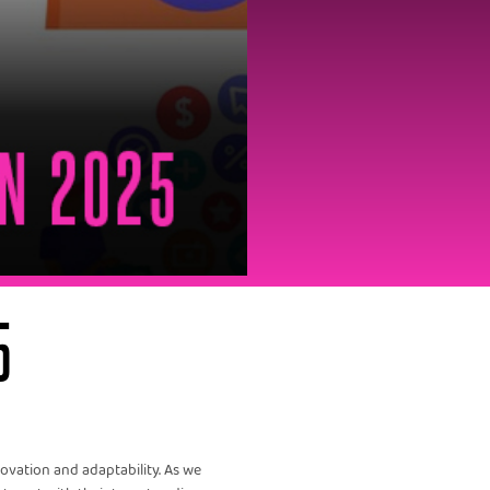
5
vation and adaptability. As we