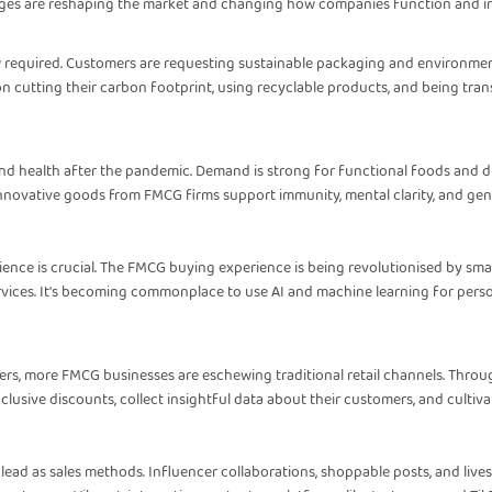
nges are reshaping the market and changing how companies function and int
 required. Customers are requesting sustainable packaging and environment
 cutting their carbon footprint, using recyclable products, and being trans
 and health after the pandemic. Demand is strong for functional foods and 
novative goods from FMCG firms support immunity, mental clarity, and gene
ience is crucial. The FMCG buying experience is being revolutionised by sm
ervices. It's becoming commonplace to use AI and machine learning for pers
ers, more FMCG businesses are eschewing traditional retail channels. Thro
lusive discounts, collect insightful data about their customers, and cultivat
e lead as sales methods. Influencer collaborations, shoppable posts, and liv