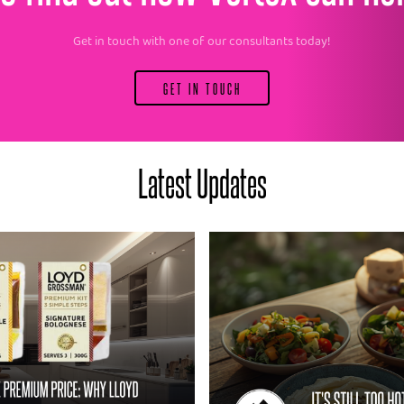
Get in touch with one of our consultants today!
GET IN TOUCH
Latest Updates