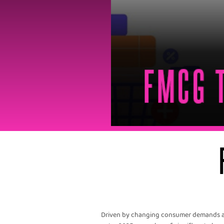
Driven by changing consumer demands and