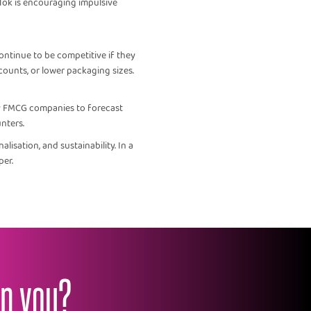
Tok is encouraging impulsive
ontinue to be competitive if they
counts, or lower packaging sizes.
by FMCG companies to forecast
nters.
isation, and sustainability. In a
per.
lp you?