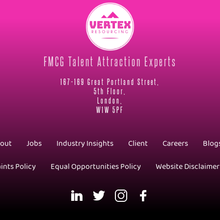
FMCG Talent Attraction Experts
167-169 Great Portland Street,
5th Floor,
London,
W1W 5PF
out
Jobs
Industry Insights
Client
Careers
Blog
ints Policy
Equal Opportunities Policy
Website Disclaimer