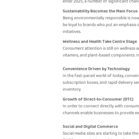
enter 2025, a number of significant cha
Sustainability Becomes the Main Focus
Being environmentally responsible is now
be loyal to brands who put an emphasis on
initiatives.
Wellness and Health Take Centre Stage
Consumers' attention is still on wellness
vitamins, and plant-based components. In
Convenience Driven by Technology
In the fast-paced world of today, conven
subscription boxes, and rapid delivery s
inventory.
Growth of Direct-to-Consumer (DTC)
In order to connect directly with consum
channels enable businesses to provide exc
Social and Digital Commerce
Social media sites are starting to take th