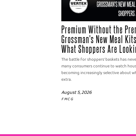
Premium Without the Pre
Grossman's New Meal Kits
What Shoppers Are Looki
The battle for shoppers' baskets has nev
many consumers continue to watch househ
becoming increasingly selective about wh
extra.
August 5, 2026
FMCG