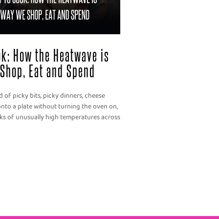
ook: How the Heatwave is
Shop, Eat and Spend
 of picky bits, picky dinners, cheese
nto a plate without turning the oven on,
eks of unusually high temperatures across