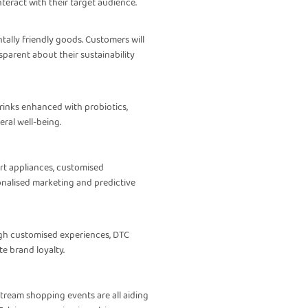
eract with their target audience.
ally friendly goods. Customers will
parent about their sustainability
drinks enhanced with probiotics,
ral well-being.
art appliances, customised
onalised marketing and predictive
ugh customised experiences, DTC
e brand loyalty.
estream shopping events are all aiding