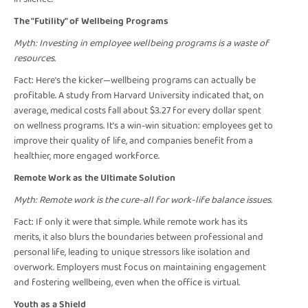
The "Futility" of Wellbeing Programs
Myth: Investing in employee wellbeing programs is a waste of
resources.
Fact: Here's the kicker—wellbeing programs can actually be
profitable. A study from Harvard University indicated that, on
average, medical costs fall about $3.27 for every dollar spent
on wellness programs. It's a win-win situation: employees get to
improve their quality of life, and companies benefit from a
healthier, more engaged workforce.
Remote Work as the Ultimate Solution
Myth: Remote work is the cure-all for work-life balance issues.
Fact: If only it were that simple. While remote work has its
merits, it also blurs the boundaries between professional and
personal life, leading to unique stressors like isolation and
overwork. Employers must focus on maintaining engagement
and fostering wellbeing, even when the office is virtual.
Youth as a Shield