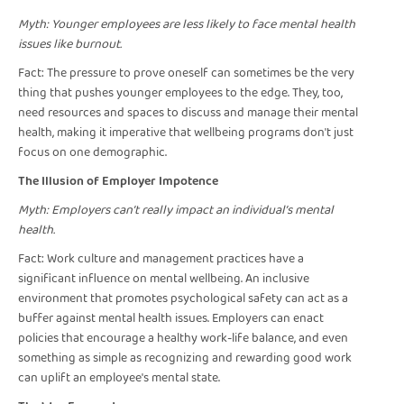
Myth: Younger employees are less likely to face mental health
issues like burnout.
Fact: The pressure to prove oneself can sometimes be the very
thing that pushes younger employees to the edge. They, too,
need resources and spaces to discuss and manage their mental
health, making it imperative that wellbeing programs don't just
focus on one demographic.
The Illusion of Employer Impotence
Myth: Employers can’t really impact an individual’s mental
health.
Fact: Work culture and management practices have a
significant influence on mental wellbeing. An inclusive
environment that promotes psychological safety can act as a
buffer against mental health issues. Employers can enact
policies that encourage a healthy work-life balance, and even
something as simple as recognizing and rewarding good work
can uplift an employee's mental state.