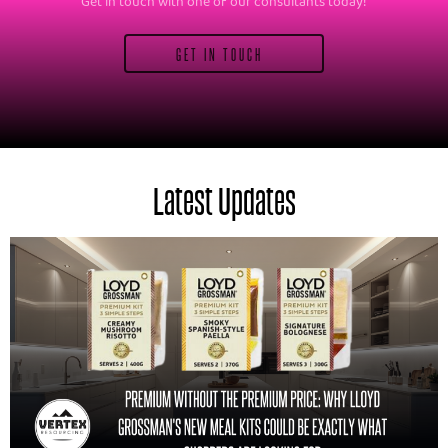
Get in touch with one of our consultants today!
GET IN TOUCH
Latest Updates