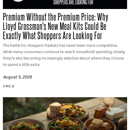
Premium Without the Premium Price: Why
Lloyd Grossman's New Meal Kits Could Be
Exactly What Shoppers Are Looking For
The battle for shoppers' baskets has never been more competitive.
While many consumers continue to watch household spending closely,
they're also becoming increasingly selective about where they choose
to spend a little extra.
August 5, 2026
FMCG