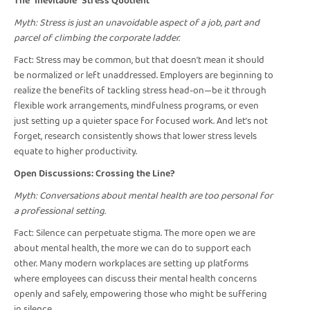
The "Inevitable" Stress Quotient
Myth: Stress is just an unavoidable aspect of a job, part and
parcel of climbing the corporate ladder.
Fact: Stress may be common, but that doesn't mean it should
be normalized or left unaddressed. Employers are beginning to
realize the benefits of tackling stress head-on—be it through
flexible work arrangements, mindfulness programs, or even
just setting up a quieter space for focused work. And let’s not
forget, research consistently shows that lower stress levels
equate to higher productivity.
Open Discussions: Crossing the Line?
Myth: Conversations about mental health are too personal for
a professional setting.
Fact: Silence can perpetuate stigma. The more open we are
about mental health, the more we can do to support each
other. Many modern workplaces are setting up platforms
where employees can discuss their mental health concerns
openly and safely, empowering those who might be suffering
in silence.