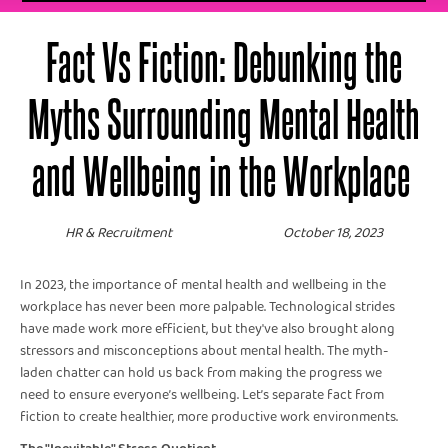
Fact Vs Fiction: Debunking the
Myths Surrounding Mental Health
and Wellbeing in the Workplace
HR & Recruitment
October 18, 2023
In 2023, the importance of mental health and wellbeing in the
workplace has never been more palpable. Technological strides
have made work more efficient, but they've also brought along
stressors and misconceptions about mental health. The myth-
laden chatter can hold us back from making the progress we
need to ensure everyone’s wellbeing. Let’s separate fact from
fiction to create healthier, more productive work environments.