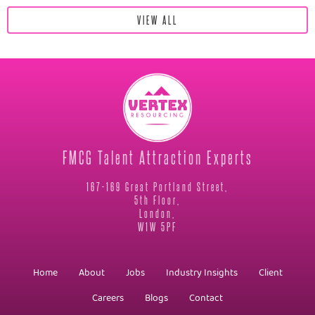
VIEW ALL
FMCG Talent Attraction Experts
167-169 Great Portland Street,
5th Floor,
London,
W1W 5PF
Home
About
Jobs
Industry Insights
Client
Careers
Blogs
Contact