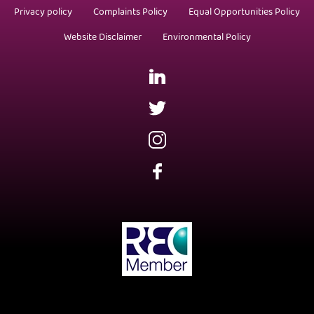
Privacy policy
Complaints Policy
Equal Opportunities Policy
Website Disclaimer
Environmental Policy