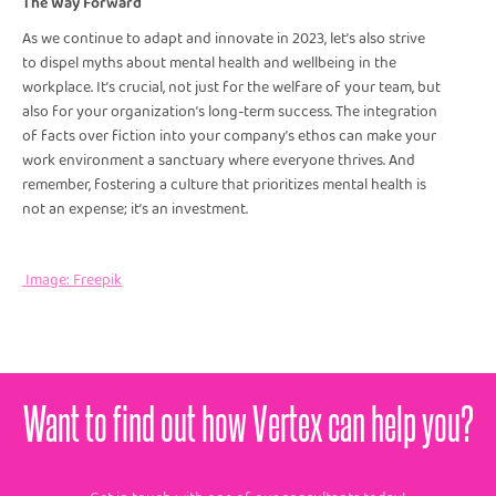
The Way Forward
As we continue to adapt and innovate in 2023, let’s also strive
to dispel myths about mental health and wellbeing in the
workplace. It’s crucial, not just for the welfare of your team, but
also for your organization’s long-term success. The integration
of facts over fiction into your company’s ethos can make your
work environment a sanctuary where everyone thrives. And
remember, fostering a culture that prioritizes mental health is
not an expense; it’s an investment.
Image: Freepik
Want to find out how Vertex can help you?