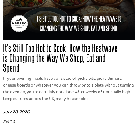
It's Still Too Hot to Cook: How the Heatwave
is Changing the Way We Shop, Eat and
Spend
If your evening meals have consisted of picky bits, picky dinners,
cheese boards or whatever you can throw onto a plate without turning
the oven on, you're certainly not alone. After weeks of unusually high
temperatures across the UK, many households
July 28, 2026
FMCG