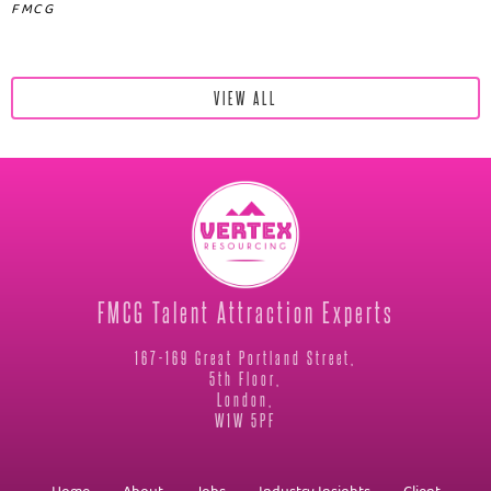
FMCG
VIEW ALL
FMCG Talent Attraction Experts
167-169 Great Portland Street,
5th Floor,
London,
W1W 5PF