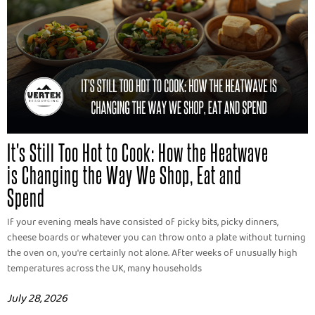
It's Still Too Hot to Cook: How the Heatwave
is Changing the Way We Shop, Eat and
Spend
If your evening meals have consisted of picky bits, picky dinners,
cheese boards or whatever you can throw onto a plate without turning
the oven on, you're certainly not alone. After weeks of unusually high
temperatures across the UK, many households
July 28, 2026