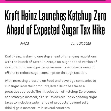
Kraft Heinz Launches Ketchup Zero
Ahead of Expected Sugar Tax Hike
FMCG
June 27, 2025
Kraft Heinz is staying one step ahead of changing regulations
with the launch of Ketchup Zero, a no-sugar-added version of
its iconic condiment, just as governments worldwide ramp up
efforts to reduce sugar consumption through taxation.
With increasing pressure on food and beverage companies to
cut sugar from their products, Kraft Heinz has taken a
proactive approach. The introduction of Ketchup Zero comes
at a strategic moment, as discussions around expanding sugar
taxes to include a wider range of products (beyond soft
drinks) gain momentum in several countries.