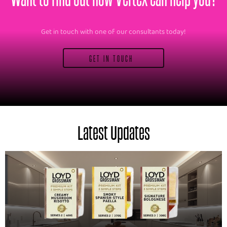
Get in touch with one of our consultants today!
GET IN TOUCH
Latest Updates