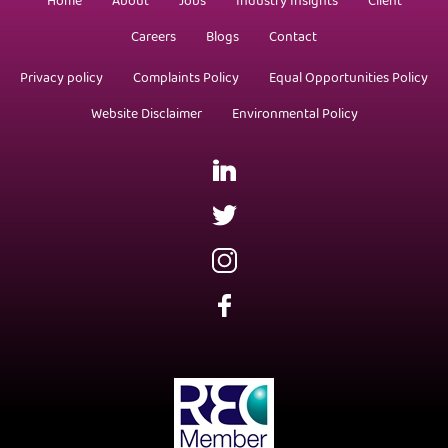
Home
About
Jobs
Industry Insights
Client
Careers
Blogs
Contact
Privacy policy
Complaints Policy
Equal Opportunities Policy
Website Disclaimer
Environmental Policy