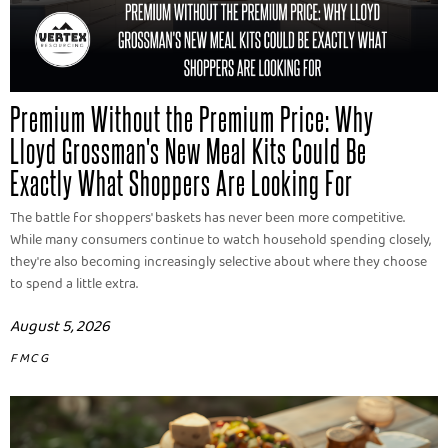
Premium Without the Premium Price: Why
Lloyd Grossman's New Meal Kits Could Be
Exactly What Shoppers Are Looking For
The battle for shoppers' baskets has never been more competitive.
While many consumers continue to watch household spending closely,
they're also becoming increasingly selective about where they choose
to spend a little extra.
August 5, 2026
FMCG