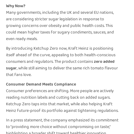
Why Now?
Many governments, including the UK and several EU nations,
are considering stricter sugar legislation in response to
growing concerns over obesity and public health costs. This
could mean higher taxes for sugary condiments, sauces, and
even ready meals.
By introducing Ketchup Zero now, Kraft Heinz is positioning
itself ahead of the curve, appealing to both health-conscious
consumers and regulators. The product contains
zero added
sugar
, while still aiming to deliver the same rich tomato flavour
that fans love.
Consumer Demand Meets Compliance
Consumer preferences are shifting. More people are actively
reading nutrition labels and cutting back on added sugars.
Ketchup Zero taps into that market, while also helping Kraft
Heinz future-proof its portfolio against tightening regulations.
In a press statement, the company emphasized its commitment
to “providing more choice without compromising on taste,”
highlighting a broader shift toward healthier innovation.