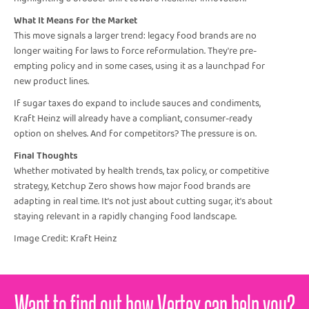
What It Means for the Market
This move signals a larger trend: legacy food brands are no
longer waiting for laws to force reformulation. They're pre-
empting policy and in some cases, using it as a launchpad for
new product lines.
If sugar taxes do expand to include sauces and condiments,
Kraft Heinz will already have a compliant, consumer-ready
option on shelves. And for competitors? The pressure is on.
Final Thoughts
Whether motivated by health trends, tax policy, or competitive
strategy, Ketchup Zero shows how major food brands are
adapting in real time. It's not just about cutting sugar, it's about
staying relevant in a rapidly changing food landscape.
Image Credit: Kraft Heinz
Want to find out how Vertex can help you?