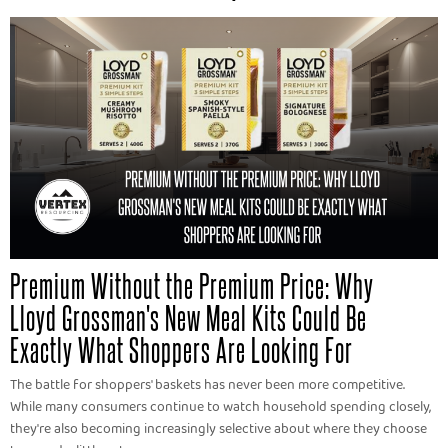
Premium Without the Premium Price: Why
Lloyd Grossman's New Meal Kits Could Be
Exactly What Shoppers Are Looking For
The battle for shoppers' baskets has never been more competitive.
While many consumers continue to watch household spending closely,
they're also becoming increasingly selective about where they choose