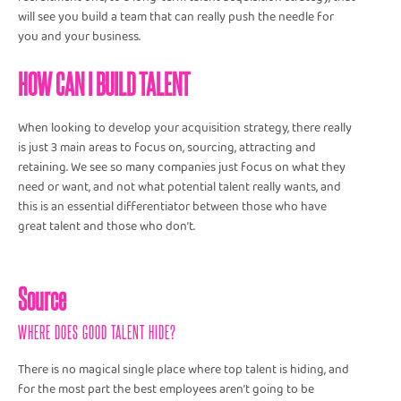
will see you build a team that can really push the needle for
you and your business.
HOW CAN I BUILD TALENT
When looking to develop your acquisition strategy, there really
is just 3 main areas to focus on, sourcing, attracting and
retaining. We see so many companies just focus on what they
need or want, and not what potential talent really wants, and
this is an essential differentiator between those who have
great talent and those who don’t.
Source
WHERE DOES GOOD TALENT HIDE?
There is no magical single place where top talent is hiding, and
for the most part the best employees aren’t going to be