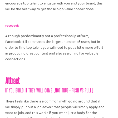
encourage top talent to engage with you and your brand, this
will be the best way to get those high value connections.
Facebook
Although predominantly not a professional platform,
Facebook still commands the largest number of users, but in
order to find top talent you will need to put a little more effort
in producing great content and also searching for valuable
connections.
Attract
IF YOU BUILD IT THEY WILL COME (NOT TRUE - PUSH VS PULL)
There feels like there is a common myth going around that if
we simply put out a job advert that people will simply apply and
want to join, and this works if you want just a body for the