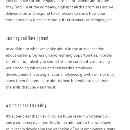
instead have current employees do short videos about how
they find life at the company, highlight all the promises you’ve
delivered on and respond to all reviews to show how your
company really does care about its customers and employees.
Learning and Development
In addition to what we spoke about in the attract section
about career progression and learning opportunities, in order
to retain top talent you should also be constantly improving
your learning initiatives and celebrating employee
development. Investing in your employees' growth will not only
show them that you care about them but will also give them
the skills that you need most.
Wellbeing and Flexibility
It’s super clear that flexibility is a huge reason why talent will
join a company over another, but in addition to this you have
to invest in developing the wellbeing of your employees. Create