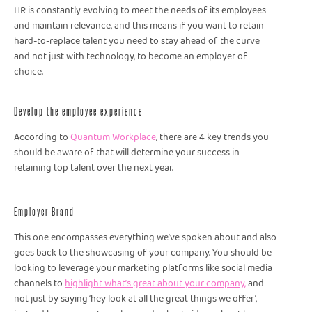
HR is constantly evolving to meet the needs of its employees
and maintain relevance, and this means if you want to retain
hard-to-replace talent you need to stay ahead of the curve
and not just with technology, to become an employer of
choice.
Develop the employee experience
According to
Quantum Workplace
, there are 4 key trends you
should be aware of that will determine your success in
retaining top talent over the next year.
Employer Brand
This one encompasses everything we’ve spoken about and also
goes back to the showcasing of your company. You should be
looking to leverage your marketing platforms like social media
channels to
highlight what’s great about your company,
and
not just by saying ‘hey look at all the great things we offer’,