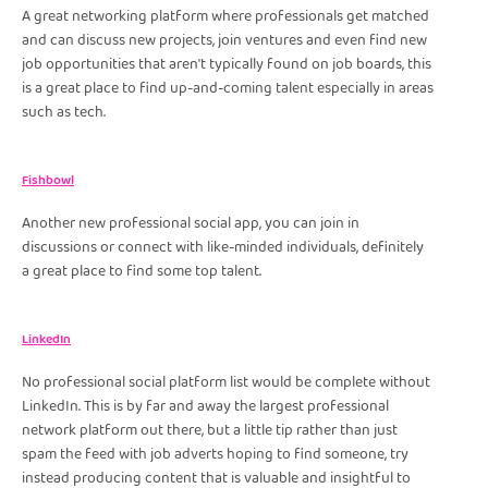
A great networking platform where professionals get matched
and can discuss new projects, join ventures and even find new
job opportunities that aren't typically found on job boards, this
is a great place to find up-and-coming talent especially in areas
such as tech.
Fishbowl
Another new professional social app, you can join in
discussions or connect with like-minded individuals, definitely
a great place to find some top talent.
LinkedIn
No professional social platform list would be complete without
LinkedIn. This is by far and away the largest professional
network platform out there, but a little tip rather than just
spam the feed with job adverts hoping to find someone, try
instead producing content that is valuable and insightful to