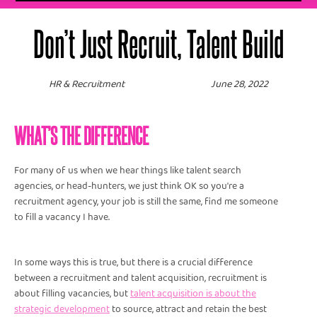
Don’t Just Recruit, Talent Build
HR & Recruitment
June 28, 2022
WHAT’S THE DIFFERENCE
For many of us when we hear things like talent search
agencies, or head-hunters, we just think OK so you're a
recruitment agency, your job is still the same, find me someone
to fill a vacancy I have.
In some ways this is true, but there is a crucial difference
between a recruitment and talent acquisition, recruitment is
about filling vacancies, but
t
alent acquisition is about the
strategic development
to source, attract and retain the best