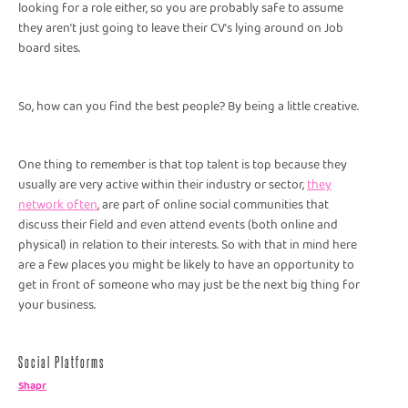
looking for a role either, so you are probably safe to assume
they aren’t just going to leave their CV’s lying around on Job
board sites.
So, how can you find the best people? By being a little creative.
One thing to remember is that top talent is top because they
usually are very active within their industry or sector,
they
network often
, are part of online social communities that
discuss their field and even attend events (both online and
physical) in relation to their interests. So with that in mind here
are a few places you might be likely to have an opportunity to
get in front of someone who may just be the next big thing for
your business.
Social Platforms
Shapr