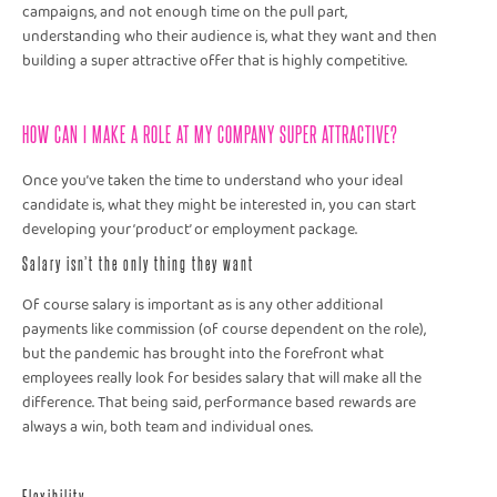
campaigns, and not enough time on the pull part,
understanding who their audience is, what they want and then
building a super attractive offer that is highly competitive.
HOW CAN I MAKE A ROLE AT MY COMPANY SUPER ATTRACTIVE?
Once you’ve taken the time to understand who your ideal
candidate is, what they might be interested in, you can start
developing your ‘product’ or employment package.
Salary isn’t the only thing they want
Of course salary is important as is any other additional
payments like commission (of course dependent on the role),
but the pandemic has brought into the forefront what
employees really look for besides salary that will make all the
difference. That being said, performance based rewards are
always a win, both team and individual ones.
Flexibility