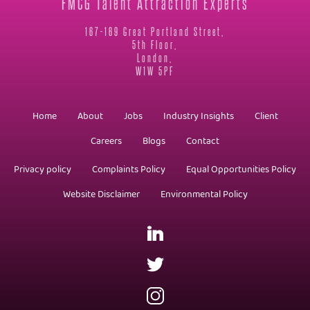
FMCG Talent Attraction Experts
167-169 Great Portland Street,
5th Floor,
London,
W1W 5PF
Home
About
Jobs
Industry Insights
Client
Careers
Blogs
Contact
Privacy policy
Complaints Policy
Equal Opportunities Policy
Website Disclaimer
Environmental Policy