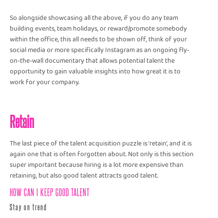
So alongside showcasing all the above, if you do any team
building events, team holidays, or reward/promote somebody
within the office, this all needs to be shown off, think of your
social media or more specifically Instagram as an ongoing fly-
on-the-wall documentary that allows potential talent the
opportunity to gain valuable insights into how great it is to
work for your company.
Retain
The last piece of the talent acquisition puzzle is ‘retain’, and it is
again one that is often forgotten about. Not only is this section
super important because hiring is a lot more expensive than
retaining, but also good talent attracts good talent.
HOW CAN I KEEP GOOD TALENT
Stay on trend