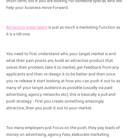
short-term, not if you are looking for someone special, who will
help your business move forward.
Attracting great talent
is just as much a marketing function as
it is a HR one.
You need to first understand who your target market is and
what their pain points are, build an attractive product that
solves their problem, take it to market, get feedback from any
applicants and then re-design it to be better and then once
you re-release it start looking at how you can push it out to as
many of your target audience as possible (usually via paid
advertising, agency networks etc), this is basically a pull and
push strategy - first you create something amazingly
attractive, then you push it out to your market.
Too many employers just focus on the push, they pay loads of
money on advertising, agency fees, elaborate marketing