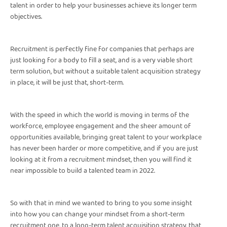
talent in order to help your businesses achieve its longer term
objectives.
Recruitment is perfectly fine for companies that perhaps are
just looking for a body to fill a seat, and is a very viable short
term solution, but without a suitable talent acquisition strategy
in place, it will be just that, short-term.
With the speed in which the world is moving in terms of the
workforce, employee engagement and the sheer amount of
opportunities available, bringing great talent to your workplace
has never been harder or more competitive, and if you are just
looking at it from a recruitment mindset, then you will find it
near impossible to build a talented team in 2022.
So with that in mind we wanted to bring to you some insight
into how you can change your mindset from a short-term
recruitment one, to a long-term talent acquisition strategy, that