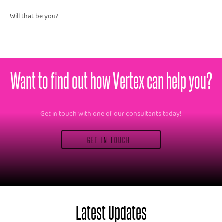
Will that be you?
Want to find out how Vertex can help you?
Get in touch with one of our consultants today!
GET IN TOUCH
Latest Updates