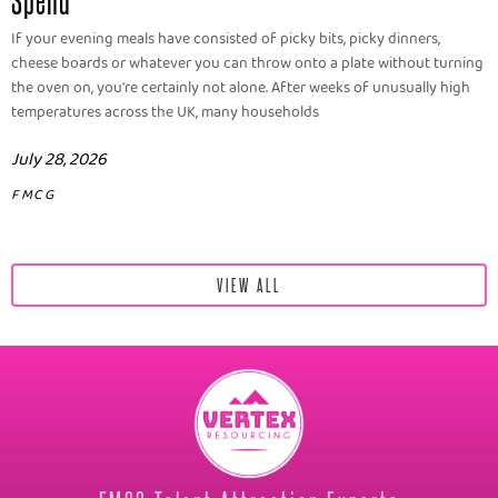
If your evening meals have consisted of picky bits, picky dinners,
cheese boards or whatever you can throw onto a plate without turning
the oven on, you're certainly not alone. After weeks of unusually high
temperatures across the UK, many households
July 28, 2026
FMCG
VIEW ALL