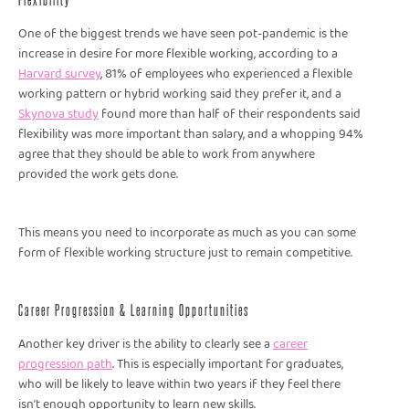
One of the biggest trends we have seen pot-pandemic is the
increase in desire for more flexible working, according to a
Harvard survey
, 81% of employees who experienced a flexible
working pattern or hybrid working said they prefer it, and a
Skynova study
found more than half of their respondents said
flexibility was more important than salary, and a whopping 94%
agree that they should be able to work from anywhere
provided the work gets done.
This means you need to incorporate as much as you can some
form of flexible working structure just to remain competitive.
Career Progression & Learning Opportunities
Another key driver is the ability to clearly see a
career
progression path
. This is especially important for graduates,
who will be likely to leave within two years if they feel there
isn’t enough opportunity to learn new skills.