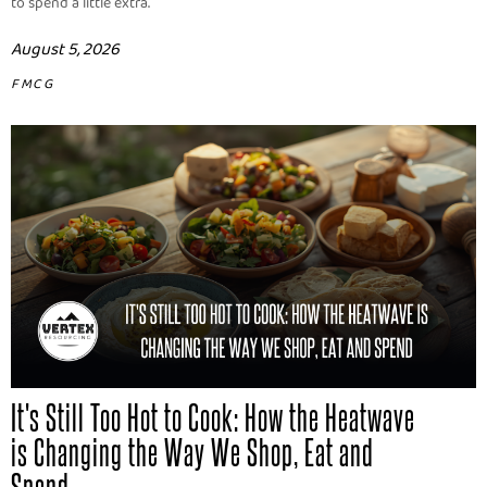
to spend a little extra.
August 5, 2026
FMCG
It's Still Too Hot to Cook: How the Heatwave
is Changing the Way We Shop, Eat and
Spend