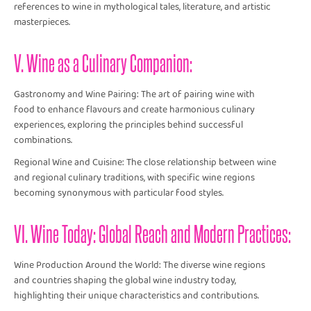
references to wine in mythological tales, literature, and artistic
masterpieces.
V. Wine as a Culinary Companion:
Gastronomy and Wine Pairing: The art of pairing wine with
food to enhance flavours and create harmonious culinary
experiences, exploring the principles behind successful
combinations.
Regional Wine and Cuisine: The close relationship between wine
and regional culinary traditions, with specific wine regions
becoming synonymous with particular food styles.
VI. Wine Today: Global Reach and Modern Practices:
Wine Production Around the World: The diverse wine regions
and countries shaping the global wine industry today,
highlighting their unique characteristics and contributions.