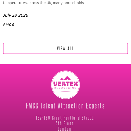
temperatures across the UK, many households
July 28, 2026
FMCG
VIEW ALL
FMCG Talent Attraction Experts
167-169 Great Portland Street,
5th Floor,
London,