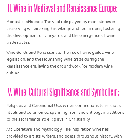
III. Wine in Medieval and Renaissance Europe:
Monastic Influence: The vital role played by monasteries in
preserving winemaking knowledge and techniques, fostering
the development of vineyards, and the emergence of wine
trade routes.
Wine Guilds and Renaissance: The rise of wine guilds, wine
legislation, and the flourishing wine trade during the
Renaissance era, laying the groundwork for modern wine
culture.
IV. Wine: Cultural Significance and Symbolism:
Religious and Ceremonial Use: Wine's connections to religious
rituals and ceremonies, spanning from ancient pagan traditions
to the sacramental role it plays in Christianity.
Art, Literature, and Mythology: The inspiration wine has
provided to artists, writers, and poets throughout history, with