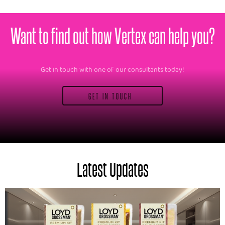
Want to find out how Vertex can help you?
Get in touch with one of our consultants today!
GET IN TOUCH
Latest Updates