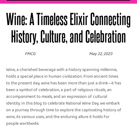
Wine: A Timeless Elixir Connecting
History, Culture, and Celebration
FMCG
May 22, 2023
Wine, a cherished beverage with a history spanning millennia,
holds a special place in human civilization. From ancient times
to the present day, wine has been more than just a drink—it has
been a symbol of celebration, a part of religious rituals, an
accompaniment to meals, and an expression of cultural
identity. In this blog to celebrate National Wine Day, we embark
on a journey through time to explore the captivating history of
wine, its various uses, and the enduring allure it holds for
people worldwide.