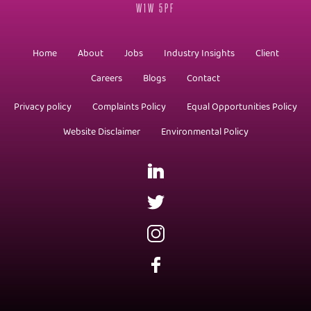
W1W 5PF
Home
About
Jobs
Industry Insights
Client
Careers
Blogs
Contact
Privacy policy
Complaints Policy
Equal Opportunities Policy
Website Disclaimer
Environmental Policy