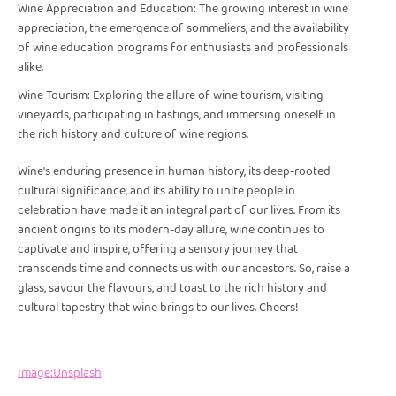
Wine Appreciation and Education: The growing interest in wine
appreciation, the emergence of sommeliers, and the availability
of wine education programs for enthusiasts and professionals
alike.
Wine Tourism: Exploring the allure of wine tourism, visiting
vineyards, participating in tastings, and immersing oneself in
the rich history and culture of wine regions.
Wine's enduring presence in human history, its deep-rooted
cultural significance, and its ability to unite people in
celebration have made it an integral part of our lives. From its
ancient origins to its modern-day allure, wine continues to
captivate and inspire, offering a sensory journey that
transcends time and connects us with our ancestors. So, raise a
glass, savour the flavours, and toast to the rich history and
cultural tapestry that wine brings to our lives. Cheers!
Image:Unsplash