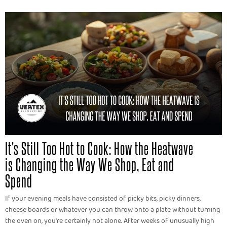
It's Still Too Hot to Cook: How the Heatwave
is Changing the Way We Shop, Eat and
Spend
If your evening meals have consisted of picky bits, picky dinners,
cheese boards or whatever you can throw onto a plate without turning
the oven on, you're certainly not alone. After weeks of unusually high