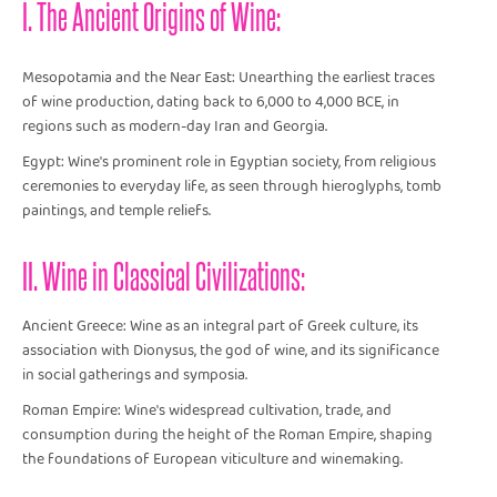
I. The Ancient Origins of Wine:
Mesopotamia and the Near East: Unearthing the earliest traces
of wine production, dating back to 6,000 to 4,000 BCE, in
regions such as modern-day Iran and Georgia.
Egypt: Wine's prominent role in Egyptian society, from religious
ceremonies to everyday life, as seen through hieroglyphs, tomb
paintings, and temple reliefs.
II. Wine in Classical Civilizations:
Ancient Greece: Wine as an integral part of Greek culture, its
association with Dionysus, the god of wine, and its significance
in social gatherings and symposia.
Roman Empire: Wine's widespread cultivation, trade, and
consumption during the height of the Roman Empire, shaping
the foundations of European viticulture and winemaking.