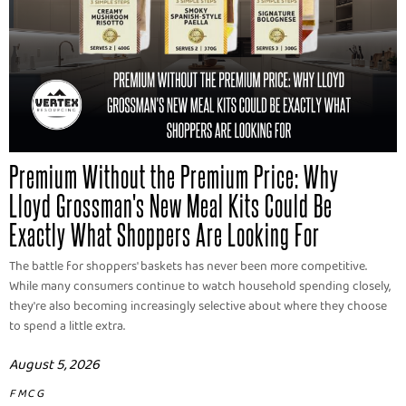
Premium Without the Premium Price: Why
Lloyd Grossman's New Meal Kits Could Be
Exactly What Shoppers Are Looking For
The battle for shoppers' baskets has never been more competitive.
While many consumers continue to watch household spending closely,
they're also becoming increasingly selective about where they choose
to spend a little extra.
August 5, 2026
FMCG