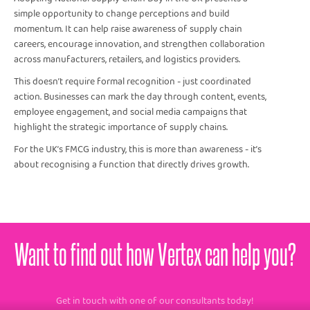
simple opportunity to change perceptions and build
momentum. It can help raise awareness of supply chain
careers, encourage innovation, and strengthen collaboration
across manufacturers, retailers, and logistics providers.
This doesn’t require formal recognition - just coordinated
action. Businesses can mark the day through content, events,
employee engagement, and social media campaigns that
highlight the strategic importance of supply chains.
For the UK’s FMCG industry, this is more than awareness - it’s
about recognising a function that directly drives growth.
Want to find out how Vertex can help you?
Get in touch with one of our consultants today!