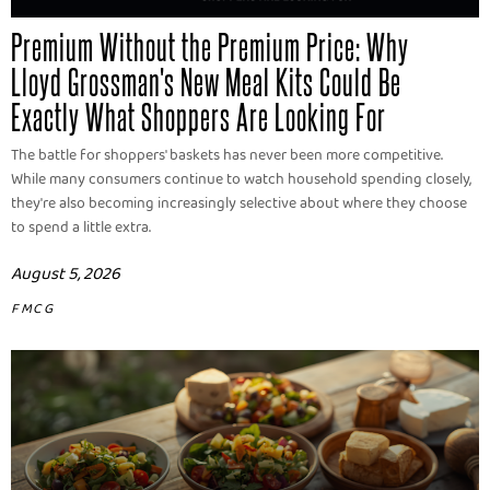
Premium Without the Premium Price: Why
Lloyd Grossman's New Meal Kits Could Be
Exactly What Shoppers Are Looking For
The battle for shoppers' baskets has never been more competitive.
While many consumers continue to watch household spending closely,
they're also becoming increasingly selective about where they choose
to spend a little extra.
August 5, 2026
FMCG