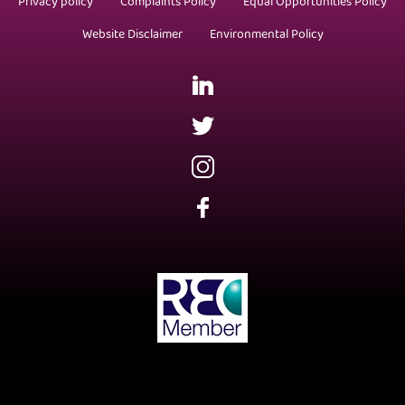
Privacy policy
Complaints Policy
Equal Opportunities Policy
Website Disclaimer
Environmental Policy