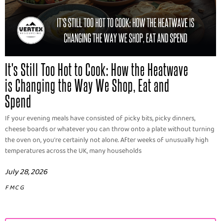
It's Still Too Hot to Cook: How the Heatwave
is Changing the Way We Shop, Eat and
Spend
If your evening meals have consisted of picky bits, picky dinners,
cheese boards or whatever you can throw onto a plate without turning
the oven on, you're certainly not alone. After weeks of unusually high
temperatures across the UK, many households
July 28, 2026
FMCG