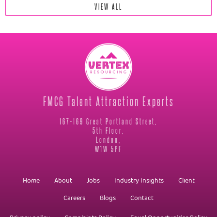
VIEW ALL
FMCG Talent Attraction Experts
167-169 Great Portland Street,
5th Floor,
London,
W1W 5PF
Home
About
Jobs
Industry Insights
Client
Careers
Blogs
Contact