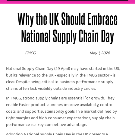
Why the UK Should Embrace
National Supply Chain Day
FMCG
May 1, 2026
National Supply Chain Day (29 April) may have started in the US,
but its relevance to the UK - especially in the FMCG sector - is
clear. Despite being critical to business performance, supply
chains often lack visibility outside industry circles.
In FMCG, strong supply chains are essential for growth. They
enable faster product launches, improve availability, control
costs, and support sustainability goals. In a market defined by
tight margins and high consumer expectations, supply chain
performance is a key competitive advantage.
Adopting National Supply Chain Day in the UK presents a