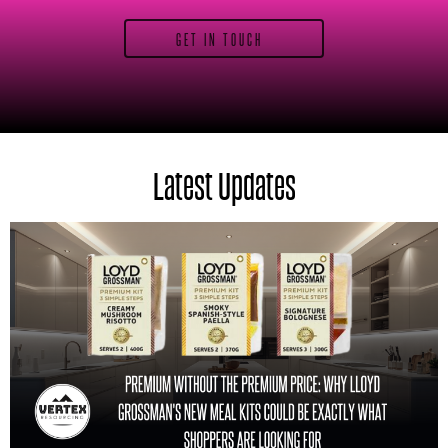
GET IN TOUCH
Latest Updates