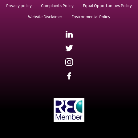
Privacy policy
Complaints Policy
Equal Opportunities Policy
Website Disclaimer
Environmental Policy