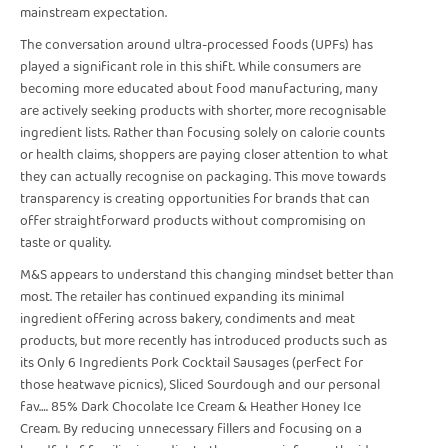
mainstream expectation.
The conversation around ultra-processed foods (UPFs) has
played a significant role in this shift. While consumers are
becoming more educated about food manufacturing, many
are actively seeking products with shorter, more recognisable
ingredient lists. Rather than focusing solely on calorie counts
or health claims, shoppers are paying closer attention to what
they can actually recognise on packaging. This move towards
transparency is creating opportunities for brands that can
offer straightforward products without compromising on
taste or quality.
M&S appears to understand this changing mindset better than
most. The retailer has continued expanding its minimal
ingredient offering across bakery, condiments and meat
products, but more recently has introduced products such as
its Only 6 Ingredients Pork Cocktail Sausages (perfect for
those heatwave picnics), Sliced Sourdough and our personal
fav…. 85% Dark Chocolate Ice Cream & Heather Honey Ice
Cream. By reducing unnecessary fillers and focusing on a