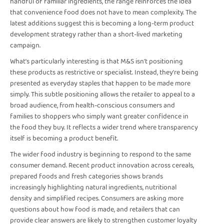
handful of familiar ingredients, the range reinforces the idea
that convenience food does not have to mean complexity. The
latest additions suggest this is becoming a long-term product
development strategy rather than a short-lived marketing
campaign.
What's particularly interesting is that M&S isn't positioning
these products as restrictive or specialist. Instead, they're being
presented as everyday staples that happen to be made more
simply. This subtle positioning allows the retailer to appeal to a
broad audience, from health-conscious consumers and
families to shoppers who simply want greater confidence in
the food they buy. It reflects a wider trend where transparency
itself is becoming a product benefit.
The wider food industry is beginning to respond to the same
consumer demand. Recent product innovation across cereals,
prepared foods and fresh categories shows brands
increasingly highlighting natural ingredients, nutritional
density and simplified recipes. Consumers are asking more
questions about how food is made, and retailers that can
provide clear answers are likely to strengthen customer loyalty