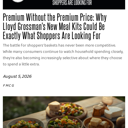
Premium Without the Premium Price: Why
Lloyd Grossman's New Meal Kits Could Be
Exactly What Shoppers Are Looking For
The battle for shoppers' baskets has never been more competitive.
While many consumers continue to watch household spending closely,
they're also becoming increasingly selective about where they choose
to spend a little extra.
August 5, 2026
FMCG