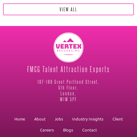
VIEW ALL
FMCG Talent Attraction Experts
167-169 Great Portland Street,
5th Floor,
London,
W1W 5PF
Home
About
Jobs
Industry Insights
Client
Careers
Blogs
Contact