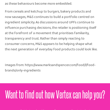
as these behaviours become more embedded.
From cereals and ketchup to burgers, bakery products and
now sausages, M&S continues to build a portfolio centred on
ingredient simplicity. As discussions around UPFs continue to
influence purchasing decisions, the retailer is positioning itself
at the forefront of a movement that prioritises familiarity,
transparency and trust. Rather than simply reacting to
consumer concerns, M&S appears to be helping shape what
the next generation of everyday food products could look like.
Images from: https://www.marksandspencer.com/food/l/food-
brands/only-ingredients
Want to find out how Vertex can help you?