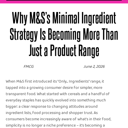
Why M&S’s Minimal Ingredient
Strategy Is Becoming More Than
Just a Product Range
FMCG
June 2, 2026
When M&S first introduced its "Only... Ingredients" range, it
tapped into a growing consumer desire for simpler, more
transparent food. What started with cereals and a handful of
everyday staples has quickly evolved into something much
bigger: a clear response to changing attitudes around
ingredient lists, food processing and shopper trust. As
consumers become increasingly aware of what's in their food,
simplicity is no longer a niche preference – it's becoming a