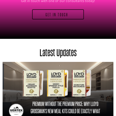
Get in touch with one of our consultants today!
GET IN TOUCH
Latest Updates