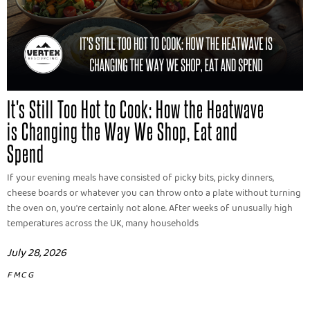
It's Still Too Hot to Cook: How the Heatwave
is Changing the Way We Shop, Eat and
Spend
If your evening meals have consisted of picky bits, picky dinners,
cheese boards or whatever you can throw onto a plate without turning
the oven on, you're certainly not alone. After weeks of unusually high
temperatures across the UK, many households
July 28, 2026
FMCG