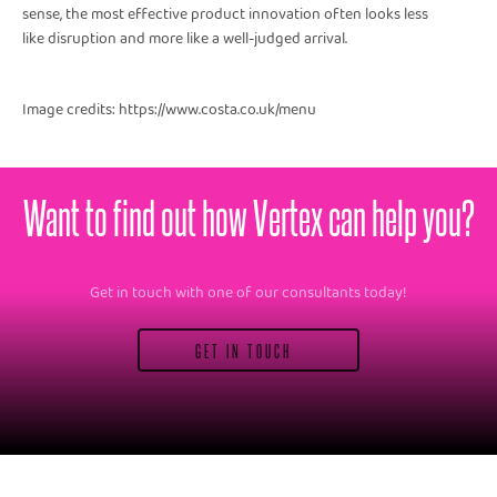
sense, the most effective product innovation often looks less
like disruption and more like a well-judged arrival.
Image credits: https://www.costa.co.uk/menu
Want to find out how Vertex can help you?
Get in touch with one of our consultants today!
GET IN TOUCH