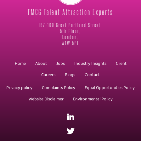
FMCG Talent Attraction Experts
167-169 Great Portland Street,
5th Floor,
London,
W1W 5PF
Home
About
Jobs
Industry Insights
Client
Careers
Blogs
Contact
Privacy policy
Complaints Policy
Equal Opportunities Policy
Website Disclaimer
Environmental Policy