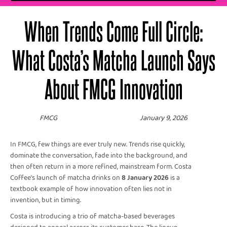
When Trends Come Full Circle:
What Costa’s Matcha Launch Says
About FMCG Innovation
FMCG
January 9, 2026
In FMCG, few things are ever truly new. Trends rise quickly,
dominate the conversation, fade into the background, and
then often return in a more refined, mainstream form. Costa
Coffee’s launch of matcha drinks on
8 January 2026
is a
textbook example of how innovation often lies not in
invention, but in timing.
Costa is introducing a trio of matcha-based beverages