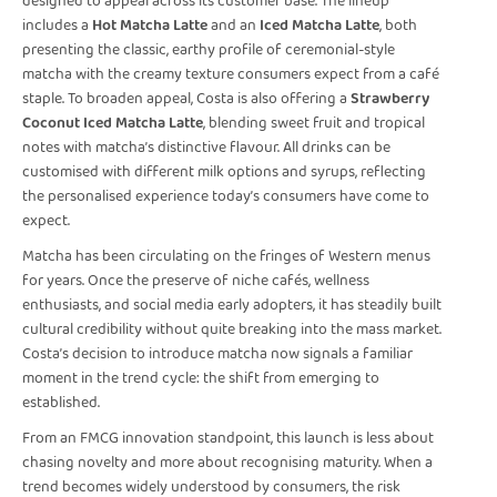
designed to appeal across its customer base. The lineup
includes a
Hot Matcha Latte
and an
Iced Matcha Latte
, both
presenting the classic, earthy profile of ceremonial-style
matcha with the creamy texture consumers expect from a café
staple. To broaden appeal, Costa is also offering a
Strawberry
Coconut Iced Matcha Latte
, blending sweet fruit and tropical
notes with matcha’s distinctive flavour. All drinks can be
customised with different milk options and syrups, reflecting
the personalised experience today’s consumers have come to
expect.
Matcha has been circulating on the fringes of Western menus
for years. Once the preserve of niche cafés, wellness
enthusiasts, and social media early adopters, it has steadily built
cultural credibility without quite breaking into the mass market.
Costa’s decision to introduce matcha now signals a familiar
moment in the trend cycle: the shift from emerging to
established.
From an FMCG innovation standpoint, this launch is less about
chasing novelty and more about recognising maturity. When a
trend becomes widely understood by consumers, the risk