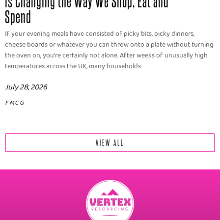
is Changing the Way We Shop, Eat and
Spend
If your evening meals have consisted of picky bits, picky dinners,
cheese boards or whatever you can throw onto a plate without turning
the oven on, you're certainly not alone. After weeks of unusually high
temperatures across the UK, many households
July 28, 2026
FMCG
VIEW ALL