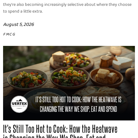
they're also becoming increasingly selective about where they choose
to spend a little extra.
August 5, 2026
FMCG
It's Still Too Hot to Cook: How the Heatwave