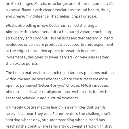
profile changes. Matcha is no longer an unfamiliar concept; it’s
a known flavour with clear associations around health, ritual,
and premium indulgence. That makes it ripe for scale.
What’s also telling is how Costa has framed the range.
Alongside the classic serve sits a flavoured variant combining
strawberry and coconut. This reflects another pattern in trend
evolution: once a core product is accepted, brands experiment
at the edges to broaden appeal. Innovation becomes
incremental, designed to lower barriers for new users rather
than excite purists.
The timing matters too. Launching in January positions matcha
within the annual reset mindset, where consumers are more
open to perceived “better-for-you” choices. FMCG innovation
often succeeds when it aligns not just with trends, but with
seasonal behaviour and cultural moments.
Ultimately, Costa’s matcha launch is a reminder that trends
rarely disappear; they wait. For innovators, the challenge isn’t
spotting what’s new, but understanding when a trend has
reached the point where familiarity outweighs friction. In that