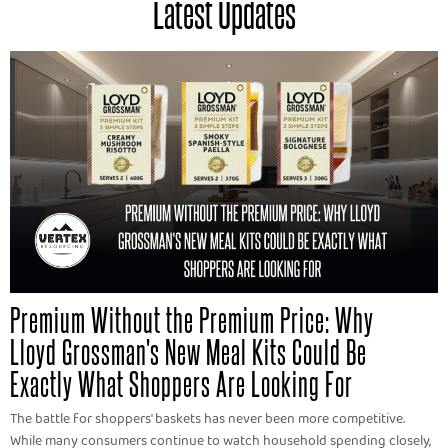
Latest Updates
Premium Without the Premium Price: Why
Lloyd Grossman's New Meal Kits Could Be
Exactly What Shoppers Are Looking For
The battle for shoppers' baskets has never been more competitive.
While many consumers continue to watch household spending closely,