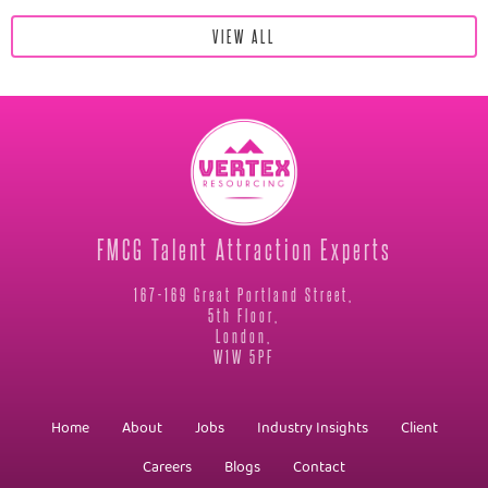
VIEW ALL
FMCG Talent Attraction Experts
167-169 Great Portland Street,
5th Floor,
London,
W1W 5PF
Home
About
Jobs
Industry Insights
Client
Careers
Blogs
Contact