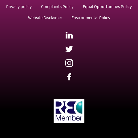
Privacy policy
Complaints Policy
Equal Opportunities Policy
Website Disclaimer
Environmental Policy