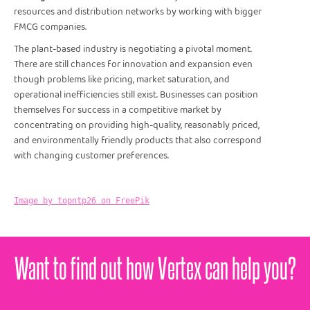
resources and distribution networks by working with bigger
FMCG companies.
The plant-based industry is negotiating a pivotal moment.
There are still chances for innovation and expansion even
though problems like pricing, market saturation, and
operational inefficiencies still exist. Businesses can position
themselves for success in a competitive market by
concentrating on providing high-quality, reasonably priced,
and environmentally friendly products that also correspond
with changing customer preferences.
Image by topntp26 on FreePik
Want to find out how Vertex can help you?