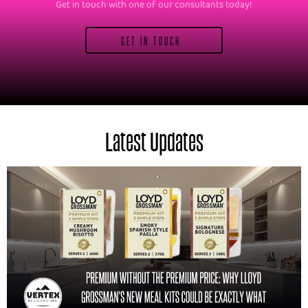
Get in touch with one of our consultants today!
GET IN TOUCH
Latest Updates