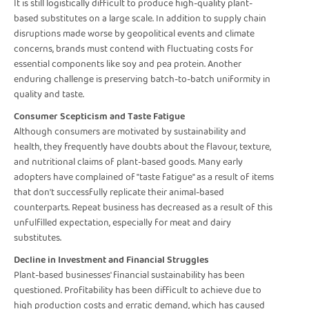
It is still logistically difficult to produce high-quality plant-
based substitutes on a large scale. In addition to supply chain
disruptions made worse by geopolitical events and climate
concerns, brands must contend with fluctuating costs for
essential components like soy and pea protein. Another
enduring challenge is preserving batch-to-batch uniformity in
quality and taste.
Consumer Scepticism and Taste Fatigue
Although consumers are motivated by sustainability and
health, they frequently have doubts about the flavour, texture,
and nutritional claims of plant-based goods. Many early
adopters have complained of "taste fatigue" as a result of items
that don't successfully replicate their animal-based
counterparts. Repeat business has decreased as a result of this
unfulfilled expectation, especially for meat and dairy
substitutes.
Decline in Investment and Financial Struggles
Plant-based businesses' financial sustainability has been
questioned. Profitability has been difficult to achieve due to
high production costs and erratic demand, which has caused