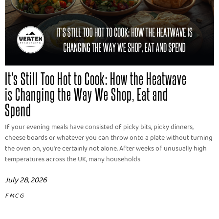
It's Still Too Hot to Cook: How the Heatwave
is Changing the Way We Shop, Eat and
Spend
If your evening meals have consisted of picky bits, picky dinners,
cheese boards or whatever you can throw onto a plate without turning
the oven on, you're certainly not alone. After weeks of unusually high
temperatures across the UK, many households
July 28, 2026
FMCG