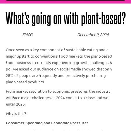
What's going on with plant-based?
FMCG
December 9, 2024
Once seen as a key component of sustainable eating and a
major upstart to conventional food markets, the plant-based
food business is currently experiencing growth challenges. A
poll we asked our audience on social media showed that only
28% of people are frequently and proactively purchasing
plant-based products.
From market saturation to economic pressures, the industry
will face major challenges as 2024 comes to a close and we
enter 2025.
Why is this?
Consumer Spending and Economic Pressures