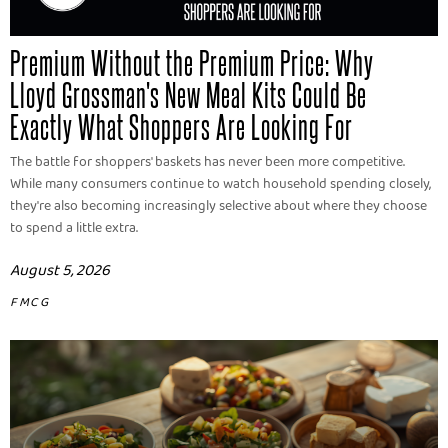
Premium Without the Premium Price: Why
Lloyd Grossman's New Meal Kits Could Be
Exactly What Shoppers Are Looking For
The battle for shoppers' baskets has never been more competitive.
While many consumers continue to watch household spending closely,
they're also becoming increasingly selective about where they choose
to spend a little extra.
August 5, 2026
FMCG