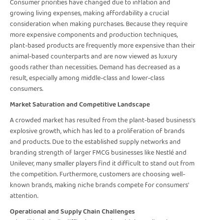
Consumer priorities have changed due to inflation and
growing living expenses, making affordability a crucial
consideration when making purchases. Because they require
more expensive components and production techniques,
plant-based products are frequently more expensive than their
animal-based counterparts and are now viewed as luxury
goods rather than necessities. Demand has decreased as a
result, especially among middle-class and lower-class
consumers.
Market Saturation and Competitive Landscape
A crowded market has resulted from the plant-based business's
explosive growth, which has led to a proliferation of brands
and products. Due to the established supply networks and
branding strength of larger FMCG businesses like Nestlé and
Unilever, many smaller players find it difficult to stand out from
the competition. Furthermore, customers are choosing well-
known brands, making niche brands compete for consumers'
attention.
Operational and Supply Chain Challenges