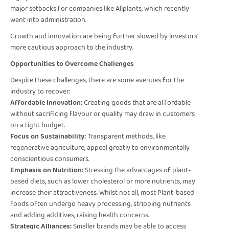
major setbacks for companies like Allplants, which recently
went into administration.
Growth and innovation are being further slowed by investors'
more cautious approach to the industry.
Opportunities to Overcome Challenges
Despite these challenges, there are some avenues for the
industry to recover:
Affordable Innovation:
Creating goods that are affordable
without sacrificing flavour or quality may draw in customers
on a tight budget.
Focus on Sustainability:
Transparent methods, like
regenerative agriculture, appeal greatly to environmentally
conscientious consumers.
Emphasis on Nutrition:
Stressing the advantages of plant-
based diets, such as lower cholesterol or more nutrients, may
increase their attractiveness. Whilst not all, most Plant-based
foods often undergo heavy processing, stripping nutrients
and adding additives, raising health concerns.
Strategic Alliances:
Smaller brands may be able to access