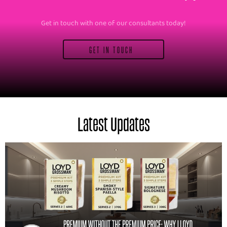
Get in touch with one of our consultants today!
GET IN TOUCH
Latest Updates