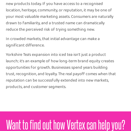
new products today. If you have access to a recognised
location, heritage, community, or reputation, it may be one of
your most valuable marketing assets. Consumers are naturally
drawn to familiarity, and a trusted name can dramatically
reduce the perceived risk of trying something new.
In crowded markets, that initial advantage can make a
significant difference.
Yorkshire Tea's expansion into iced tea isn't just a product
launch; it's an example of how long-term brand equity creates
opportunities for growth. Businesses spend years building
trust, recognition, and loyalty. The real payoff comes when that
reputation can be successfully extended into new markets,
products, and customer segments.
Want to find out how Vertex can help you?