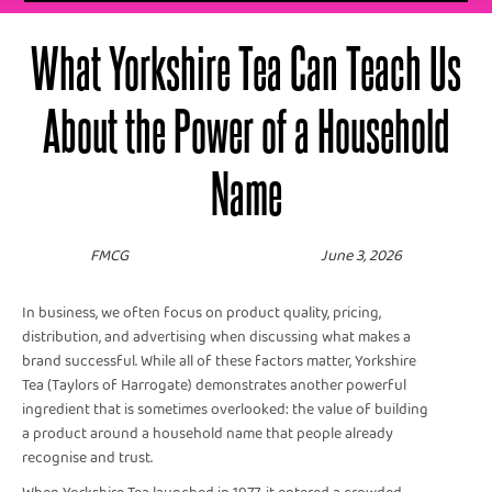
What Yorkshire Tea Can Teach Us
About the Power of a Household
Name
FMCG
June 3, 2026
In business, we often focus on product quality, pricing,
distribution, and advertising when discussing what makes a
brand successful. While all of these factors matter, Yorkshire
Tea (Taylors of Harrogate) demonstrates another powerful
ingredient that is sometimes overlooked: the value of building
a product around a household name that people already
recognise and trust.