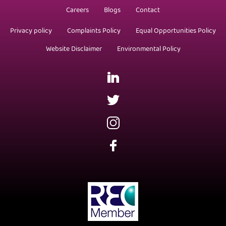
Careers
Blogs
Contact
Privacy policy
Complaints Policy
Equal Opportunities Policy
Website Disclaimer
Environmental Policy