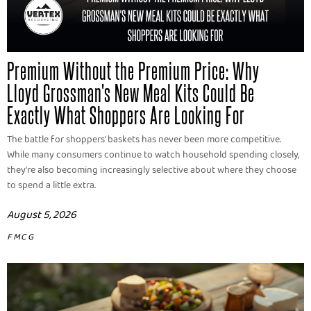
Premium Without the Premium Price: Why
Lloyd Grossman's New Meal Kits Could Be
Exactly What Shoppers Are Looking For
The battle for shoppers' baskets has never been more competitive.
While many consumers continue to watch household spending closely,
they're also becoming increasingly selective about where they choose
to spend a little extra.
August 5, 2026
FMCG