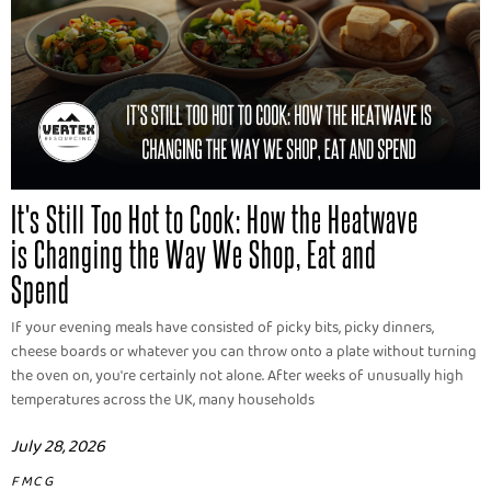
It's Still Too Hot to Cook: How the Heatwave
is Changing the Way We Shop, Eat and
Spend
If your evening meals have consisted of picky bits, picky dinners,
cheese boards or whatever you can throw onto a plate without turning
the oven on, you're certainly not alone. After weeks of unusually high
temperatures across the UK, many households
July 28, 2026
FMCG