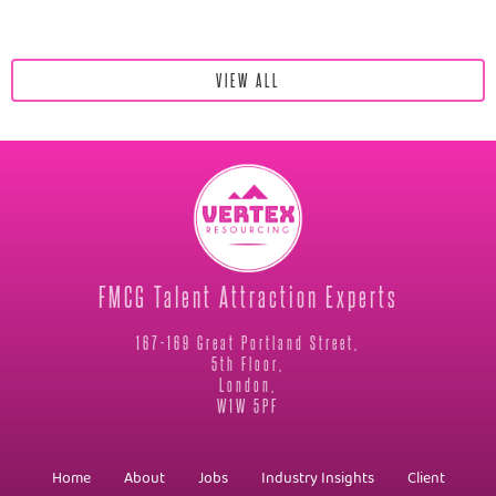
VIEW ALL
FMCG Talent Attraction Experts
167-169 Great Portland Street,
5th Floor,
London,
W1W 5PF
Home
About
Jobs
Industry Insights
Client