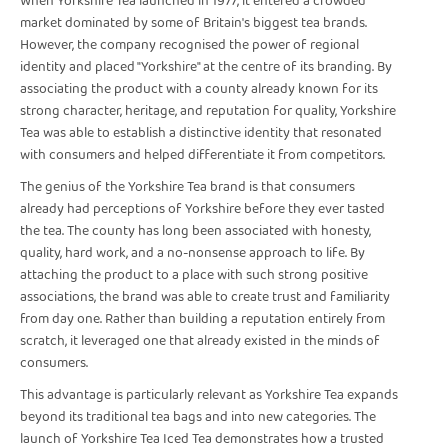
When Yorkshire Tea launched in 1977, it entered a crowded
market dominated by some of Britain's biggest tea brands.
However, the company recognised the power of regional
identity and placed "Yorkshire" at the centre of its branding. By
associating the product with a county already known for its
strong character, heritage, and reputation for quality, Yorkshire
Tea was able to establish a distinctive identity that resonated
with consumers and helped differentiate it from competitors.
The genius of the Yorkshire Tea brand is that consumers
already had perceptions of Yorkshire before they ever tasted
the tea. The county has long been associated with honesty,
quality, hard work, and a no-nonsense approach to life. By
attaching the product to a place with such strong positive
associations, the brand was able to create trust and familiarity
from day one. Rather than building a reputation entirely from
scratch, it leveraged one that already existed in the minds of
consumers.
This advantage is particularly relevant as Yorkshire Tea expands
beyond its traditional tea bags and into new categories. The
launch of Yorkshire Tea Iced Tea demonstrates how a trusted