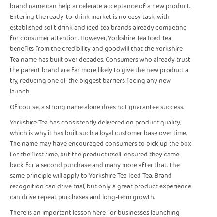
brand name can help accelerate acceptance of a new product.
Entering the ready-to-drink market is no easy task, with
established soft drink and iced tea brands already competing
for consumer attention. However, Yorkshire Tea Iced Tea
benefits from the credibility and goodwill that the Yorkshire
Tea name has built over decades. Consumers who already trust
the parent brand are far more likely to give the new product a
try, reducing one of the biggest barriers facing any new
launch.
Of course, a strong name alone does not guarantee success.
Yorkshire Tea has consistently delivered on product quality,
which is why it has built such a loyal customer base over time.
The name may have encouraged consumers to pick up the box
for the first time, but the product itself ensured they came
back for a second purchase and many more after that. The
same principle will apply to Yorkshire Tea Iced Tea. Brand
recognition can drive trial, but only a great product experience
can drive repeat purchases and long-term growth.
There is an important lesson here for businesses launching