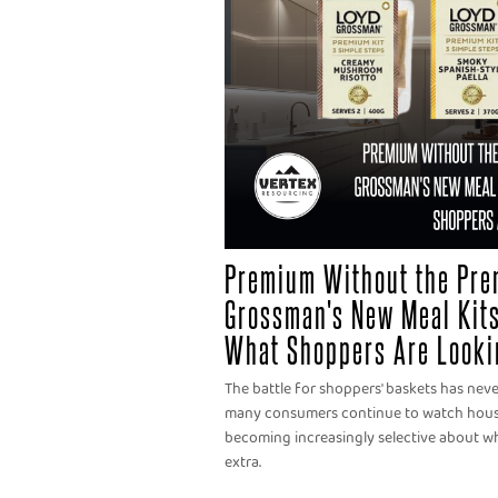
Premium Without the Pre
Grossman's New Meal Kits
What Shoppers Are Looki
The battle for shoppers' baskets has nev
many consumers continue to watch househ
becoming increasingly selective about wh
extra.