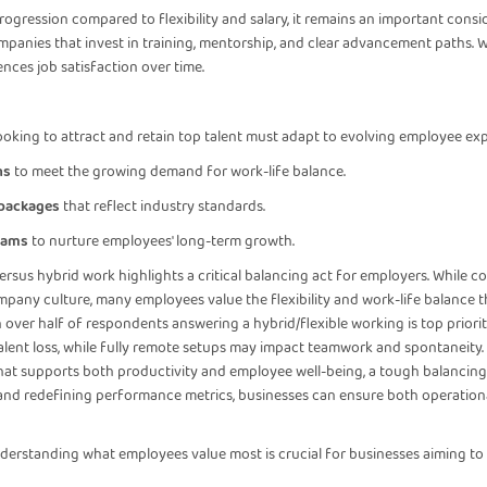
ogression compared to flexibility and salary, it remains an important consi
anies that invest in training, mentorship, and clear advancement paths. Whi
nces job satisfaction over time.
ooking to attract and retain top talent must adapt to evolving employee ex
ns
to meet the growing demand for work-life balance.
 packages
that reflect industry standards.
rams
to nurture employees' long-term growth.
ersus hybrid work highlights a critical balancing act for employers. While 
mpany culture, many employees value the flexibility and work-life balance th
ver half of respondents answering a hybrid/flexible working is top priority.
lent loss, while fully remote setups may impact teamwork and spontaneity.
at supports both productivity and employee well-being, a tough balancing 
y, and redefining performance metrics, businesses can ensure both operation
nderstanding what employees value most is crucial for businesses aiming to