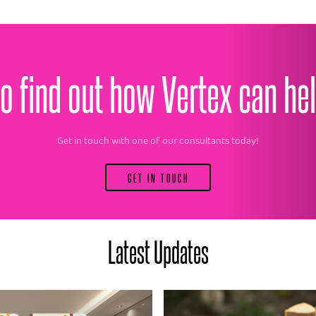
o find out how Vertex can he
Get in touch with one of our consultants today!
GET IN TOUCH
Latest Updates