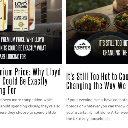
mium Price: Why Lloyd
It's Still Too Hot to C
 Could Be Exactly
Changing the Way We 
ng For
er been more competitive. While
If your evening meals have consisted
old spending closely, they're also
boards or whatever you can throw o
ere they choose to spend a little
you're certainly not alone. After we
the UK, many households