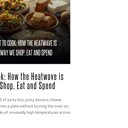
ook: How the Heatwave is
Shop, Eat and Spend
 of picky bits, picky dinners, cheese
nto a plate without turning the oven on,
eks of unusually high temperatures across