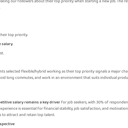
ing our followers about their top priority when starting a new job. The resu
.
heir top priority.
 salary
.
st.
g
ts selected flexible/hybrid working as their top priority signals a major cha
avoid long commutes, and work in an environment that suits individual produ
titive salary remains a key driver
for job seekers, with 30% of respondents 
xperience is essential for financial stability, job satisfaction, and motivat
 to attract and retain top talent.
spective