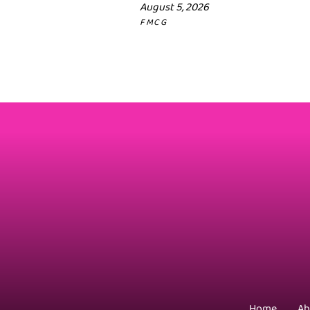
August 5, 2026
FMCG
Home
Ab