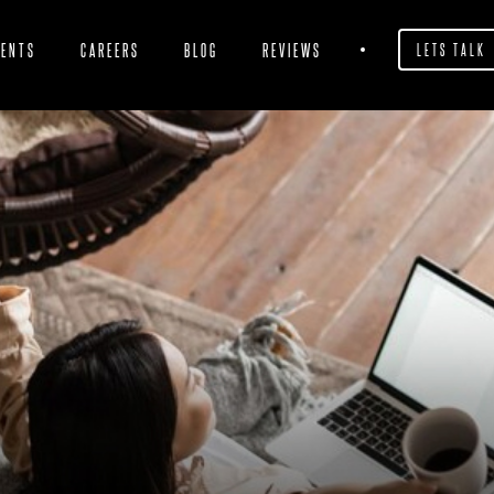
IENTS
CAREERS
BLOG
REVIEWS
LETS TALK