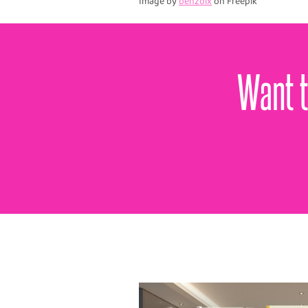
Image by
benzoix
on Freepik
Want t