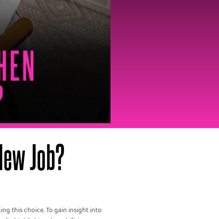
New Job?
ng this choice. To gain insight into