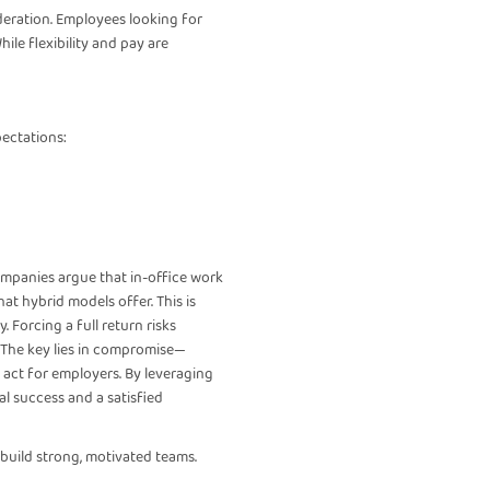
deration. Employees looking for
le flexibility and pay are
pectations:
companies argue that in-office work
at hybrid models offer. This is
 Forcing a full return risks
 The key lies in compromise—
act for employers. By leveraging
al success and a satisfied
 build strong, motivated teams.