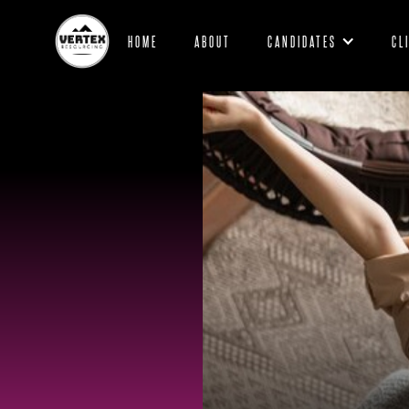
HOME
ABOUT
CANDIDATES
CL