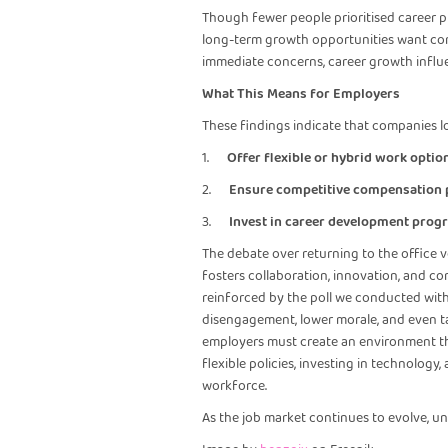
Though fewer people prioritised career pr
long-term growth opportunities want comp
immediate concerns, career growth influe
What This Means for Employers
These findings indicate that companies l
1.
Offer flexible or hybrid work optio
2.
Ensure competitive compensation
3.
Invest in career development prog
The debate over returning to the office v
fosters collaboration, innovation, and co
reinforced by the poll we conducted with o
disengagement, lower morale, and even ta
employers must create an environment th
flexible policies, investing in technolog
workforce.
As the job market continues to evolve, u