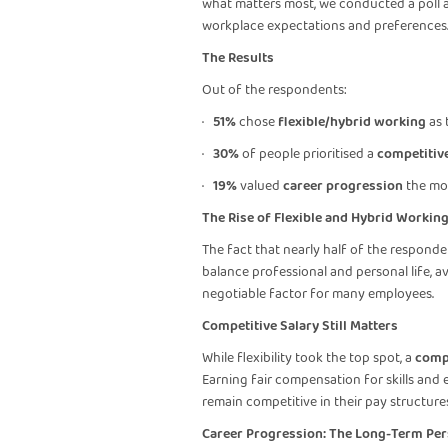
what matters most, we conducted a poll ask
workplace expectations and preferences
The Results
Out of the respondents:
·
51%
chose
flexible/hybrid working
as t
·
30%
of people prioritised a
competitive
·
19%
valued
career progression
the mo
The Rise of Flexible and Hybrid Workin
The fact that nearly half of the responden
balance professional and personal life, 
negotiable factor for many employees.
Competitive Salary Still Matters
While flexibility took the top spot, a
compe
Earning fair compensation for skills and e
remain competitive in their pay structures
Career Progression: The Long-Term Per