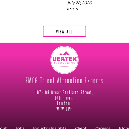
July 28, 2026
FMCG
VIEW ALL
FMCG Talent Attraction Experts
167-169 Great Portland Street,
5th Floor,
London,
W1W 5PF
out
Jobs
Industry Insights
Client
Careers
Blog