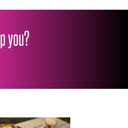
lp you?