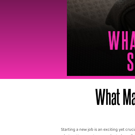
What Ma
Starting a new job is an exciting yet cruc