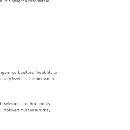
lts highlight a clear shift in
nge in work culture. The ability to
ctivity levels has become a non-
selecting it as their priority.
ion. Employers must ensure they