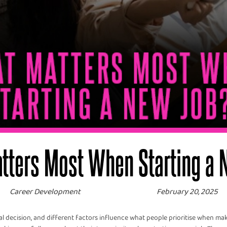
tters Most When Starting a 
Career Development
February 20, 2025
ial decision, and different factors influence what people prioritise when maki