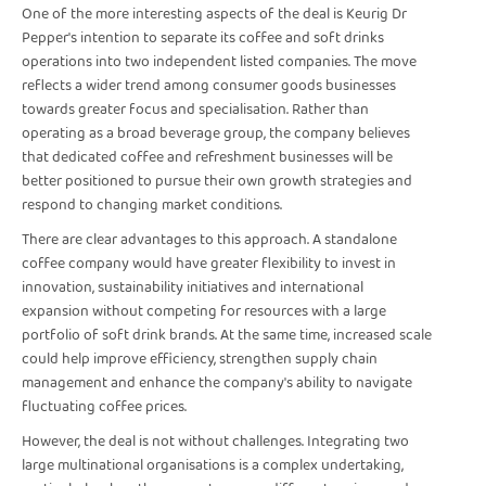
One of the more interesting aspects of the deal is Keurig Dr
Pepper's intention to separate its coffee and soft drinks
operations into two independent listed companies. The move
reflects a wider trend among consumer goods businesses
towards greater focus and specialisation. Rather than
operating as a broad beverage group, the company believes
that dedicated coffee and refreshment businesses will be
better positioned to pursue their own growth strategies and
respond to changing market conditions.
There are clear advantages to this approach. A standalone
coffee company would have greater flexibility to invest in
innovation, sustainability initiatives and international
expansion without competing for resources with a large
portfolio of soft drink brands. At the same time, increased scale
could help improve efficiency, strengthen supply chain
management and enhance the company's ability to navigate
fluctuating coffee prices.
However, the deal is not without challenges. Integrating two
large multinational organisations is a complex undertaking,