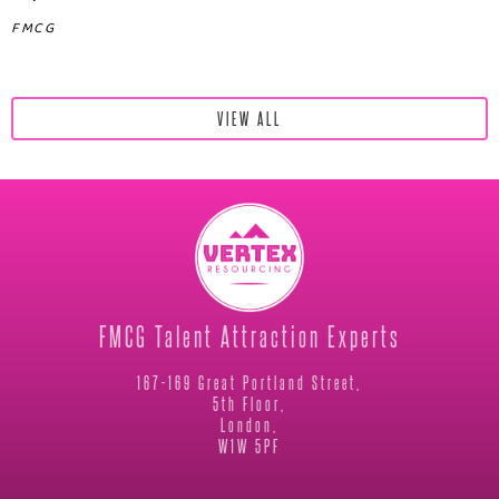
FMCG
VIEW ALL
FMCG Talent Attraction Experts
167-169 Great Portland Street,
5th Floor,
London,
W1W 5PF