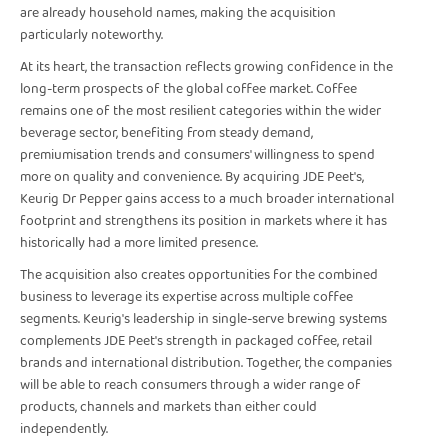
are already household names, making the acquisition
particularly noteworthy.
At its heart, the transaction reflects growing confidence in the
long-term prospects of the global coffee market. Coffee
remains one of the most resilient categories within the wider
beverage sector, benefiting from steady demand,
premiumisation trends and consumers' willingness to spend
more on quality and convenience. By acquiring JDE Peet's,
Keurig Dr Pepper gains access to a much broader international
footprint and strengthens its position in markets where it has
historically had a more limited presence.
The acquisition also creates opportunities for the combined
business to leverage its expertise across multiple coffee
segments. Keurig's leadership in single-serve brewing systems
complements JDE Peet's strength in packaged coffee, retail
brands and international distribution. Together, the companies
will be able to reach consumers through a wider range of
products, channels and markets than either could
independently.