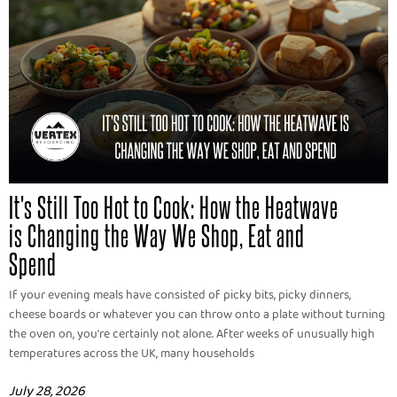
It's Still Too Hot to Cook: How the Heatwave
is Changing the Way We Shop, Eat and
Spend
If your evening meals have consisted of picky bits, picky dinners,
cheese boards or whatever you can throw onto a plate without turning
the oven on, you're certainly not alone. After weeks of unusually high
temperatures across the UK, many households
July 28, 2026