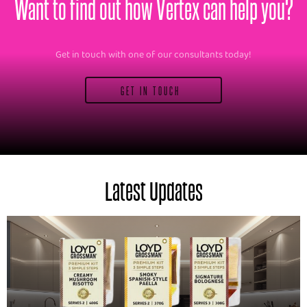
Want to find out how Vertex can help you?
Get in touch with one of our consultants today!
GET IN TOUCH
Latest Updates