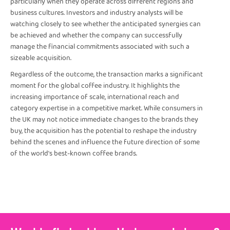
particularly when they operate across different regions and
business cultures. Investors and industry analysts will be
watching closely to see whether the anticipated synergies can
be achieved and whether the company can successfully
manage the financial commitments associated with such a
sizeable acquisition.
Regardless of the outcome, the transaction marks a significant
moment for the global coffee industry. It highlights the
increasing importance of scale, international reach and
category expertise in a competitive market. While consumers in
the UK may not notice immediate changes to the brands they
buy, the acquisition has the potential to reshape the industry
behind the scenes and influence the future direction of some
of the world's best-known coffee brands.