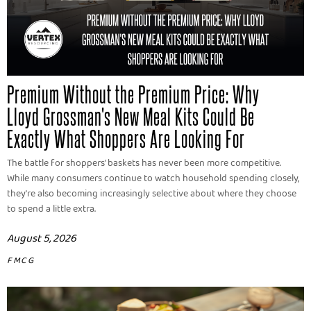
Premium Without the Premium Price: Why
Lloyd Grossman's New Meal Kits Could Be
Exactly What Shoppers Are Looking For
The battle for shoppers' baskets has never been more competitive.
While many consumers continue to watch household spending closely,
they're also becoming increasingly selective about where they choose
to spend a little extra.
August 5, 2026
FMCG