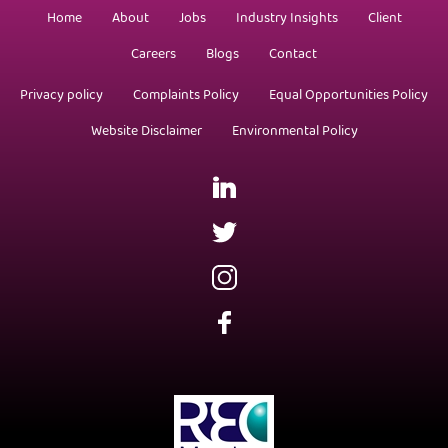
Home
About
Jobs
Industry Insights
Client
Careers
Blogs
Contact
Privacy policy
Complaints Policy
Equal Opportunities Policy
Website Disclaimer
Environmental Policy