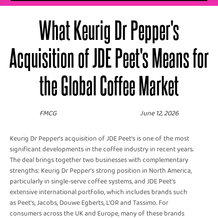
What Keurig Dr Pepper's
Acquisition of JDE Peet's Means for
the Global Coffee Market
FMCG
June 12, 2026
Keurig Dr Pepper's acquisition of JDE Peet's is one of the most
significant developments in the coffee industry in recent years.
The deal brings together two businesses with complementary
strengths: Keurig Dr Pepper's strong position in North America,
particularly in single-serve coffee systems, and JDE Peet's
extensive international portfolio, which includes brands such
as Peet's, Jacobs, Douwe Egberts, L'OR and Tassimo. For
consumers across the UK and Europe, many of these brands