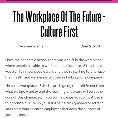
The Workplace Of The Future -
Culture First
HR & Recruitment
July 6, 2023
Since the pandemic began, there was a shift in the workplace
where people are able to work at home. Because of this, there
was a shift in how people work and they're starting to prioritize
their health and wellness when they're looking for a company.
Thus, the workplace of the future is going to be different from
what we know today, and the meaning of culture will be at the
core of this change. So, if you own a company, you must begin
to prioritize culture, so you'll still be better equipped to attract
and retain your talented employees that keep the success of
your business.