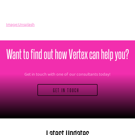
Image:Unsplash
Want to find out how Vertex can help you?
Get in touch with one of our consultants today!
GET IN TOUCH
Latest Updates