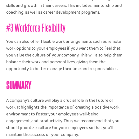
skills and growth in their careers. This includes mentorship and
coaching, as well as career development programs.
#3 Workforce Flexibility
You can also offer flexible work arrangements such as remote
work options to your employees if you want them to feel that
you value the culture of your company. This will also help them
balance their work and personal lives, giving them the
opportunity to better manage their time and responsibilities.
SUMMARY
A company’s culture will play a crucial role in the future of
work. It highlights the importance of creating a positive work
environment to foster your employee’s well-being,
engagement, and productivity. Thus, we recommend that you
should prioritize culture for your employees so that you’ll
maintain the success of your company.