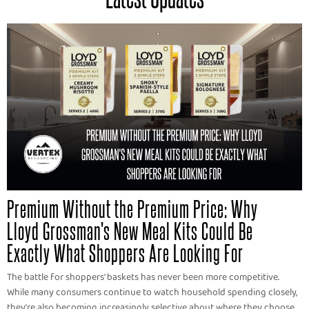
Premium Without the Premium Price: Why
Lloyd Grossman's New Meal Kits Could Be
Exactly What Shoppers Are Looking For
The battle for shoppers' baskets has never been more competitive.
While many consumers continue to watch household spending closely,
they're also becoming increasingly selective about where they choose