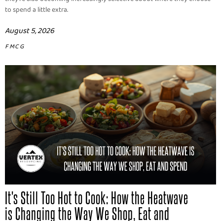
to spend a little extra.
August 5, 2026
FMCG
It's Still Too Hot to Cook: How the Heatwave
is Changing the Way We Shop, Eat and