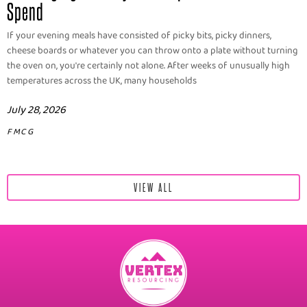
Spend
If your evening meals have consisted of picky bits, picky dinners,
cheese boards or whatever you can throw onto a plate without turning
the oven on, you're certainly not alone. After weeks of unusually high
temperatures across the UK, many households
July 28, 2026
FMCG
VIEW ALL