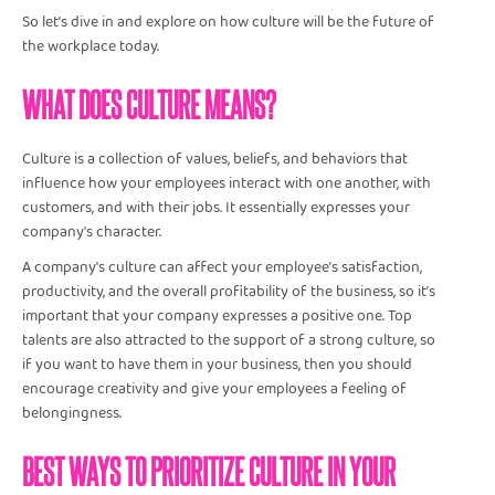
So let’s dive in and explore on how culture will be the future of
the workplace today.
WHAT DOES CULTURE MEANS?
Culture is a collection of values, beliefs, and behaviors that
influence how your employees interact with one another, with
customers, and with their jobs. It essentially expresses your
company's character.
A company's culture can affect your employee’s satisfaction,
productivity, and the overall profitability of the business, so it’s
important that your company expresses a positive one. Top
talents are also attracted to the support of a strong culture, so
if you want to have them in your business, then you should
encourage creativity and give your employees a feeling of
belongingness.
BEST WAYS TO PRIORITIZE CULTURE IN YOUR