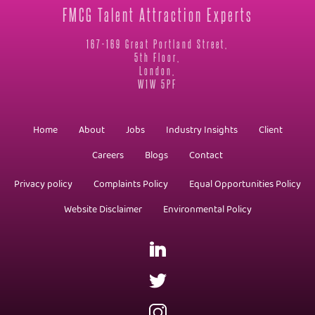
FMCG Talent Attraction Experts
167-169 Great Portland Street,
5th Floor,
London,
W1W 5PF
Home
About
Jobs
Industry Insights
Client
Careers
Blogs
Contact
Privacy policy
Complaints Policy
Equal Opportunities Policy
Website Disclaimer
Environmental Policy