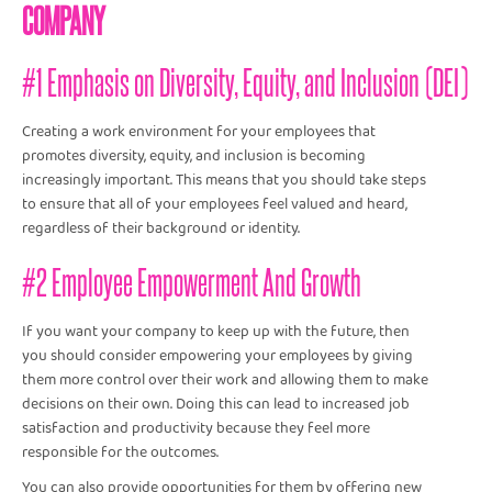
COMPANY
#1 Emphasis on Diversity, Equity, and Inclusion (DEI)
Creating a work environment for your employees that
promotes diversity, equity, and inclusion is becoming
increasingly important. This means that you should take steps
to ensure that all of your employees feel valued and heard,
regardless of their background or identity.
#2 Employee Empowerment And Growth
If you want your company to keep up with the future, then
you should consider empowering your employees by giving
them more control over their work and allowing them to make
decisions on their own. Doing this can lead to increased job
satisfaction and productivity because they feel more
responsible for the outcomes.
You can also provide opportunities for them by offering new