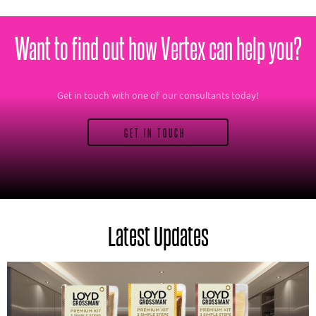
Want to find out how Vertex can help you?
Get in touch with one of our consultants today!
GET IN TOUCH
Latest Updates