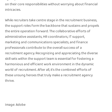
on their core responsibilities without worrying about financial
intricacies.
While recruiters take centre stage in the recruitment business,
the support roles form the backbone that sustains and propels
the entire operation forward. The collaborative efforts of
administrative assistants, HR coordinators, IT support,
marketing and communications specialists, and finance
professionals contribute to the overall success of a
recruitment agency. Recognizing and appreciating the diverse
skill sets within the support team is essential for fostering a
harmonious and efficient work environment in the dynamic
world of recruitment. After all, it's the combined efforts of
these unsung heroes that truly make a recruitment agency
thrive.
Image: Adobe