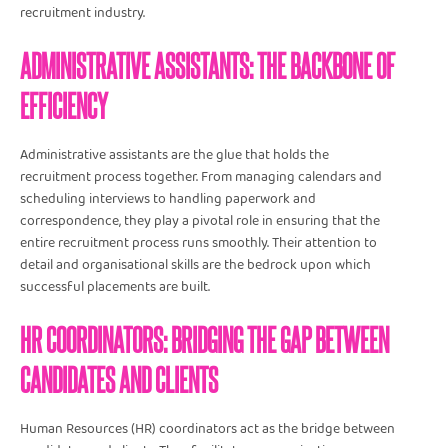
recruitment industry.
ADMINISTRATIVE ASSISTANTS: THE BACKBONE OF
EFFICIENCY
Administrative assistants are the glue that holds the
recruitment process together. From managing calendars and
scheduling interviews to handling paperwork and
correspondence, they play a pivotal role in ensuring that the
entire recruitment process runs smoothly. Their attention to
detail and organisational skills are the bedrock upon which
successful placements are built.
HR COORDINATORS: BRIDGING THE GAP BETWEEN
CANDIDATES AND CLIENTS
Human Resources (HR) coordinators act as the bridge between