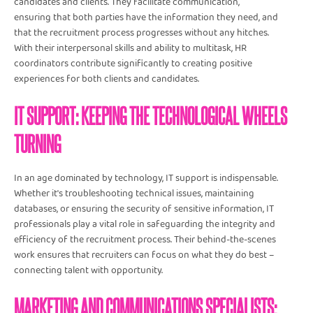
candidates and clients. They facilitate communication,
ensuring that both parties have the information they need, and
that the recruitment process progresses without any hitches.
With their interpersonal skills and ability to multitask, HR
coordinators contribute significantly to creating positive
experiences for both clients and candidates.
IT SUPPORT: KEEPING THE TECHNOLOGICAL WHEELS
TURNING
In an age dominated by technology, IT support is indispensable.
Whether it's troubleshooting technical issues, maintaining
databases, or ensuring the security of sensitive information, IT
professionals play a vital role in safeguarding the integrity and
efficiency of the recruitment process. Their behind-the-scenes
work ensures that recruiters can focus on what they do best –
connecting talent with opportunity.
MARKETING AND COMMUNICATIONS SPECIALISTS: