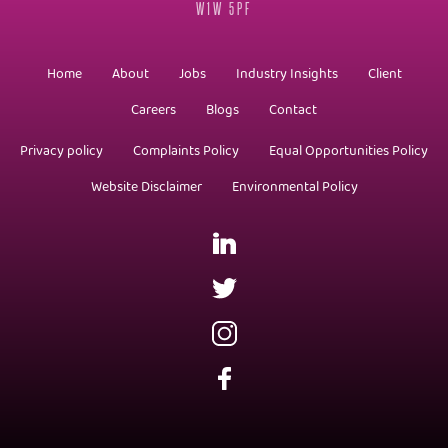
W1W 5PF
Home
About
Jobs
Industry Insights
Client
Careers
Blogs
Contact
Privacy policy
Complaints Policy
Equal Opportunities Policy
Website Disclaimer
Environmental Policy