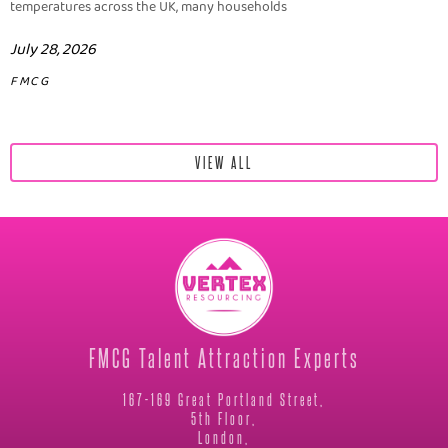
temperatures across the UK, many households
July 28, 2026
FMCG
VIEW ALL
FMCG Talent Attraction Experts
167-169 Great Portland Street,
5th Floor,
London,