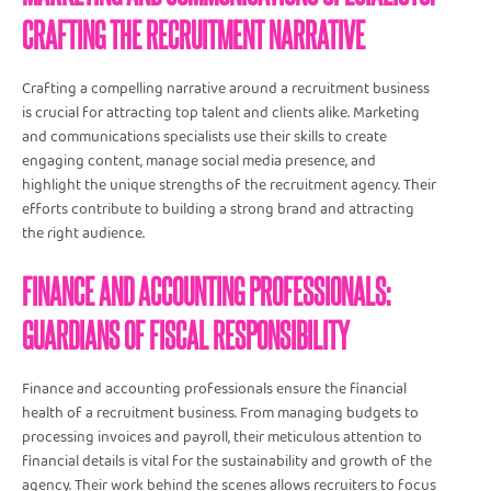
CRAFTING THE RECRUITMENT NARRATIVE
Crafting a compelling narrative around a recruitment business
is crucial for attracting top talent and clients alike. Marketing
and communications specialists use their skills to create
engaging content, manage social media presence, and
highlight the unique strengths of the recruitment agency. Their
efforts contribute to building a strong brand and attracting
the right audience.
FINANCE AND ACCOUNTING PROFESSIONALS:
GUARDIANS OF FISCAL RESPONSIBILITY
Finance and accounting professionals ensure the financial
health of a recruitment business. From managing budgets to
processing invoices and payroll, their meticulous attention to
financial details is vital for the sustainability and growth of the
agency. Their work behind the scenes allows recruiters to focus