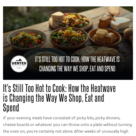
It's Still Too Hot to Cook: How the Heatwave
is Changing the Way We Shop, Eat and
Spend
If your evening meals have consisted of picky bits, picky dinners,
cheese boards or whatever you can throw onto a plate without turning
the oven on, you're certainly not alone. After weeks of unusually high