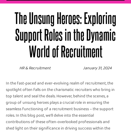
The Unsung Heroes: Exploring
Support Roles in the Dynamic
World of Recruitment
HR & Recruitment
January 31, 2024
In the fast-paced and ever-evolving realm of recruitment, the
spotlight often falls on the charismatic recruiters who bring in
top talent and seal the deals. However, behind the scenes, a
group of unsung heroes plays a crucial role in ensuring the
seamless functioning of a recruitment business – the support
roles. In this blog post, we'll delve into the essential
contributions of these often-overlooked professionals and
shed light on their significance in driving success within the