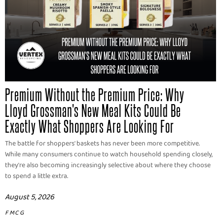
Premium Without the Premium Price: Why
Lloyd Grossman's New Meal Kits Could Be
Exactly What Shoppers Are Looking For
The battle for shoppers' baskets has never been more competitive.
While many consumers continue to watch household spending closely,
they're also becoming increasingly selective about where they choose
to spend a little extra.
August 5, 2026
FMCG