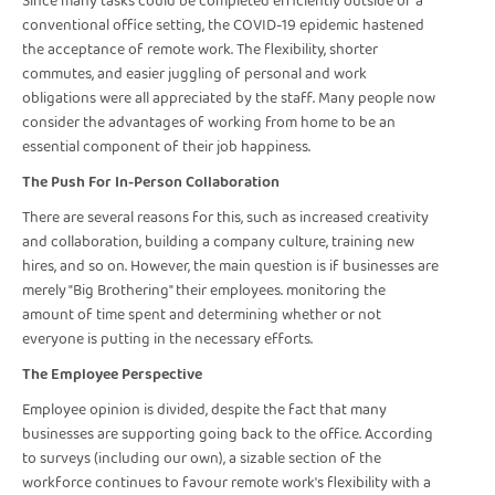
Since many tasks could be completed efficiently outside of a
conventional office setting, the COVID-19 epidemic hastened
the acceptance of remote work. The flexibility, shorter
commutes, and easier juggling of personal and work
obligations were all appreciated by the staff. Many people now
consider the advantages of working from home to be an
essential component of their job happiness.
The Push For In-Person Collaboration
There are several reasons for this, such as increased creativity
and collaboration, building a company culture, training new
hires, and so on. However, the main question is if businesses are
merely "Big Brothering" their employees. monitoring the
amount of time spent and determining whether or not
everyone is putting in the necessary efforts.
The Employee Perspective
Employee opinion is divided, despite the fact that many
businesses are supporting going back to the office. According
to surveys (including our own), a sizable section of the
workforce continues to favour remote work's flexibility with a