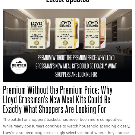
Premium Without the Premium Price: Why
Lloyd Grossman's New Meal Kits Could Be
Exactly What Shoppers Are Looking For
The battle for shoppers' baskets has never been more competitive.
While many consumers continue to watch household spending closely,
they're also becoming increasingly selective about where they choose