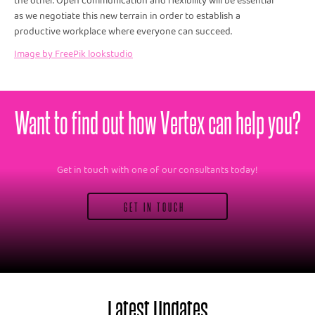
the other. Open communication and flexibility will be essential
as we negotiate this new terrain in order to establish a
productive workplace where everyone can succeed.
Image by FreePik lookstudio
Want to find out how Vertex can help you?
Get in touch with one of our consultants today!
GET IN TOUCH
Latest Updates