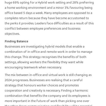
huge 69% opting for a Hybrid work setting and 28% preferring
a home working environment and a minor 3% favouring being
office based 5 days a week. Many employees are opposed to a
complete return because they have become accustomed to
the perks it provides. Leaders face difficulties as a result of this
conflict between employee preferences and business
objectives.
Finding Balance
Businesses are investigating hybrid models that enable a
combination of in-office and remote work in order to manage
this change. This strategy recognises the benefits of both
settings, allowing workers the flexibility they want while
encouraging teamwork when necessary.
The mix between in-office and virtual work is still changing as
2024 progresses. Businesses are realising that a careful
strategy that honours worker choices and promotes
cooperation and creativity is necessary. Finding a harmonic
combination that benefits the company and its employees is
more important in the future of work than picking one over