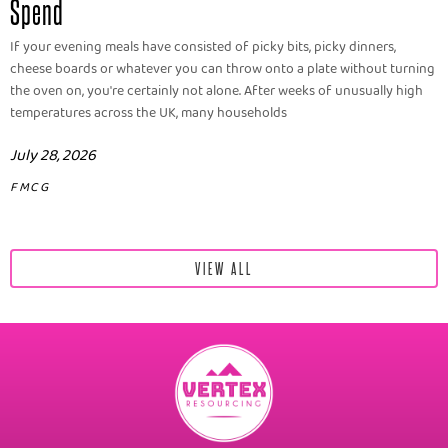
Spend
If your evening meals have consisted of picky bits, picky dinners,
cheese boards or whatever you can throw onto a plate without turning
the oven on, you're certainly not alone. After weeks of unusually high
temperatures across the UK, many households
July 28, 2026
FMCG
VIEW ALL