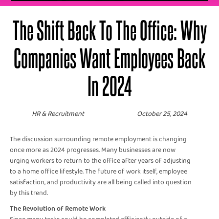
The Shift Back To The Office: Why
Companies Want Employees Back
In 2024
HR & Recruitment
October 25, 2024
The discussion surrounding remote employment is changing
once more as 2024 progresses. Many businesses are now
urging workers to return to the office after years of adjusting
to a home office lifestyle. The future of work itself, employee
satisfaction, and productivity are all being called into question
by this trend.
The Revolution of Remote Work