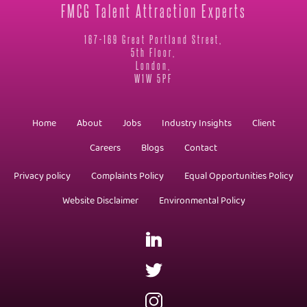
FMCG Talent Attraction Experts
167-169 Great Portland Street,
5th Floor,
London,
W1W 5PF
Home
About
Jobs
Industry Insights
Client
Careers
Blogs
Contact
Privacy policy
Complaints Policy
Equal Opportunities Policy
Website Disclaimer
Environmental Policy