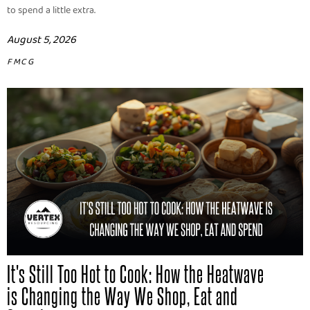
to spend a little extra.
August 5, 2026
FMCG
It's Still Too Hot to Cook: How the Heatwave
is Changing the Way We Shop, Eat and