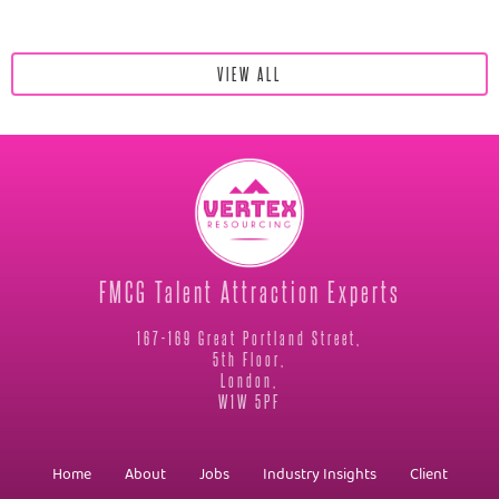
VIEW ALL
FMCG Talent Attraction Experts
167-169 Great Portland Street,
5th Floor,
London,
W1W 5PF
Home
About
Jobs
Industry Insights
Client