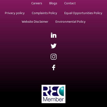
Careers
Blogs
Contact
Privacy policy
Complaints Policy
Equal Opportunities Policy
Website Disclaimer
Environmental Policy