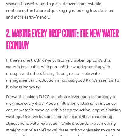
seaweed-based wraps to plant-derived compostable
containers, the future of packaging is looking less cluttered
and more earth-friendly.
2. MAKING EVERY DROP COUNT: THE NEW WATER
ECONOMY
If there's one truth we've collectively woken up to, it's this:
water is invaluable. With parts of the world grappling with
drought and others facing floods, responsible water
management in production is not just good PR; it's essential for
business longevity.
Forward-thinking FMCG brands are leveraging technology to
maximize every drop. Modern filtration systems, for instance,
ensure water is recycled within the production loop, minimizing
wastage. Meanwhile, some pioneering outfits are exploring
atmospheric water extraction. While it sounds like something
straight out of a sci-fi novel, these technologies aim to capture