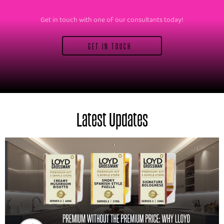
Get in touch with one of our consultants today!
GET IN TOUCH
Latest Updates