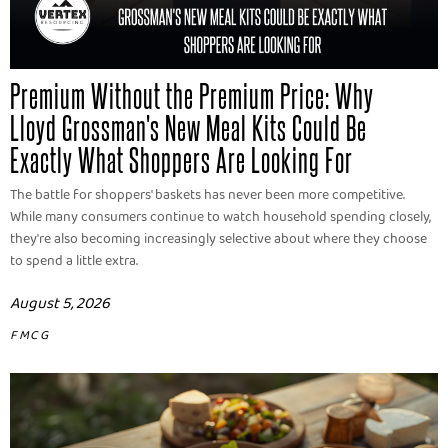
Premium Without the Premium Price: Why
Lloyd Grossman's New Meal Kits Could Be
Exactly What Shoppers Are Looking For
The battle for shoppers' baskets has never been more competitive.
While many consumers continue to watch household spending closely,
they're also becoming increasingly selective about where they choose
to spend a little extra.
August 5, 2026
FMCG