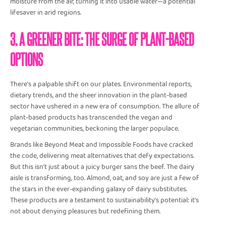
moisture from the air, turning it into usable water—a potential
lifesaver in arid regions.
3. A GREENER BITE: THE SURGE OF PLANT-BASED
OPTIONS
There's a palpable shift on our plates. Environmental reports,
dietary trends, and the sheer innovation in the plant-based
sector have ushered in a new era of consumption. The allure of
plant-based products has transcended the vegan and
vegetarian communities, beckoning the larger populace.
Brands like Beyond Meat and Impossible Foods have cracked
the code, delivering meat alternatives that defy expectations.
But this isn’t just about a juicy burger sans the beef. The dairy
aisle is transforming, too. Almond, oat, and soy are just a few of
the stars in the ever-expanding galaxy of dairy substitutes.
These products are a testament to sustainability's potential: it's
not about denying pleasures but redefining them.