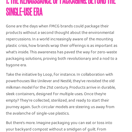
SINGLE-USE ERA
Gone are the days when FMCG brands could package their
products without a second thought about the environmental
repercussions. In a world increasingly aware of the mounting
plastic crisis, how brands wrap their offerings is as important as
what's inside. This awareness has paved the way for zero-waste
packaging solutions, proving both revolutionary and a nod to a
bygone era.
Take the initiative by Loop, for instance. In collaboration with
powerhouses like Unilever and Nestlé, they’ve revisited the old
milkman model for the 21st century. Products arrive in durable,
sleek containers, designed for multiple uses. Once they’re
empty? They're collected, sterilized, and ready to start their
journey again. Such circular models are steering us away from
the avalanche of single-use plastics.
But there’s more. Imagine packaging you can eat or toss into
your backyard compost without a smidgen of guilt. From