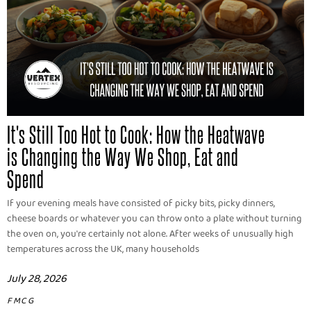
It's Still Too Hot to Cook: How the Heatwave
is Changing the Way We Shop, Eat and
Spend
If your evening meals have consisted of picky bits, picky dinners,
cheese boards or whatever you can throw onto a plate without turning
the oven on, you're certainly not alone. After weeks of unusually high
temperatures across the UK, many households
July 28, 2026
FMCG