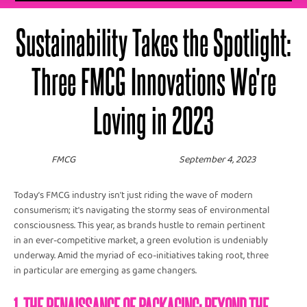
Sustainability Takes the Spotlight:
Three FMCG Innovations We're
Loving in 2023
FMCG
September 4, 2023
Today’s FMCG industry isn't just riding the wave of modern
consumerism; it's navigating the stormy seas of environmental
consciousness. This year, as brands hustle to remain pertinent
in an ever-competitive market, a green evolution is undeniably
underway. Amid the myriad of eco-initiatives taking root, three
in particular are emerging as game changers.
1. THE RENAISSANCE OF PACKAGING: BEYOND THE