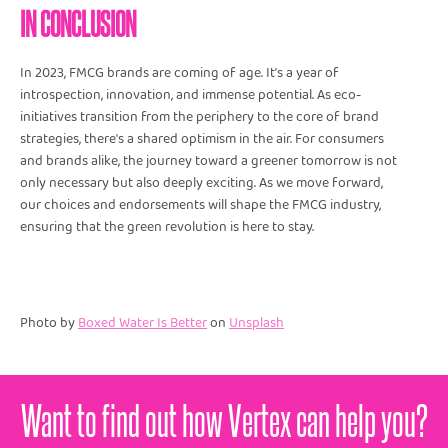
IN CONCLUSION
In 2023, FMCG brands are coming of age. It's a year of
introspection, innovation, and immense potential. As eco-
initiatives transition from the periphery to the core of brand
strategies, there's a shared optimism in the air. For consumers
and brands alike, the journey toward a greener tomorrow is not
only necessary but also deeply exciting. As we move forward,
our choices and endorsements will shape the FMCG industry,
ensuring that the green revolution is here to stay.
Photo by
Boxed Water Is Better
on
Unsplash
Want to find out how Vertex can help you?