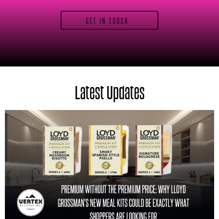
GET IN TOUCH
Latest Updates