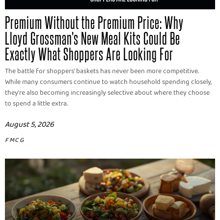
Premium Without the Premium Price: Why
Lloyd Grossman's New Meal Kits Could Be
Exactly What Shoppers Are Looking For
The battle for shoppers' baskets has never been more competitive.
While many consumers continue to watch household spending closely,
they're also becoming increasingly selective about where they choose
to spend a little extra.
August 5, 2026
FMCG