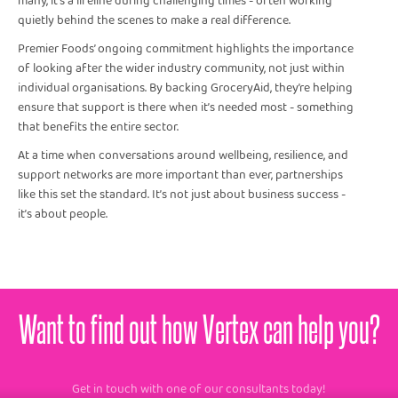
many, it’s a lifeline during challenging times - often working
quietly behind the scenes to make a real difference.
Premier Foods’ ongoing commitment highlights the importance
of looking after the wider industry community, not just within
individual organisations. By backing GroceryAid, they’re helping
ensure that support is there when it’s needed most - something
that benefits the entire sector.
At a time when conversations around wellbeing, resilience, and
support networks are more important than ever, partnerships
like this set the standard. It’s not just about business success -
it’s about people.
Want to find out how Vertex can help you?
Get in touch with one of our consultants today!