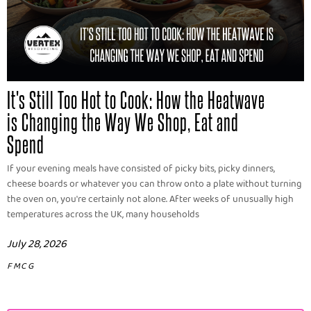
It's Still Too Hot to Cook: How the Heatwave
is Changing the Way We Shop, Eat and
Spend
If your evening meals have consisted of picky bits, picky dinners,
cheese boards or whatever you can throw onto a plate without turning
the oven on, you're certainly not alone. After weeks of unusually high
temperatures across the UK, many households
July 28, 2026
FMCG