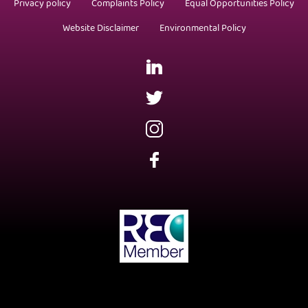
Privacy policy
Complaints Policy
Equal Opportunities Policy
Website Disclaimer
Environmental Policy