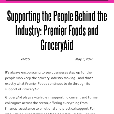
Supporting the People Behind the
Industry: Premier Foods and
GroceryAid
FMCG
May 5, 2026
It’s always encouraging to see businesses step up for the
people who keep the grocery industry moving - and that’s
exactly what Premier Foods continues to do through its
support of GroceryAid.
GroceryAid plays a vital role in supporting current and former
colleagues across the sector, offering everything from
financial assistance to emotional and practical support. For