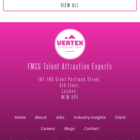
VIEW ALL
FMCG Talent Attraction Experts
167-169 Great Portland Street,
5th Floor,
London,
W1W 5PF
Home
About
Jobs
Industry Insights
Client
Careers
Blogs
Contact