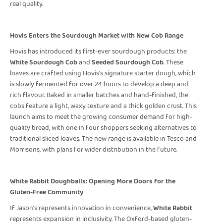
real quality.
Hovis Enters the Sourdough Market with New Cob Range
Hovis has introduced its first-ever sourdough products: the
White Sourdough Cob
and
Seeded Sourdough Cob
. These
loaves are crafted using Hovis's signature starter dough, which
is slowly fermented for over 24 hours to develop a deep and
rich flavour. Baked in smaller batches and hand-finished, the
cobs feature a light, waxy texture and a thick golden crust. This
launch aims to meet the growing consumer demand for high-
quality bread, with one in four shoppers seeking alternatives to
traditional sliced loaves. The new range is available in Tesco and
Morrisons, with plans for wider distribution in the future.
White Rabbit Doughballs: Opening More Doors for the
Gluten-Free Community
If Jason’s represents innovation in convenience,
White Rabbit
represents expansion in inclusivity. The Oxford-based gluten-