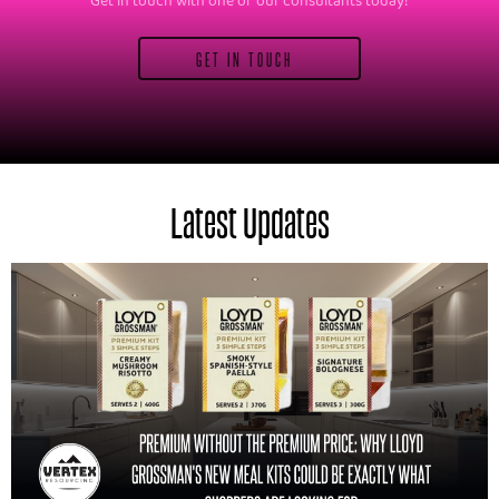
Get in touch with one of our consultants today!
GET IN TOUCH
Latest Updates