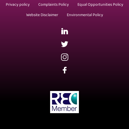
Privacy policy
Complaints Policy
Equal Opportunities Policy
Website Disclaimer
Environmental Policy