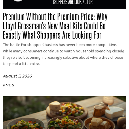
Premium Without the Premium Price: Why
Lloyd Grossman's New Meal Kits Could Be
Exactly What Shoppers Are Looking For
The battle for shoppers' baskets has never been more competitive.
While many consumers continue to watch household spending closely,
they're also becoming increasingly selective about where they choose
to spend a little extra.
August 5, 2026
FMCG