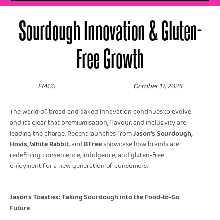
Sourdough Innovation & Gluten-
Free Growth
FMCG
October 17, 2025
The world of bread and baked innovation continues to evolve -
and it’s clear that premiumisation, flavour, and inclusivity are
leading the charge. Recent launches from
Jason’s Sourdough,
Hovis, White Rabbit
, and
BFree
showcase how brands are
redefining convenience, indulgence, and gluten-free
enjoyment for a new generation of consumers.
Jason’s Toasties: Taking Sourdough into the Food-to-Go
Future