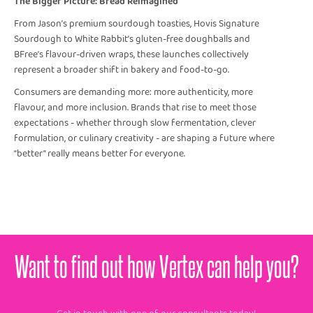
The Bigger Picture: Bread Reimagined
From Jason’s premium sourdough toasties, Hovis Signature
Sourdough to White Rabbit’s gluten-free doughballs and
BFree’s flavour-driven wraps, these launches collectively
represent a broader shift in bakery and food-to-go.
Consumers are demanding more: more authenticity, more
flavour, and more inclusion. Brands that rise to meet those
expectations - whether through slow fermentation, clever
formulation, or culinary creativity - are shaping a future where
“better” really means better for everyone.
Want to find out how Vertex can help you?