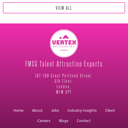
VIEW ALL
FMCG Talent Attraction Experts
167-169 Great Portland Street,
5th Floor,
London,
W1W 5PF
Home
About
Jobs
Industry Insights
Client
Careers
Blogs
Contact