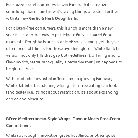
free pizza brand continues to win fans with its creative
sourdough base - and now it’s taking things one step further
with its new
Garlic & Herb Doughballs
.
For gluten-free consumers, this launch is more than a new
snack - it’s another way to participate fully in shared food
moments. Doughballs are a staple of social dining, yet they’ve
often been off-limits for those avoiding gluten. White Rabbit’s
version not only fills that gap but
redefines it
, offering a soft,
flavour-rich, restaurant-quality alternative that just happens to
be gluten-free.
With products now listed in Tesco and a growing fanbase,
White Rabbit is broadening what gluten-free eating can look
(and taste) like. It’s not about restriction, it’s about expanding
choice and pleasure.
BFree Mediterranean-Style Wraps: Flavour Meets Free-From
Commitment
While sourdough innovation grabs headlines, another quiet