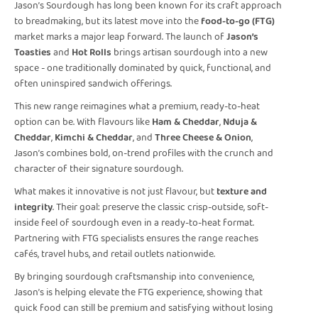
Jason’s Sourdough has long been known for its craft approach
to breadmaking, but its latest move into the
food-to-go (FTG)
market marks a major leap forward. The launch of
Jason’s
Toasties
and
Hot Rolls
brings artisan sourdough into a new
space - one traditionally dominated by quick, functional, and
often uninspired sandwich offerings.
This new range reimagines what a premium, ready-to-heat
option can be. With flavours like
Ham & Cheddar
,
Nduja &
Cheddar
,
Kimchi & Cheddar
, and
Three Cheese & Onion
,
Jason’s combines bold, on-trend profiles with the crunch and
character of their signature sourdough.
What makes it innovative is not just flavour, but
texture and
integrity
. Their goal: preserve the classic crisp-outside, soft-
inside feel of sourdough even in a ready-to-heat format.
Partnering with FTG specialists ensures the range reaches
cafés, travel hubs, and retail outlets nationwide.
By bringing sourdough craftsmanship into convenience,
Jason’s is helping elevate the FTG experience, showing that
quick food can still be premium and satisfying without losing