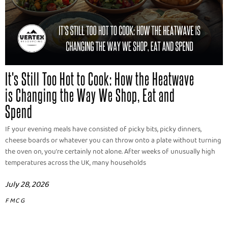
It's Still Too Hot to Cook: How the Heatwave
is Changing the Way We Shop, Eat and
Spend
If your evening meals have consisted of picky bits, picky dinners,
cheese boards or whatever you can throw onto a plate without turning
the oven on, you're certainly not alone. After weeks of unusually high
temperatures across the UK, many households
July 28, 2026
FMCG