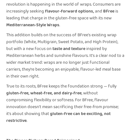
revolution is happening in the world of wraps. Consumers are
increasingly seeking
flavour-forward options,
and
BFree
is
leading that charge in the gluten-free space with its new
Mediterranean-Style Wraps
.
This addition builds on the success of BFree’s existing wrap
portfolio (White, Multigrain, Sweet Potato, and High Protein),
but with a new focus on
taste and texture
inspired by
Mediterranean herbs and sunshine flavours. It’s a clear nod to a
wider market trend: wraps are no longer just functional
carriers, they’re becoming an enjoyable, flavour-led meal base
in their own right.
True to its roots, BFree keeps the foundation strong — fully
gluten-free, wheat-free, and dairy-free
, without
compromising flexibility or softness. For BFree, flavour
innovation doesn’t mean sacrificing their free-from promise;
it’s about showing that
gluten-free can be exciting, not
restrictive
.