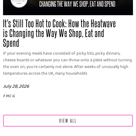
It's Still Too Hot to Cook: How the Heatwave
is Changing the Way We Shop, Eat and
Spend
If your evening meals have consisted of picky bits, picky dinners,
cheese boards or whatever you can throw onto a plate without turning
the oven on, you're certainly not alone. After weeks of unusually high
temperatures across the UK, many households
July 28, 2026
FMCG
VIEW ALL