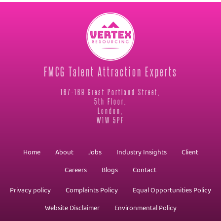
FMCG Talent Attraction Experts
167-169 Great Portland Street,
5th Floor,
London,
W1W 5PF
Home
About
Jobs
Industry Insights
Client
Careers
Blogs
Contact
Privacy policy
Complaints Policy
Equal Opportunities Policy
Website Disclaimer
Environmental Policy