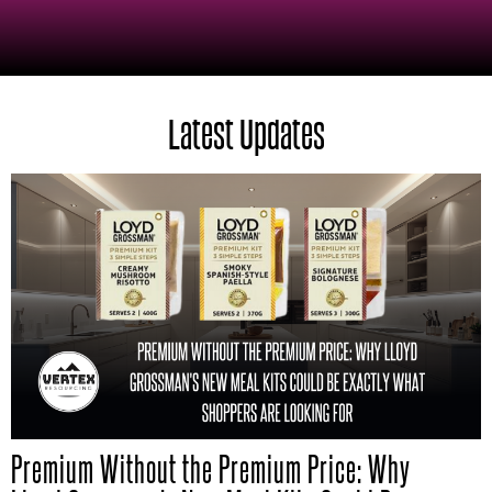
Latest Updates
Premium Without the Premium Price: Why