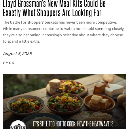
Lloyd Grossman's New Meal Kits Could Be
Exactly What Shoppers Are Looking For
The battle for shoppers' baskets has never been more competitive.
While many consumers continue to watch household spending closely,
they're also becoming increasingly selective about where they choose
to spend a little extra.
August 5, 2026
FMCG