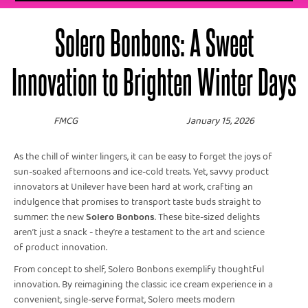
Solero Bonbons: A Sweet
Innovation to Brighten Winter Days
FMCG
January 15, 2026
As the chill of winter lingers, it can be easy to forget the joys of
sun-soaked afternoons and ice-cold treats. Yet, savvy product
innovators at Unilever have been hard at work, crafting an
indulgence that promises to transport taste buds straight to
summer: the new
Solero Bonbons
. These bite-sized delights
aren’t just a snack - they’re a testament to the art and science
of product innovation.
From concept to shelf, Solero Bonbons exemplify thoughtful
innovation. By reimagining the classic ice cream experience in a
convenient, single-serve format, Solero meets modern