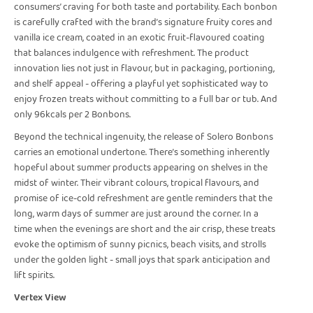
consumers’ craving for both taste and portability. Each bonbon
is carefully crafted with the brand’s signature fruity cores and
vanilla ice cream, coated in an exotic fruit-flavoured coating
that balances indulgence with refreshment. The product
innovation lies not just in flavour, but in packaging, portioning,
and shelf appeal - offering a playful yet sophisticated way to
enjoy frozen treats without committing to a full bar or tub. And
only 96kcals per 2 Bonbons.
Beyond the technical ingenuity, the release of Solero Bonbons
carries an emotional undertone. There’s something inherently
hopeful about summer products appearing on shelves in the
midst of winter. Their vibrant colours, tropical flavours, and
promise of ice-cold refreshment are gentle reminders that the
long, warm days of summer are just around the corner. In a
time when the evenings are short and the air crisp, these treats
evoke the optimism of sunny picnics, beach visits, and strolls
under the golden light - small joys that spark anticipation and
lift spirits.
Vertex View