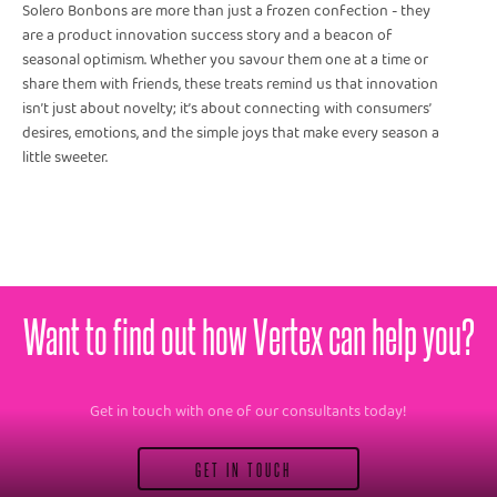
Solero Bonbons are more than just a frozen confection - they
are a product innovation success story and a beacon of
seasonal optimism. Whether you savour them one at a time or
share them with friends, these treats remind us that innovation
isn’t just about novelty; it’s about connecting with consumers’
desires, emotions, and the simple joys that make every season a
little sweeter.
Want to find out how Vertex can help you?
Get in touch with one of our consultants today!
GET IN TOUCH