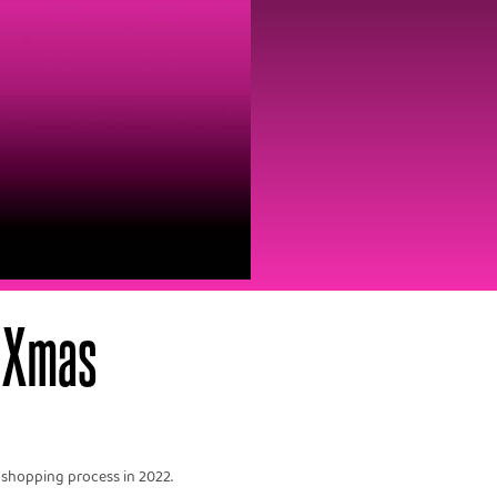
 Xmas‍
 shopping process in 2022.