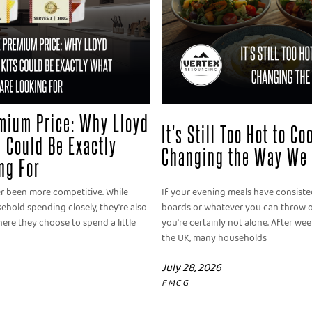
mium Price: Why Lloyd
It's Still Too Hot to C
 Could Be Exactly
Changing the Way We 
ng For
er been more competitive. While
If your evening meals have consisted
old spending closely, they're also
boards or whatever you can throw o
ere they choose to spend a little
you're certainly not alone. After we
the UK, many households
July 28, 2026
FMCG