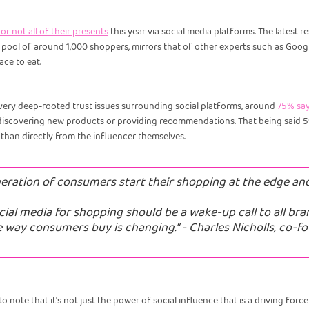
r not all of their presents
this year via social media platforms. The latest
a pool of around 1,000 shoppers, mirrors that of other experts such as Goo
ce to eat.
very deep-rooted trust issues surrounding social platforms, around
75% say
iscovering new products or providing recommendations. That being said 59%
 than directly from the influencer themselves.
neration of consumers start their shopping at the edge an
cial media for shopping should be a wake-up call to all bra
e way consumers buy is changing.” - Charles Nicholls, co-f
o note that it's not just the power of social influence that is a driving for