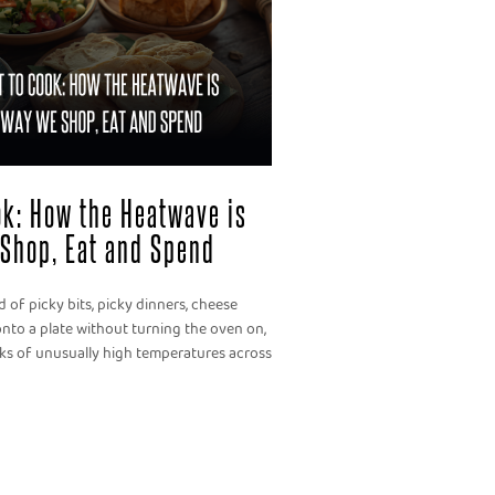
ook: How the Heatwave is
Shop, Eat and Spend
 of picky bits, picky dinners, cheese
nto a plate without turning the oven on,
eks of unusually high temperatures across