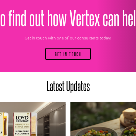
o find out how Vertex can he
Get in touch with one of our consultants today!
GET IN TOUCH
Latest Updates