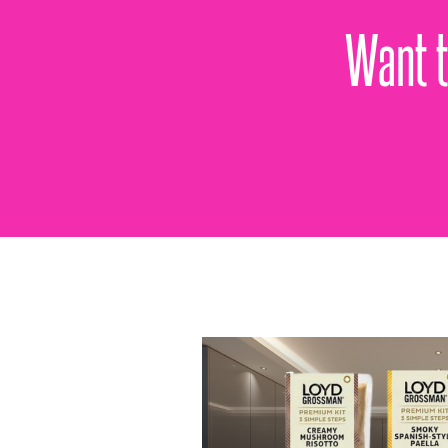
Want t