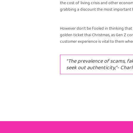
the cost of living crisis and other econom
grabbing a discount the most important f
However don’t be fooled in thinking that 
golden ticket thai Christmas, as Gen Z c
customer experience is vital to them wh
“The prevalence of scams, fa
seek out authenticity,”- Charl