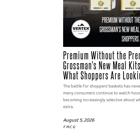
Premium Without the Pre
Grossman's New Meal Kits
What Shoppers Are Looki
The battle for shoppers' baskets has nev
many consumers continue to watch househ
becoming increasingly selective about wh
extra.
August 5, 2026
FMCG