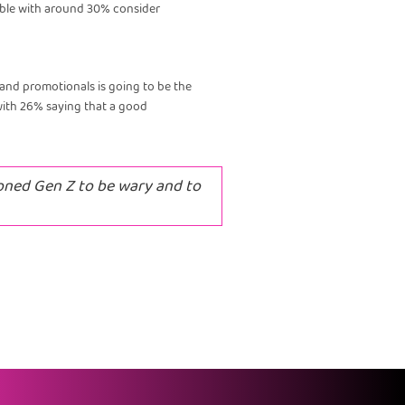
tiable with around 30% consider
s and promotionals is going to be the
with 26% saying that a good
oned Gen Z to be wary and to