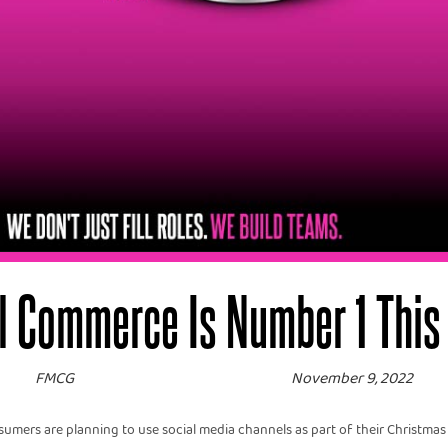
l Commerce Is Number 1 This
FMCG
November 9, 2022
mers are planning to use social media channels as part of their Christmas