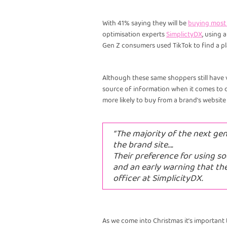
With 41% saying they will be
buying most o
optimisation experts
SimplictyDX
, using 
Gen Z consumers used TikTok to find a pla
Although these same shoppers still have 
source of information when it comes to d
more likely to buy from a brand's website
“The majority of the next ge
the brand site….
Their preference for using so
and an early warning that th
officer at SimplicityDX.
As we come into Christmas it’s important t