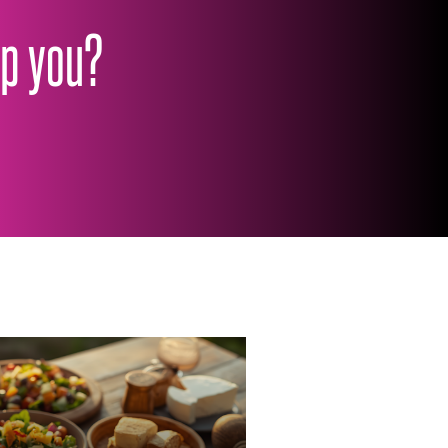
lp you?