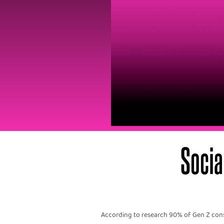
Socia
According to research 90% of Gen Z consu