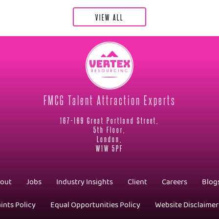
VIEW ALL
FMCG Talent Attraction Experts
167-169 Great Portland Street,
5th Floor,
London,
W1W 5PF
out
Jobs
Industry Insights
Client
Careers
Blog
ints Policy
Equal Opportunities Policy
Website Disclaimer