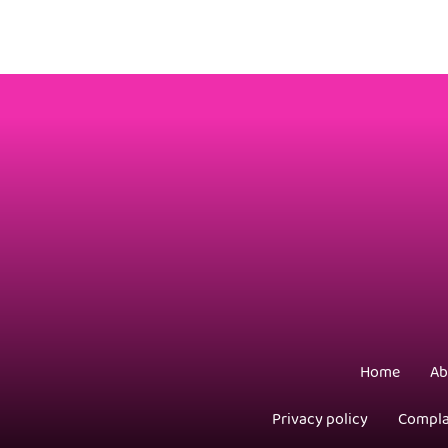
Home
Ab
Privacy policy
Compla