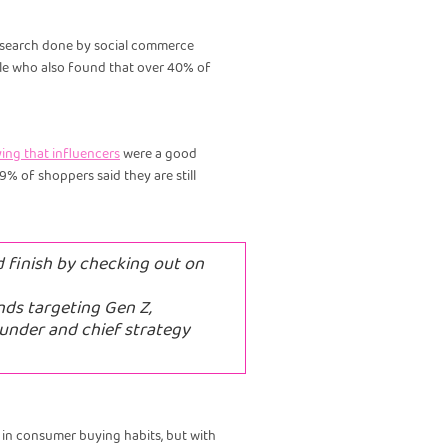
 research done by social commerce
gle who also found that over 40% of
ing that influencers
were a good
 of shoppers said they are still
d finish by checking out on
nds targeting Gen Z,
ounder and chief strategy
ce in consumer buying habits, but with