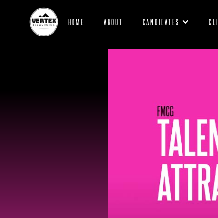
HOME
ABOUT
CANDIDATES
CL