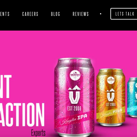
IENTS
CAREERS
BLOG
REVIEWS
LETS TALK