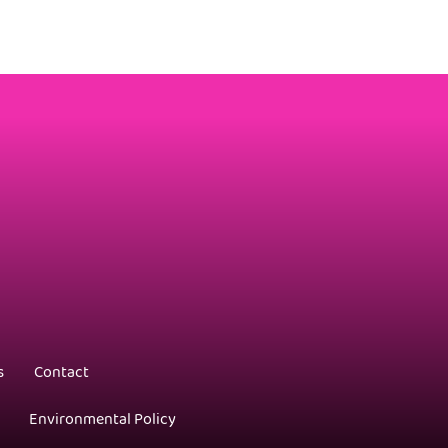
s
Contact
Environmental Policy