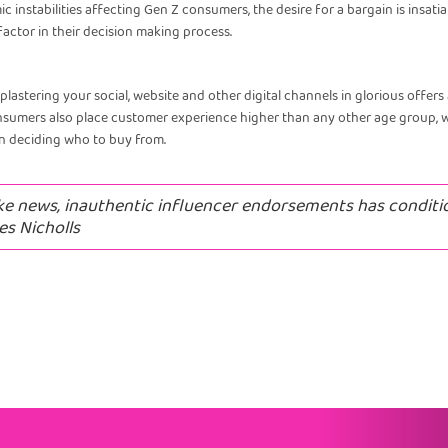
ic instabilities affecting Gen Z consumers, the desire for a bargain is insa
actor in their decision making process.
plastering your social, website and other digital channels in glorious offer
onsumers also place customer experience higher than any other age group, 
en deciding who to buy from.
ke news, inauthentic influencer endorsements has conditi
es Nicholls