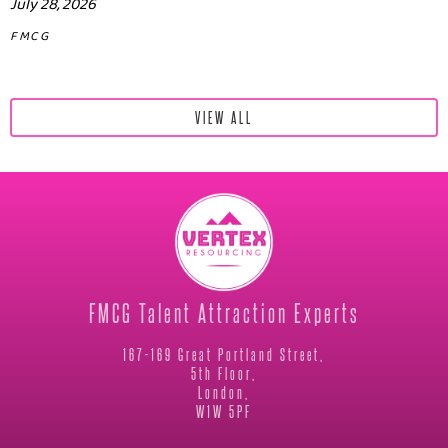
July 28, 2026
FMCG
VIEW ALL
FMCG Talent Attraction Experts
167-169 Great Portland Street,
5th Floor,
London,
W1W 5PF