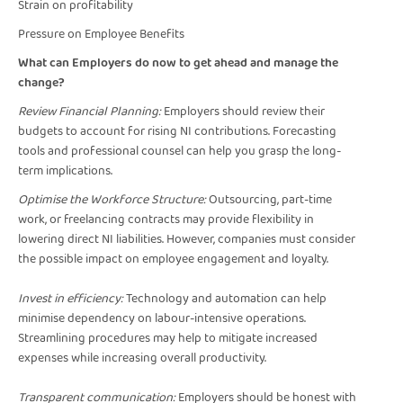
Strain on profitability
Pressure on Employee Benefits
What can Employers do now to get ahead and manage the
change?
Review Financial Planning:
Employers should review their
budgets to account for rising NI contributions. Forecasting
tools and professional counsel can help you grasp the long-
term implications.
Optimise the Workforce Structure:
Outsourcing, part-time
work, or freelancing contracts may provide flexibility in
lowering direct NI liabilities. However, companies must consider
the possible impact on employee engagement and loyalty.
Invest in efficiency:
Technology and automation can help
minimise dependency on labour-intensive operations.
Streamlining procedures may help to mitigate increased
expenses while increasing overall productivity.
Transparent communication:
Employers should be honest with