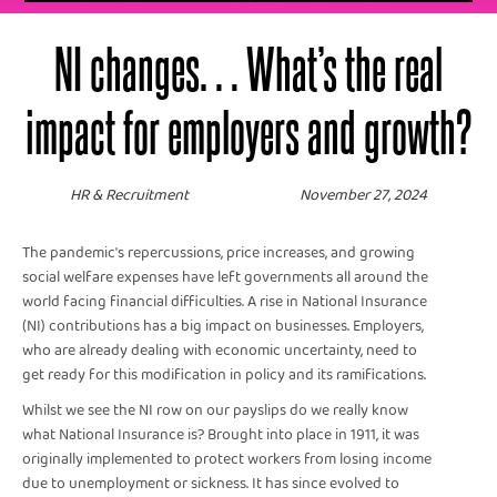
NI changes… What’s the real
impact for employers and growth?
HR & Recruitment
November 27, 2024
The pandemic's repercussions, price increases, and growing
social welfare expenses have left governments all around the
world facing financial difficulties. A rise in National Insurance
(NI) contributions has a big impact on businesses. Employers,
who are already dealing with economic uncertainty, need to
get ready for this modification in policy and its ramifications.
Whilst we see the NI row on our payslips do we really know
what National Insurance is? Brought into place in 1911, it was
originally implemented to protect workers from losing income
due to unemployment or sickness. It has since evolved to