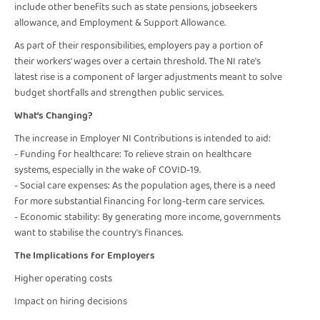
include other benefits such as state pensions, jobseekers
allowance, and Employment & Support Allowance.
As part of their responsibilities, employers pay a portion of
their workers' wages over a certain threshold. The NI rate's
latest rise is a component of larger adjustments meant to solve
budget shortfalls and strengthen public services.
What’s Changing?
The increase in Employer NI Contributions is intended to aid:
- Funding for healthcare: To relieve strain on healthcare
systems, especially in the wake of COVID-19.
- Social care expenses: As the population ages, there is a need
for more substantial financing for long-term care services.
- Economic stability: By generating more income, governments
want to stabilise the country's finances.
The Implications for Employers
Higher operating costs
Impact on hiring decisions