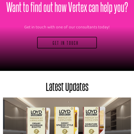
Want to find out how Vertex can help you?
Get in touch with one of our consultants today!
GET IN TOUCH
Latest Updates