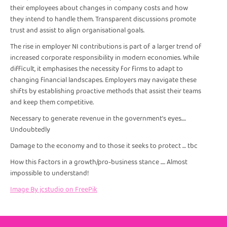
their employees about changes in company costs and how
they intend to handle them. Transparent discussions promote
trust and assist to align organisational goals.
The rise in employer NI contributions is part of a larger trend of
increased corporate responsibility in modern economies. While
difficult, it emphasises the necessity for firms to adapt to
changing financial landscapes. Employers may navigate these
shifts by establishing proactive methods that assist their teams
and keep them competitive.
Necessary to generate revenue in the government’s eyes….
Undoubtedly
Damage to the economy and to those it seeks to protect … tbc
How this factors in a growth/pro-business stance …. Almost
impossible to understand!
Image By jcstudio on FreePik