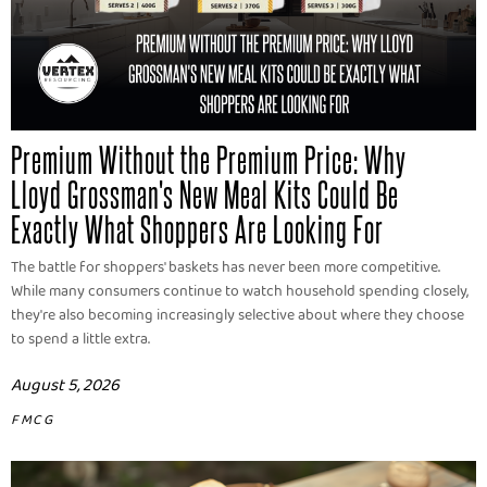
Premium Without the Premium Price: Why
Lloyd Grossman's New Meal Kits Could Be
Exactly What Shoppers Are Looking For
The battle for shoppers' baskets has never been more competitive.
While many consumers continue to watch household spending closely,
they're also becoming increasingly selective about where they choose
to spend a little extra.
August 5, 2026
FMCG