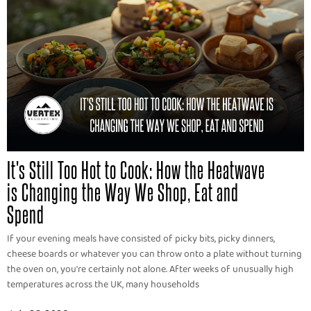
It's Still Too Hot to Cook: How the Heatwave
is Changing the Way We Shop, Eat and
Spend
If your evening meals have consisted of picky bits, picky dinners,
cheese boards or whatever you can throw onto a plate without turning
the oven on, you're certainly not alone. After weeks of unusually high
temperatures across the UK, many households