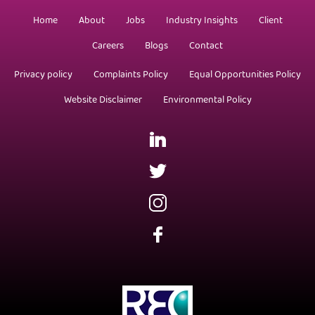
Home
About
Jobs
Industry Insights
Client
Careers
Blogs
Contact
Privacy policy
Complaints Policy
Equal Opportunities Policy
Website Disclaimer
Environmental Policy