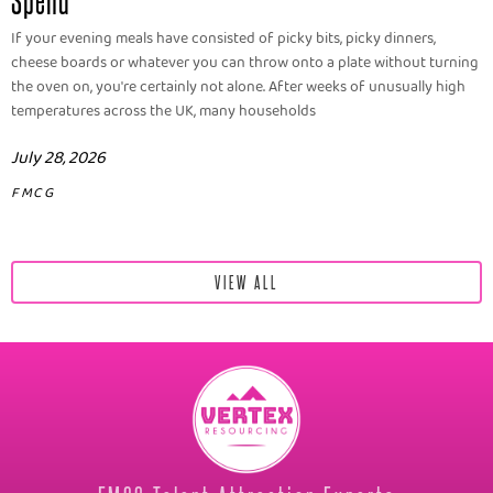
If your evening meals have consisted of picky bits, picky dinners,
cheese boards or whatever you can throw onto a plate without turning
the oven on, you're certainly not alone. After weeks of unusually high
temperatures across the UK, many households
July 28, 2026
FMCG
VIEW ALL