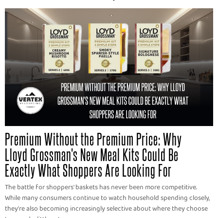
Premium Without the Premium Price: Why
Lloyd Grossman's New Meal Kits Could Be
Exactly What Shoppers Are Looking For
The battle for shoppers' baskets has never been more competitive.
While many consumers continue to watch household spending closely,
they're also becoming increasingly selective about where they choose