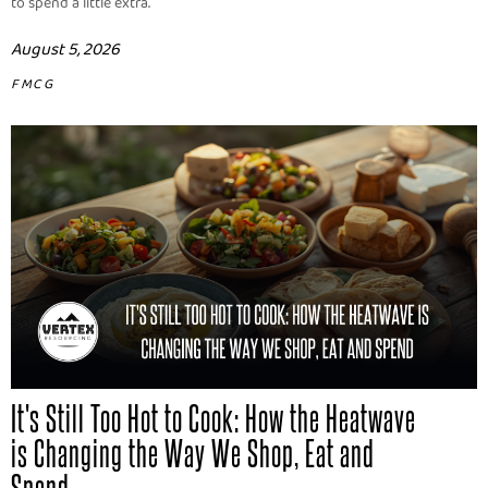
to spend a little extra.
August 5, 2026
FMCG
It's Still Too Hot to Cook: How the Heatwave
is Changing the Way We Shop, Eat and
Spend