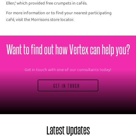
Ellen,” which provided free crumpets in cafés.
For more information or to find your nearest participating
café, visit the Morrisons store locator.
Want to find out how Vertex can help you?
Get in touch with one of our consultants today!
GET IN TOUCH
Latest Updates