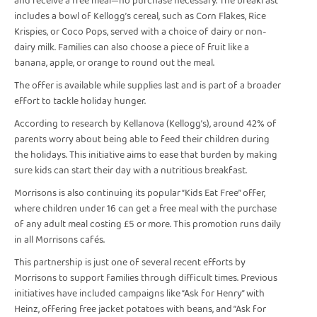
and receive a free meal—no purchase necessary. The breakfast
includes a bowl of Kellogg’s cereal, such as Corn Flakes, Rice
Krispies, or Coco Pops, served with a choice of dairy or non-
dairy milk. Families can also choose a piece of fruit like a
banana, apple, or orange to round out the meal.
The offer is available while supplies last and is part of a broader
effort to tackle holiday hunger.
According to research by Kellanova (Kellogg’s), around 42% of
parents worry about being able to feed their children during
the holidays. This initiative aims to ease that burden by making
sure kids can start their day with a nutritious breakfast.
Morrisons is also continuing its popular “Kids Eat Free” offer,
where children under 16 can get a free meal with the purchase
of any adult meal costing £5 or more. This promotion runs daily
in all Morrisons cafés.
This partnership is just one of several recent efforts by
Morrisons to support families through difficult times. Previous
initiatives have included campaigns like “Ask for Henry” with
Heinz, offering free jacket potatoes with beans, and “Ask for