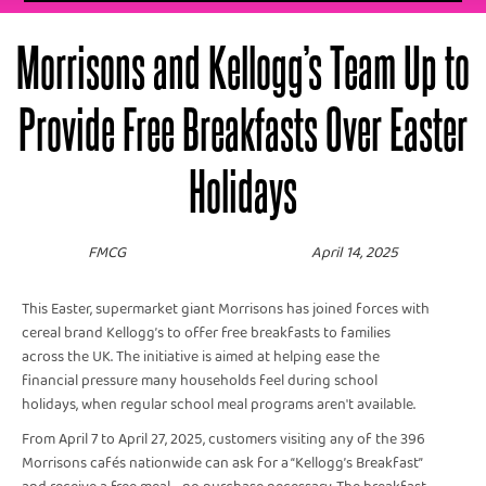
Morrisons and Kellogg’s Team Up to
Provide Free Breakfasts Over Easter
Holidays
FMCG
April 14, 2025
This Easter, supermarket giant Morrisons has joined forces with
cereal brand Kellogg’s to offer free breakfasts to families
across the UK. The initiative is aimed at helping ease the
financial pressure many households feel during school
holidays, when regular school meal programs aren't available.
From April 7 to April 27, 2025, customers visiting any of the 396
Morrisons cafés nationwide can ask for a “Kellogg’s Breakfast”