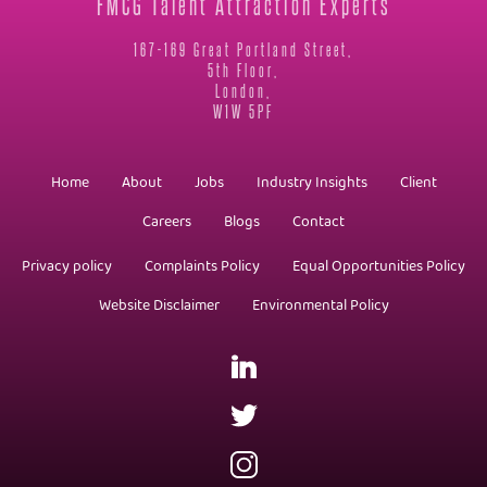
FMCG Talent Attraction Experts
167-169 Great Portland Street,
5th Floor,
London,
W1W 5PF
Home
About
Jobs
Industry Insights
Client
Careers
Blogs
Contact
Privacy policy
Complaints Policy
Equal Opportunities Policy
Website Disclaimer
Environmental Policy