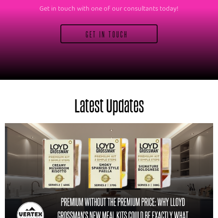
Get in touch with one of our consultants today!
GET IN TOUCH
Latest Updates