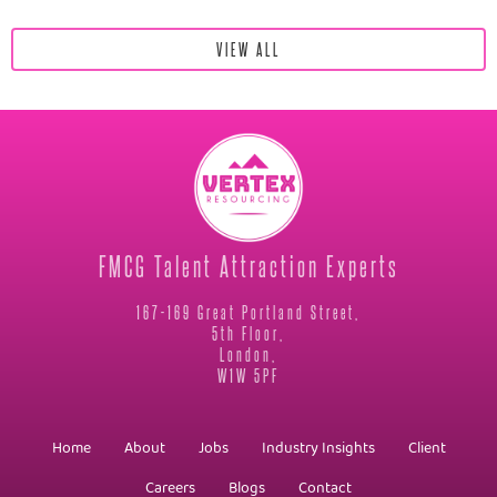
VIEW ALL
FMCG Talent Attraction Experts
167-169 Great Portland Street,
5th Floor,
London,
W1W 5PF
Home
About
Jobs
Industry Insights
Client
Careers
Blogs
Contact