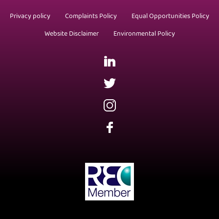
Privacy policy
Complaints Policy
Equal Opportunities Policy
Website Disclaimer
Environmental Policy