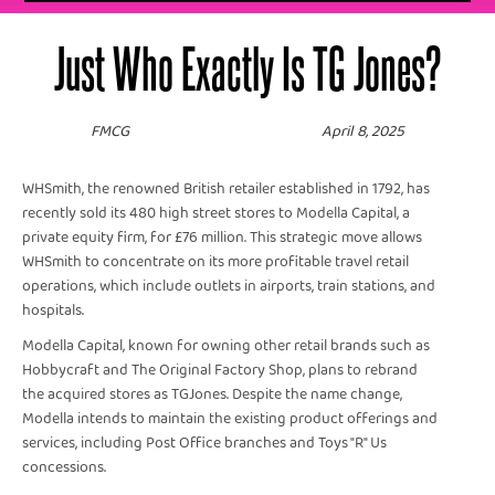
Just Who Exactly Is TG Jones?
FMCG
April 8, 2025
WHSmith, the renowned British retailer established in 1792, has
recently sold its 480 high street stores to Modella Capital, a
private equity firm, for £76 million. This strategic move allows
WHSmith to concentrate on its more profitable travel retail
operations, which include outlets in airports, train stations, and
hospitals. ​
Modella Capital, known for owning other retail brands such as
Hobbycraft and The Original Factory Shop, plans to rebrand
the acquired stores as TGJones. Despite the name change,
Modella intends to maintain the existing product offerings and
services, including Post Office branches and Toys "R" Us
concessions. ​