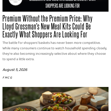
Premium Without the Premium Price: Why
Lloyd Grossman's New Meal Kits Could Be
Exactly What Shoppers Are Looking For
The battle for shoppers' baskets has never been more competitive.
While many consumers continue to watch household spending closely,
they're also becoming increasingly selective about where they choose
to spend a little extra.
August 5, 2026
FMCG