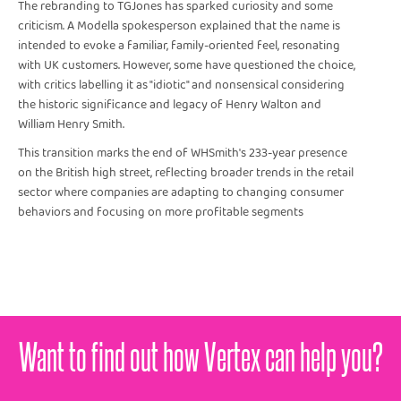
The rebranding to TGJones has sparked curiosity and some
criticism. A Modella spokesperson explained that the name is
intended to evoke a familiar, family-oriented feel, resonating
with UK customers. However, some have questioned the choice,
with critics labelling it as "idiotic" and nonsensical considering
the historic significance and legacy of Henry Walton and
William Henry Smith.
This transition marks the end of WHSmith's 233-year presence
on the British high street, reflecting broader trends in the retail
sector where companies are adapting to changing consumer
behaviors and focusing on more profitable segments
Want to find out how Vertex can help you?