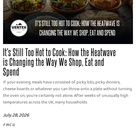
It's Still Too Hot to Cook: How the Heatwave
is Changing the Way We Shop, Eat and
Spend
If your evening meals have consisted of picky bits, picky dinners,
cheese boards or whatever you can throw onto a plate without turning
the oven on, you're certainly not alone. After weeks of unusually high
temperatures across the UK, many households
July 28, 2026
FMCG