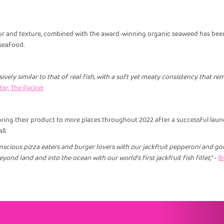
our and texture, combined with the award-winning organic seaweed has been
seafood.
sively similar to that of real fish, with a soft yet meaty consistency that r
er, The Packet
 bring their product to more places throughout 2022 after a successful laun
ll.
scious pizza eaters and burger lovers with our jackfruit pepperoni and go
yond land and into the ocean with our world’s first jackfruit fish fillet,” -
Br