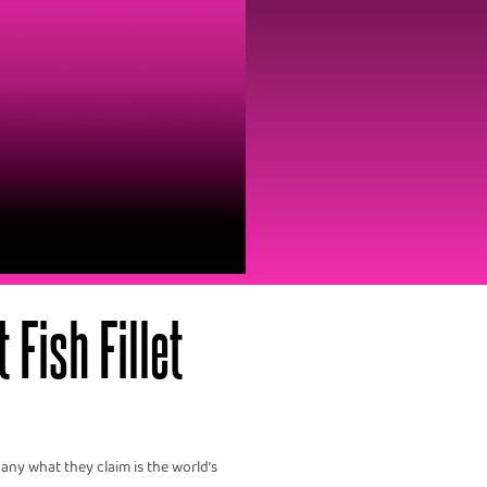
Fish Fillet‍
ny what they claim is the world’s