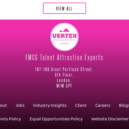
VIEW ALL
FMCG Talent Attraction Experts
167-169 Great Portland Street,
5th Floor,
London,
W1W 5PF
out
Jobs
Industry Insights
Client
Careers
Blog
ints Policy
Equal Opportunities Policy
Website Disclaimer