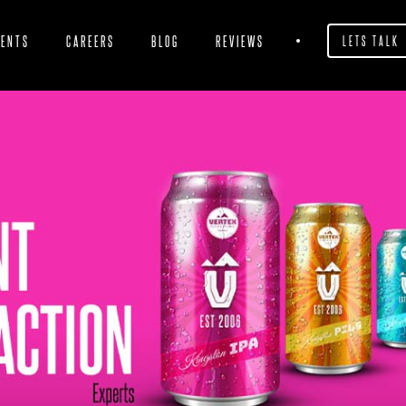
IENTS
CAREERS
BLOG
REVIEWS
LETS TALK