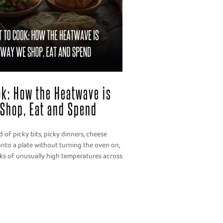
ook: How the Heatwave is
Shop, Eat and Spend
 of picky bits, picky dinners, cheese
nto a plate without turning the oven on,
eks of unusually high temperatures across