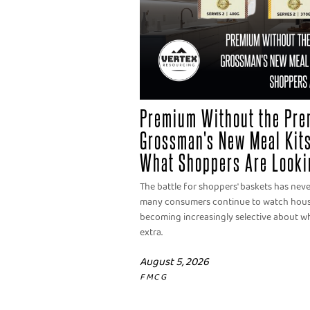
Premium Without the Pre
Grossman's New Meal Kits
What Shoppers Are Looki
The battle for shoppers' baskets has nev
many consumers continue to watch househ
becoming increasingly selective about wh
extra.
August 5, 2026
FMCG