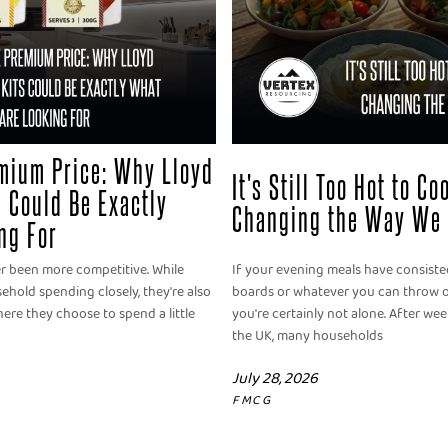
mium Price: Why Lloyd
It's Still Too Hot to C
 Could Be Exactly
Changing the Way We 
ng For
er been more competitive. While
If your evening meals have consisted
old spending closely, they're also
boards or whatever you can throw o
ere they choose to spend a little
you're certainly not alone. After we
the UK, many households
July 28, 2026
FMCG