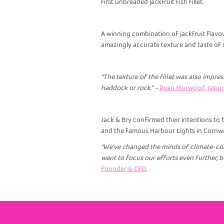
first unbreaded jackfruit fish fillet.
A winning combination of jackfruit flav
amazingly accurate texture and taste of 
“The texture of the fillet was also impres
haddock or rock.”
-
Ryan Morwood, report
Jack & Bry confirmed their intentions to
and the famous Harbour Lights in Cornwa
“We’ve changed the minds of climate-con
want to focus our efforts even further, be
Founder & CEO.