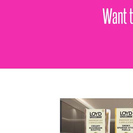
Want t