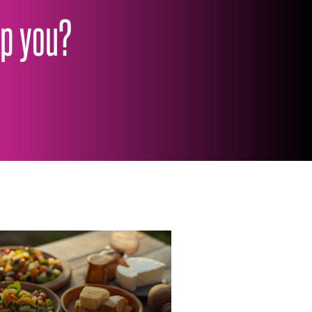
lp you?