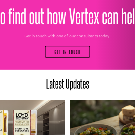
o find out how Vertex can he
Get in touch with one of our consultants today!
GET IN TOUCH
Latest Updates