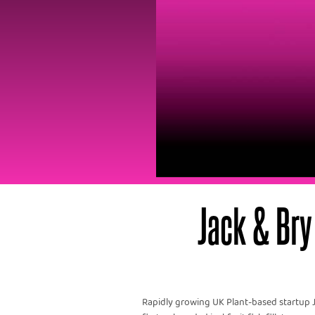
Jack & Bry 
Rapidly growing UK Plant-based startup J