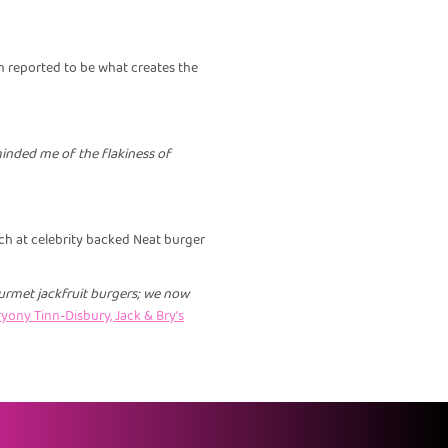
 reported to be what creates the
eminded me of the flakiness of
ch at celebrity backed Neat burger
urmet jackfruit burgers; we now
yony Tinn-Disbury, Jack & Bry’s