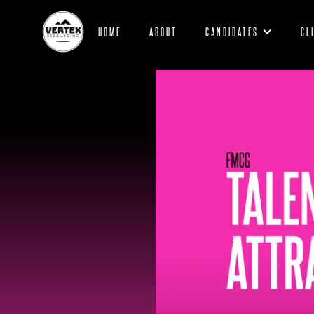
HOME
ABOUT
CANDIDATES
CL