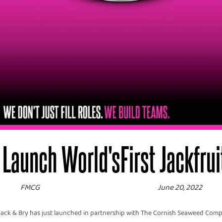
Launch World'sFirst Jackfruit 
FMCG
June 20, 2022
ack & Bry has just launched in partnership with The Cornish Seaweed Compa