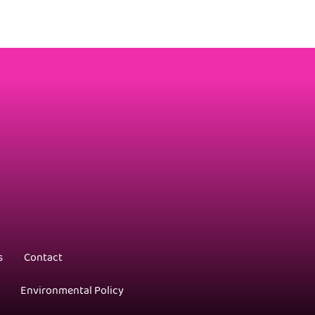
s
Contact
Environmental Policy