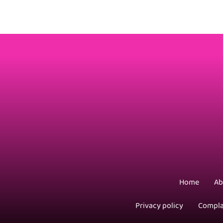
Home
Ab
Privacy policy
Compla