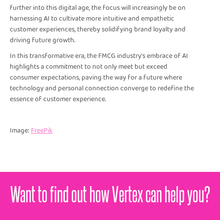
further into this digital age, the focus will increasingly be on
harnessing AI to cultivate more intuitive and empathetic
customer experiences, thereby solidifying brand loyalty and
driving future growth.
In this transformative era, the FMCG industry's embrace of AI
highlights a commitment to not only meet but exceed
consumer expectations, paving the way for a future where
technology and personal connection converge to redefine the
essence of customer experience.
Image:
FreePik
Want to find out how Vertex can help you?