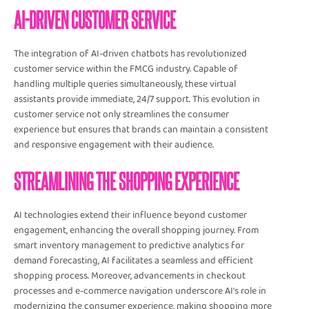
AI-DRIVEN CUSTOMER SERVICE
The integration of AI-driven chatbots has revolutionized
customer service within the FMCG industry. Capable of
handling multiple queries simultaneously, these virtual
assistants provide immediate, 24/7 support. This evolution in
customer service not only streamlines the consumer
experience but ensures that brands can maintain a consistent
and responsive engagement with their audience.
STREAMLINING THE SHOPPING EXPERIENCE
AI technologies extend their influence beyond customer
engagement, enhancing the overall shopping journey. From
smart inventory management to predictive analytics for
demand forecasting, AI facilitates a seamless and efficient
shopping process. Moreover, advancements in checkout
processes and e-commerce navigation underscore AI's role in
modernizing the consumer experience, making shopping more