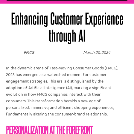
Enhancing Customer Experience
through AI
FMCG
March 20, 2024
In the dynamic arena of Fast-Moving Consumer Goods (FMCG),
2023 has emerged as a watershed moment for customer
engagement strategies. This era is distinguished by the
adoption of Artificial Intelligence (AI), marking a significant
evolution in how FMCG companies interact with their
consumers. This transformation heralds a new age of
personalized, immersive, and efficient shopping experiences,
fundamentally altering the consumer-brand relationship.
PERSONALIZATION AT THE FOREFRONT