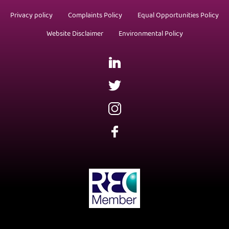
Privacy policy
Complaints Policy
Equal Opportunities Policy
Website Disclaimer
Environmental Policy