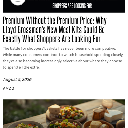
Premium Without the Premium Price: Why
Lloyd Grossman's New Meal Kits Could Be
Exactly What Shoppers Are Looking For
The battle for shoppers' baskets has never been more competitive.
While many consumers continue to watch household spending closely,
they're also becoming increasingly selective about where they choose
to spend a little extra.
August 5, 2026
FMCG