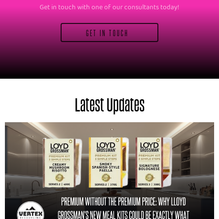
Get in touch with one of our consultants today!
GET IN TOUCH
Latest Updates