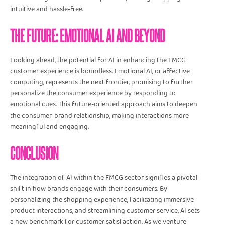
intuitive and hassle-free.
THE FUTURE: EMOTIONAL AI AND BEYOND
Looking ahead, the potential for AI in enhancing the FMCG
customer experience is boundless. Emotional AI, or affective
computing, represents the next frontier, promising to further
personalize the consumer experience by responding to
emotional cues. This future-oriented approach aims to deepen
the consumer-brand relationship, making interactions more
meaningful and engaging.
CONCLUSION
The integration of AI within the FMCG sector signifies a pivotal
shift in how brands engage with their consumers. By
personalizing the shopping experience, facilitating immersive
product interactions, and streamlining customer service, AI sets
a new benchmark for customer satisfaction. As we venture