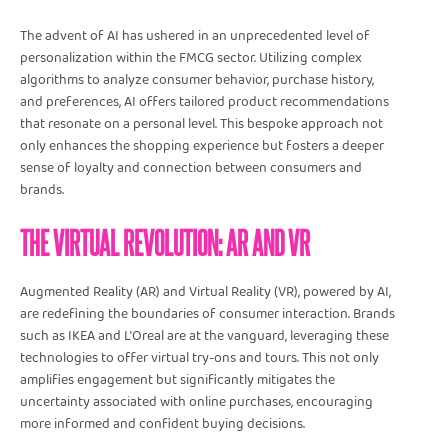
The advent of AI has ushered in an unprecedented level of
personalization within the FMCG sector. Utilizing complex
algorithms to analyze consumer behavior, purchase history,
and preferences, AI offers tailored product recommendations
that resonate on a personal level. This bespoke approach not
only enhances the shopping experience but fosters a deeper
sense of loyalty and connection between consumers and
brands.
THE VIRTUAL REVOLUTION: AR AND VR
Augmented Reality (AR) and Virtual Reality (VR), powered by AI,
are redefining the boundaries of consumer interaction. Brands
such as IKEA and L’Oreal are at the vanguard, leveraging these
technologies to offer virtual try-ons and tours. This not only
amplifies engagement but significantly mitigates the
uncertainty associated with online purchases, encouraging
more informed and confident buying decisions.