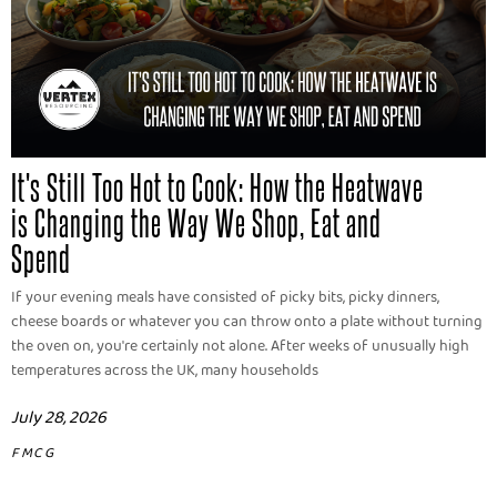
It's Still Too Hot to Cook: How the Heatwave
is Changing the Way We Shop, Eat and
Spend
If your evening meals have consisted of picky bits, picky dinners,
cheese boards or whatever you can throw onto a plate without turning
the oven on, you're certainly not alone. After weeks of unusually high
temperatures across the UK, many households
July 28, 2026
FMCG