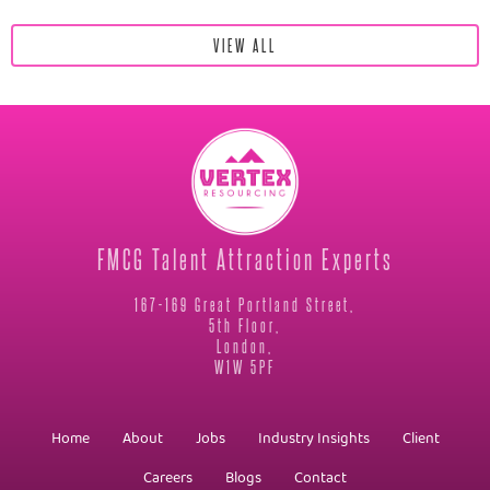
VIEW ALL
FMCG Talent Attraction Experts
167-169 Great Portland Street,
5th Floor,
London,
W1W 5PF
Home
About
Jobs
Industry Insights
Client
Careers
Blogs
Contact