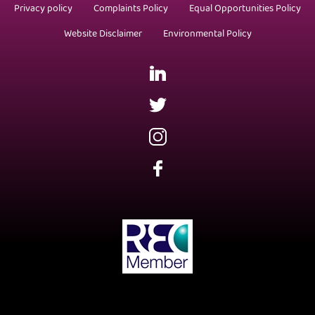
Privacy policy
Complaints Policy
Equal Opportunities Policy
Website Disclaimer
Environmental Policy