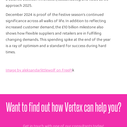
approach 2025.
December 2024 is proof of the festive season's continued
significance across all walks of life. In addition to reflecting
increased customer demand, the £10 billion milestone also
shows how flexible suppliers and retailers are in fulfilling
changing demands. This spending spike at the end of the year
is a ray of optimism and a standard for success during hard
times.
Image by aleksandarlittlewolf on FreePi
k
Want to find out how Vertex can help you?
Get in touch with one of our consultants today!