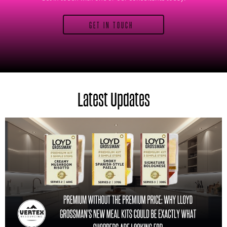
GET IN TOUCH
Latest Updates