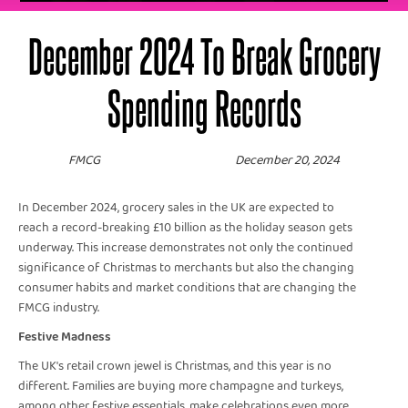
December 2024 To Break Grocery
Spending Records
FMCG
December 20, 2024
In December 2024, grocery sales in the UK are expected to
reach a record-breaking £10 billion as the holiday season gets
underway. This increase demonstrates not only the continued
significance of Christmas to merchants but also the changing
consumer habits and market conditions that are changing the
FMCG industry.
Festive Madness
The UK's retail crown jewel is Christmas, and this year is no
different. Families are buying more champagne and turkeys,
among other festive essentials, make celebrations even more