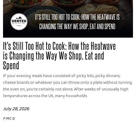
It's Still Too Hot to Cook: How the Heatwave
is Changing the Way We Shop, Eat and
Spend
If your evening meals have consisted of picky bits, picky dinners,
cheese boards or whatever you can throw onto a plate without turning
the oven on, you're certainly not alone. After weeks of unusually high
temperatures across the UK, many households
July 28, 2026
FMCG