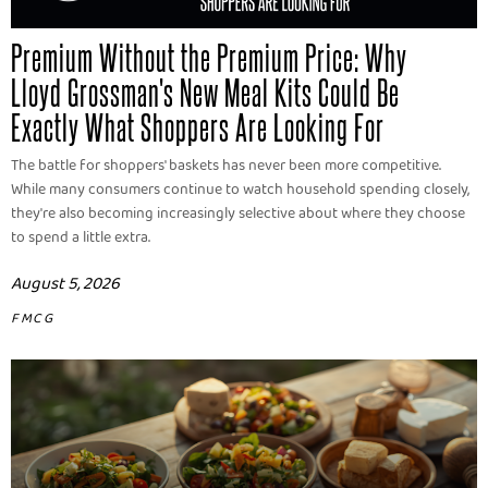
Premium Without the Premium Price: Why
Lloyd Grossman's New Meal Kits Could Be
Exactly What Shoppers Are Looking For
The battle for shoppers' baskets has never been more competitive.
While many consumers continue to watch household spending closely,
they're also becoming increasingly selective about where they choose
to spend a little extra.
August 5, 2026
FMCG