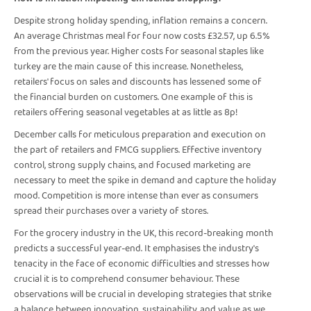
Despite strong holiday spending, inflation remains a concern.
An average Christmas meal for four now costs £32.57, up 6.5%
from the previous year. Higher costs for seasonal staples like
turkey are the main cause of this increase. Nonetheless,
retailers' focus on sales and discounts has lessened some of
the financial burden on customers. One example of this is
retailers offering seasonal vegetables at as little as 8p!
December calls for meticulous preparation and execution on
the part of retailers and FMCG suppliers. Effective inventory
control, strong supply chains, and focused marketing are
necessary to meet the spike in demand and capture the holiday
mood. Competition is more intense than ever as consumers
spread their purchases over a variety of stores.
For the grocery industry in the UK, this record-breaking month
predicts a successful year-end. It emphasises the industry's
tenacity in the face of economic difficulties and stresses how
crucial it is to comprehend consumer behaviour. These
observations will be crucial in developing strategies that strike
a balance between innovation, sustainability, and value as we