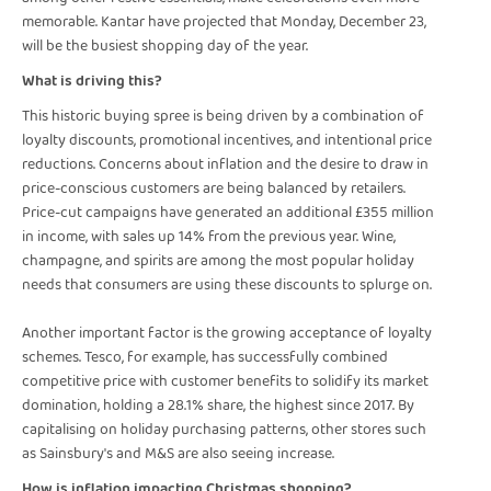
memorable. Kantar have projected that Monday, December 23,
will be the busiest shopping day of the year.
What is driving this?
This historic buying spree is being driven by a combination of
loyalty discounts, promotional incentives, and intentional price
reductions. Concerns about inflation and the desire to draw in
price-conscious customers are being balanced by retailers.
Price-cut campaigns have generated an additional £355 million
in income, with sales up 14% from the previous year. Wine,
champagne, and spirits are among the most popular holiday
needs that consumers are using these discounts to splurge on.
Another important factor is the growing acceptance of loyalty
schemes. Tesco, for example, has successfully combined
competitive price with customer benefits to solidify its market
domination, holding a 28.1% share, the highest since 2017. By
capitalising on holiday purchasing patterns, other stores such
as Sainsbury's and M&S are also seeing increase.
How is inflation impacting Christmas shopping?