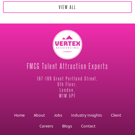
VIEW ALL
FMCG Talent Attraction Experts
167-169 Great Portland Street,
5th Floor,
London,
W1W 5PF
Home
About
Jobs
Industry Insights
Client
Careers
Blogs
Contact