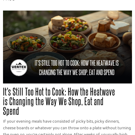
It's Still Too Hot to Cook: How the Heatwave
is Changing the Way We Shop, Eat and
Spend
If your evening meals have consisted of picky bits, picky dinners,
cheese boards or whatever you can throw onto a plate without turning
the oven on, you're certainly not alone. After weeks of unusually high