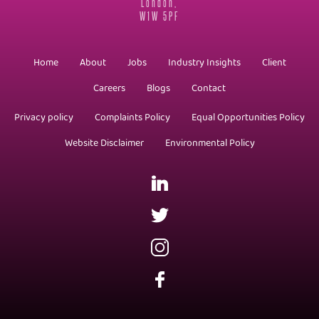
London,
W1W 5PF
Home
About
Jobs
Industry Insights
Client
Careers
Blogs
Contact
Privacy policy
Complaints Policy
Equal Opportunities Policy
Website Disclaimer
Environmental Policy