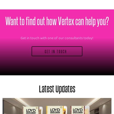
Want to find out how Vertex can help you?
Get in touch with one of our consultants today!
GET IN TOUCH
Latest Updates