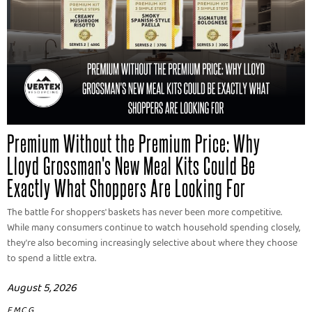
Premium Without the Premium Price: Why
Lloyd Grossman's New Meal Kits Could Be
Exactly What Shoppers Are Looking For
The battle for shoppers' baskets has never been more competitive.
While many consumers continue to watch household spending closely,
they're also becoming increasingly selective about where they choose
to spend a little extra.
August 5, 2026
FMCG