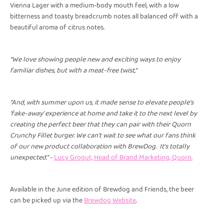
Vienna Lager with a medium-body mouth feel, with a low
bitterness and toasty breadcrumb notes all balanced off with a
beautiful aroma of citrus notes.
“We love showing people new and exciting ways to enjoy
familiar dishes, but with a meat-free twist,”
“And, with summer upon us, it made sense to elevate people’s
‘fake-away’ experience at home and take it to the next level by
creating the perfect beer that they can pair with their Quorn
Crunchy Fillet burger. We can’t wait to see what our fans think
of our new product collaboration with BrewDog. It’s totally
unexpected.” -
Lucy Grogut, Head of Brand Marketing, Quorn.
Available in the June edition of Brewdog and Friends, the beer
can be picked up via the
Brewdog Website
.