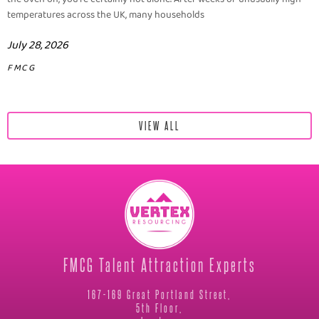
temperatures across the UK, many households
July 28, 2026
FMCG
VIEW ALL
FMCG Talent Attraction Experts
167-169 Great Portland Street,
5th Floor,