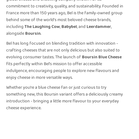
commitment to creativity, quality, and sustainability. Founded in
France more than 150 years ago, Bel is the family-owned group
behind some of the world’s most beloved cheese brands,
including
The Laughing Cow
,
Babybel
, and
Leerdammer
,
alongside
Boursin
.
Bel has long focused on blending tradition with innovation -
crafting cheeses that are not only delicious but also suited to
evolving consumer tastes. The launch of
Boursin Blue Cheese
fits perfectly within Bel’s mission to offer accessible
indulgence, encouraging people to explore new flavours and
enjoy cheese in more versatile ways.
Whether you’re a blue cheese fan or just curious to try
something new, this Boursin variant offers a deliciously creamy
introduction - bringing a little more flavour to your everyday
cheese experience.