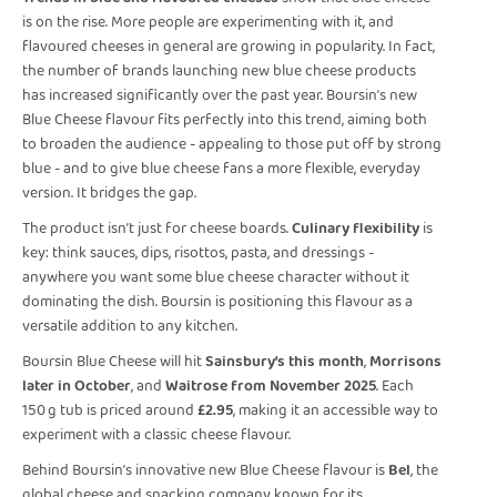
is on the rise. More people are experimenting with it, and
flavoured cheeses in general are growing in popularity. In fact,
the number of brands launching new blue cheese products
has increased significantly over the past year. Boursin’s new
Blue Cheese flavour fits perfectly into this trend, aiming both
to broaden the audience - appealing to those put off by strong
blue - and to give blue cheese fans a more flexible, everyday
version. It bridges the gap.
The product isn’t just for cheese boards.
Culinary flexibility
is
key: think sauces, dips, risottos, pasta, and dressings -
anywhere you want some blue cheese character without it
dominating the dish. Boursin is positioning this flavour as a
versatile addition to any kitchen.
Boursin Blue Cheese will hit
Sainsbury’s this month
,
Morrisons
later in October
, and
Waitrose from November 2025
. Each
150 g tub is priced around
£2.95
, making it an accessible way to
experiment with a classic cheese flavour.
Behind Boursin’s innovative new Blue Cheese flavour is
Bel
, the
global cheese and snacking company known for its