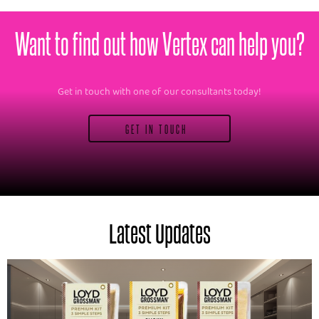
Want to find out how Vertex can help you?
Get in touch with one of our consultants today!
GET IN TOUCH
Latest Updates