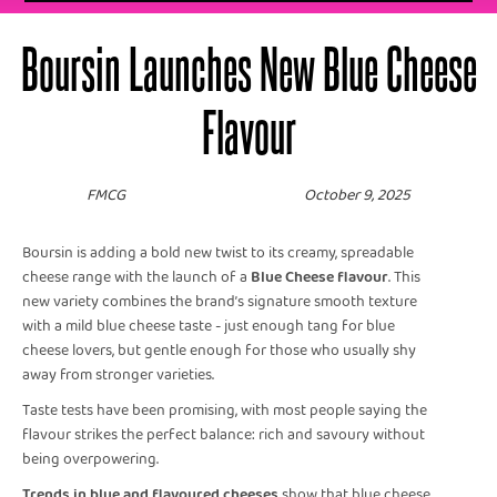
Boursin Launches New Blue Cheese
Flavour
FMCG
October 9, 2025
Boursin is adding a bold new twist to its creamy, spreadable
cheese range with the launch of a
Blue Cheese flavour
. This
new variety combines the brand’s signature smooth texture
with a mild blue cheese taste - just enough tang for blue
cheese lovers, but gentle enough for those who usually shy
away from stronger varieties.
Taste tests have been promising, with most people saying the
flavour strikes the perfect balance: rich and savoury without
being overpowering.
Trends in blue and flavoured cheeses
show that blue cheese