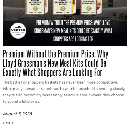
Premium Without the Premium Price: Why
Lloyd Grossman's New Meal Kits Could Be
Exactly What Shoppers Are Looking For
The battle for shoppers' baskets has never been more competitive.
While many consumers continue to watch household spending closely,
they're also becoming increasingly selective about where they choose
to spend a little extra.
August 5, 2026
FMCG