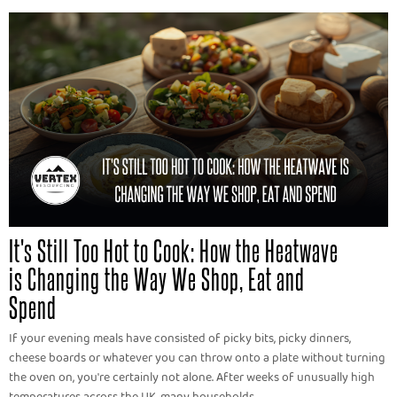
It's Still Too Hot to Cook: How the Heatwave
is Changing the Way We Shop, Eat and
Spend
If your evening meals have consisted of picky bits, picky dinners,
cheese boards or whatever you can throw onto a plate without turning
the oven on, you're certainly not alone. After weeks of unusually high