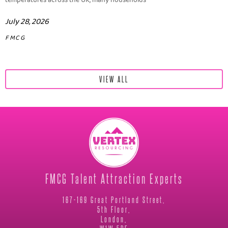
temperatures across the UK, many households
July 28, 2026
FMCG
VIEW ALL
FMCG Talent Attraction Experts
167-169 Great Portland Street,
5th Floor,
London,