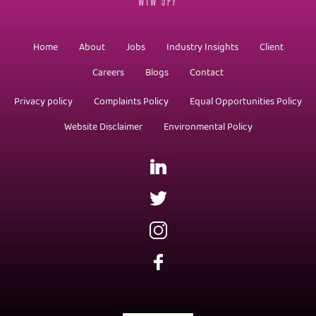
W1W 5PF
Home
About
Jobs
Industry Insights
Client
Careers
Blogs
Contact
Privacy policy
Complaints Policy
Equal Opportunities Policy
Website Disclaimer
Environmental Policy