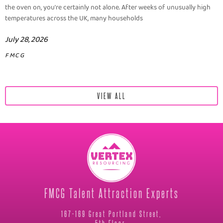
the oven on, you're certainly not alone. After weeks of unusually high
temperatures across the UK, many households
July 28, 2026
FMCG
VIEW ALL
FMCG Talent Attraction Experts
167-169 Great Portland Street,
5th Floor,