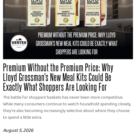
Premium Without the Premium Price: Why
Lloyd Grossman's New Meal Kits Could Be
Exactly What Shoppers Are Looking For
The battle for shoppers' baskets has never been more competitive.
While many consumers continue to watch household spending closely,
they're also becoming increasingly selective about where they choose
to spend a little extra.
August 5, 2026