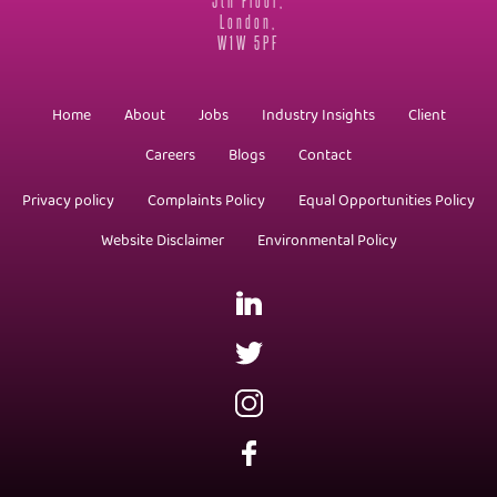
London,
W1W 5PF
Home
About
Jobs
Industry Insights
Client
Careers
Blogs
Contact
Privacy policy
Complaints Policy
Equal Opportunities Policy
Website Disclaimer
Environmental Policy