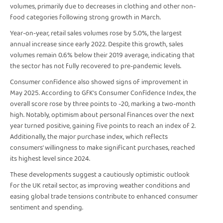
volumes, primarily due to decreases in clothing and other non-
food categories following strong growth in March.
Year-on-year, retail sales volumes rose by 5.0%, the largest
annual increase since early 2022. Despite this growth, sales
volumes remain 0.6% below their 2019 average, indicating that
the sector has not fully recovered to pre-pandemic levels.
Consumer confidence also showed signs of improvement in
May 2025. According to GfK's Consumer Confidence Index, the
overall score rose by three points to -20, marking a two-month
high. Notably, optimism about personal finances over the next
year turned positive, gaining five points to reach an index of 2.
Additionally, the major purchase index, which reflects
consumers' willingness to make significant purchases, reached
its highest level since 2024.
These developments suggest a cautiously optimistic outlook
for the UK retail sector, as improving weather conditions and
easing global trade tensions contribute to enhanced consumer
sentiment and spending.