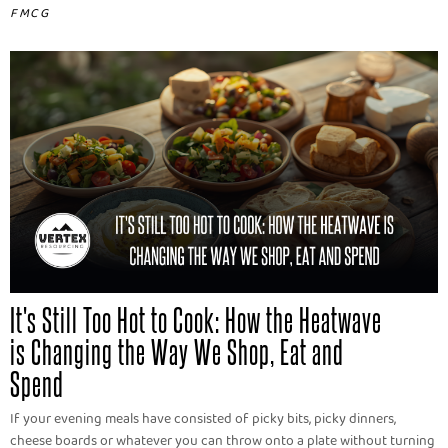
FMCG
It's Still Too Hot to Cook: How the Heatwave
is Changing the Way We Shop, Eat and
Spend
If your evening meals have consisted of picky bits, picky dinners,
cheese boards or whatever you can throw onto a plate without turning