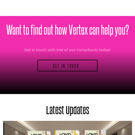
Want to find out how Vertex can help you?
Get in touch with one of our consultants today!
GET IN TOUCH
Latest Updates