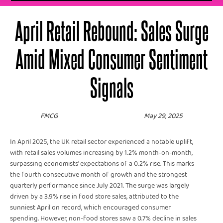
April Retail Rebound: Sales Surge
Amid Mixed Consumer Sentiment
Signals
FMCG
May 29, 2025
In April 2025, the UK retail sector experienced a notable uplift,
with retail sales volumes increasing by 1.2% month-on-month,
surpassing economists' expectations of a 0.2% rise. This marks
the fourth consecutive month of growth and the strongest
quarterly performance since July 2021. The surge was largely
driven by a 3.9% rise in food store sales, attributed to the
sunniest April on record, which encouraged consumer
spending. However, non-food stores saw a 0.7% decline in sales