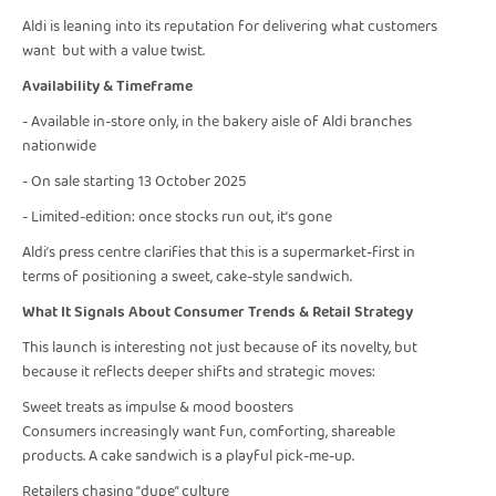
Aldi is leaning into its reputation for delivering what customers
want but with a value twist.
Availability & Timeframe
- Available in-store only, in the bakery aisle of Aldi branches
nationwide
- On sale starting 13 October 2025
- Limited-edition: once stocks run out, it’s gone
Aldi’s press centre clarifies that this is a supermarket-first in
terms of positioning a sweet, cake-style sandwich.
What It Signals About Consumer Trends & Retail Strategy
This launch is interesting not just because of its novelty, but
because it reflects deeper shifts and strategic moves:
Sweet treats as impulse & mood boosters
Consumers increasingly want fun, comforting, shareable
products. A cake sandwich is a playful pick-me-up.
Retailers chasing “dupe” culture