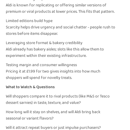
Aldi is known for replicating or offering similar versions of
premium or viral products at lower prices. This fits that pattern.
Limited editions build hype
Scarcity helps drive urgency and social chatter - people rush to
stores before items disappear.
Leveraging store format & bakery credibility
Aldi already has bakery aisles; slots like this allow them to
experiment within their existing infrastructure.
Testing margin and consumer willingness
Pricing it at £1.99 for two gives insights into how much
shoppers will spend for novelty treats.
What to Watch & Questions
Will shoppers compare it to rival products (like M&S or Tesco
dessert sarnies) in taste, texture, and value?
How long will it stay on shelves, and will Aldi bring back
seasonal or variant flavors?
Will it attract repeat buyers or just impulse purchasers?