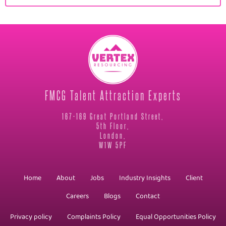
FMCG Talent Attraction Experts
167-169 Great Portland Street,
5th Floor,
London,
W1W 5PF
Home
About
Jobs
Industry Insights
Client
Careers
Blogs
Contact
Privacy policy
Complaints Policy
Equal Opportunities Policy