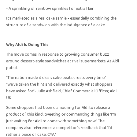
- A sprinkling of rainbow sprinkles for extra flair
It’s marketed as a real cake sarnie - essentially combining the
structure of a sandwich with the indulgence of a cake.
Why Aldi Is Doing This
The move comes in response to growing consumer buzz
around dessert-style sandwiches at rival supermarkets. As Aldi
puts it:
“The nation made it clear: cake beats crusts every time.”
“We’ve taken the hint and delivered exactly what shoppers
have asked for.”- Julie Ashfield, Chief Commercial Officer, Aldi
UK
Some shoppers had been clamouring for Aldi to release a
product of this kind, tweeting or commenting things like “I’m
just waiting for Aldi to come with something now.” The
company also references a competitor’s feedback that “I’d
rather a piece of cake. CYA.”