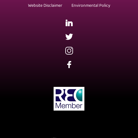
Website Disclaimer
Environmental Policy