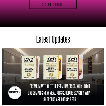
GET IN TOUCH
Latest Updates