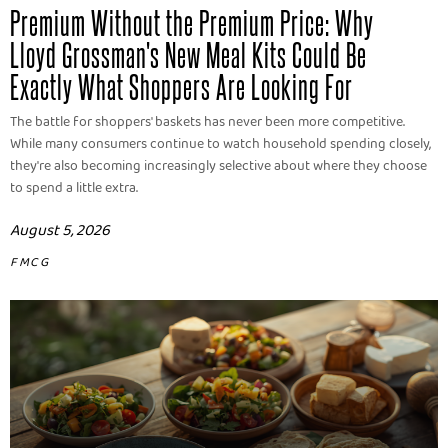
Premium Without the Premium Price: Why
Lloyd Grossman's New Meal Kits Could Be
Exactly What Shoppers Are Looking For
The battle for shoppers' baskets has never been more competitive.
While many consumers continue to watch household spending closely,
they're also becoming increasingly selective about where they choose
to spend a little extra.
August 5, 2026
FMCG