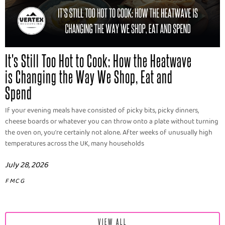
It's Still Too Hot to Cook: How the Heatwave
is Changing the Way We Shop, Eat and
Spend
If your evening meals have consisted of picky bits, picky dinners,
cheese boards or whatever you can throw onto a plate without turning
the oven on, you're certainly not alone. After weeks of unusually high
temperatures across the UK, many households
July 28, 2026
FMCG
VIEW ALL