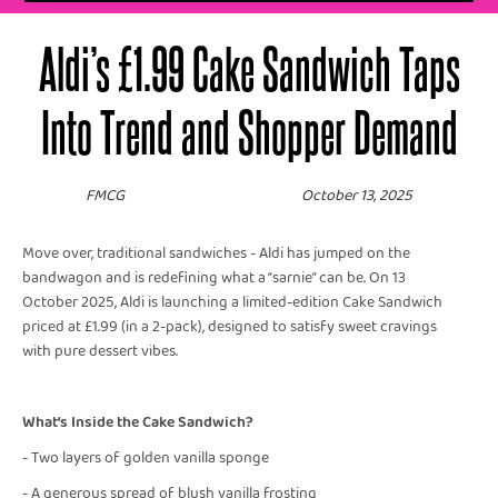
Aldi’s £1.99 Cake Sandwich Taps
Into Trend and Shopper Demand
FMCG
October 13, 2025
Move over, traditional sandwiches - Aldi has jumped on the
bandwagon and is redefining what a “sarnie” can be. On 13
October 2025, Aldi is launching a limited-edition Cake Sandwich
priced at £1.99 (in a 2-pack), designed to satisfy sweet cravings
with pure dessert vibes.
What’s Inside the Cake Sandwich?
- Two layers of golden vanilla sponge
- A generous spread of blush vanilla frosting