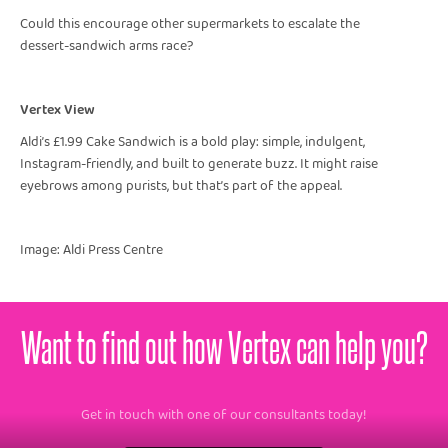
Could this encourage other supermarkets to escalate the
dessert-sandwich arms race?
Vertex View
Aldi’s £1.99 Cake Sandwich is a bold play: simple, indulgent,
Instagram-friendly, and built to generate buzz. It might raise
eyebrows among purists, but that’s part of the appeal.
Image: Aldi Press Centre
Want to find out how Vertex can help you?
Get in touch with one of our consultants today!