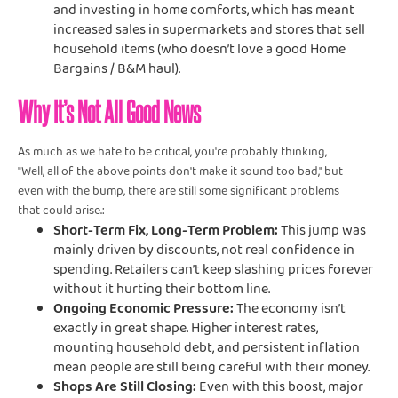
and investing in home comforts, which has meant
increased sales in supermarkets and stores that sell
household items (who doesn’t love a good Home
Bargains / B&M haul).
Why It’s Not All Good News
As much as we hate to be critical, you're probably thinking,
"Well, all of the above points don't make it sound too bad," but
even with the bump, there are still some significant problems
that could arise.:
Short-Term Fix, Long-Term Problem:
This jump was
mainly driven by discounts, not real confidence in
spending. Retailers can’t keep slashing prices forever
without it hurting their bottom line.
Ongoing Economic Pressure:
The economy isn’t
exactly in great shape. Higher interest rates,
mounting household debt, and persistent inflation
mean people are still being careful with their money.
Shops Are Still Closing:
Even with this boost, major