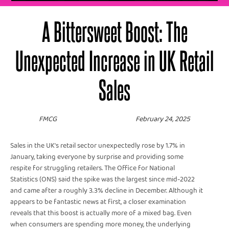
A Bittersweet Boost: The
Unexpected Increase in UK Retail
Sales
FMCG
February 24, 2025
Sales in the UK's retail sector unexpectedly rose by 1.7% in
January, taking everyone by surprise and providing some
respite for struggling retailers. The Office for National
Statistics (ONS) said the spike was the largest since mid-2022
and came after a roughly 3.3% decline in December. Although it
appears to be fantastic news at first, a closer examination
reveals that this boost is actually more of a mixed bag. Even
when consumers are spending more money, the underlying