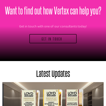
Want to find out how Vertex can help you?
Get in touch with one of our consultants today!
GET IN TOUCH
Latest Updates