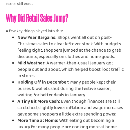
issues still exist.
Why Did Retail Sales Jump?
A few key things played into this:
New Year Bargains:
Shops went all out on post-
Christmas sales to clear leftover stock. With budgets
feeling tight, shoppers jumped at the chance to grab
discounts, especially on clothes and home goods.
Mild Weather:
A warmer-than-usual January got
people out and about, which helped boost foot traffic
in stores.
Holding Off in December:
Many people kept their
purses & wallets shut during the festive season,
waiting for better deals in January.
A Tiny Bit More Cash:
Even though finances are still
stretched, slightly lower inflation and wage increases
gave some shoppers a little extra spending power.
More Time at Home:
With eating out becoming a
luxury for many, people are cooking more at home