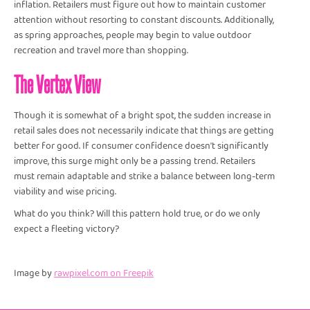
inflation. Retailers must figure out how to maintain customer
attention without resorting to constant discounts. Additionally,
as spring approaches, people may begin to value outdoor
recreation and travel more than shopping.
The Vertex View
Though it is somewhat of a bright spot, the sudden increase in
retail sales does not necessarily indicate that things are getting
better for good. If consumer confidence doesn't significantly
improve, this surge might only be a passing trend. Retailers
must remain adaptable and strike a balance between long-term
viability and wise pricing.
What do you think? Will this pattern hold true, or do we only
expect a fleeting victory?
Image by
rawpixel.com on Freepik