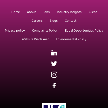
Home
About
Jobs
Industry Insights
Client
Careers
Blogs
Contact
Privacy policy
Complaints Policy
Equal Opportunities Policy
Website Disclaimer
Environmental Policy