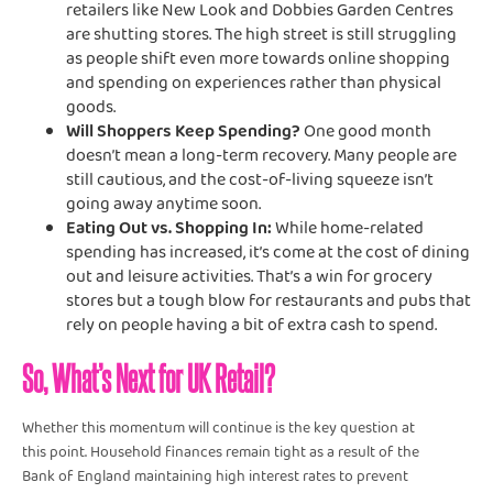
retailers like New Look and Dobbies Garden Centres
are shutting stores. The high street is still struggling
as people shift even more towards online shopping
and spending on experiences rather than physical
goods.
Will Shoppers Keep Spending?
One good month
doesn’t mean a long-term recovery. Many people are
still cautious, and the cost-of-living squeeze isn’t
going away anytime soon.
Eating Out vs. Shopping In:
While home-related
spending has increased, it’s come at the cost of dining
out and leisure activities. That’s a win for grocery
stores but a tough blow for restaurants and pubs that
rely on people having a bit of extra cash to spend.
So, What’s Next for UK Retail?
Whether this momentum will continue is the key question at
this point. Household finances remain tight as a result of the
Bank of England maintaining high interest rates to prevent