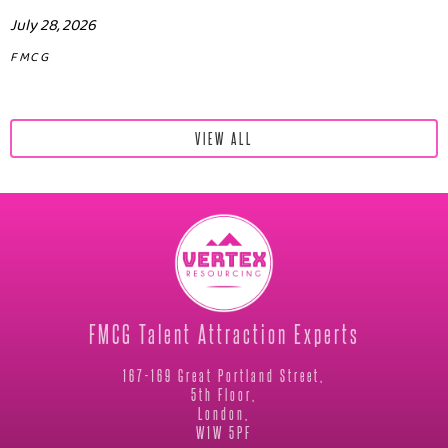
July 28, 2026
FMCG
VIEW ALL
FMCG Talent Attraction Experts
167-169 Great Portland Street,
5th Floor,
London,
W1W 5PF