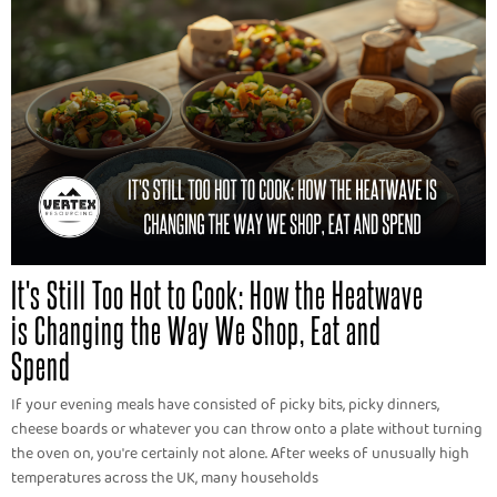
It's Still Too Hot to Cook: How the Heatwave
is Changing the Way We Shop, Eat and
Spend
If your evening meals have consisted of picky bits, picky dinners,
cheese boards or whatever you can throw onto a plate without turning
the oven on, you're certainly not alone. After weeks of unusually high
temperatures across the UK, many households