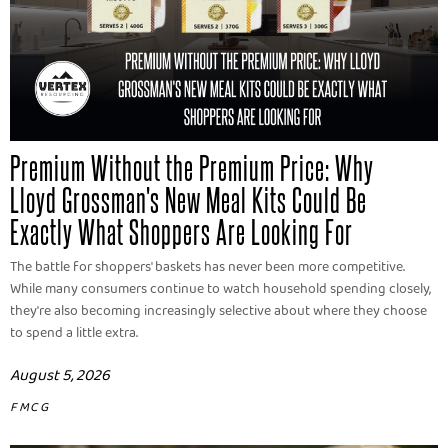
Premium Without the Premium Price: Why
Lloyd Grossman's New Meal Kits Could Be
Exactly What Shoppers Are Looking For
The battle for shoppers' baskets has never been more competitive.
While many consumers continue to watch household spending closely,
they're also becoming increasingly selective about where they choose
to spend a little extra.
August 5, 2026
FMCG