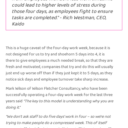
could lead to higher levels of stress during
those four days, as employees fight to ensure
tasks are completed.” - Rich Westman, CEO,
Kaido
This is a huge caveat of the four-day work week, because it is
not designed for us to try and shoehorn 5 days into 4, it is
there to give employees a much needed break, so that they are
fresh and motivated, companies that try and do this will usually
just end up worse off than if they just kept it to 5 days, as they
notice sick days and employee turnover take sharp increase.
Mark Wilson of Wilson Fletcher Consultancy, who have been
successfully operating a four-day work week for the last three
years said
“The key to this model is understanding why you are
doing it.”
“We don’t ask staff to do five days’ work in four – so we’re not
trying to make people do a compressed week. This of itself