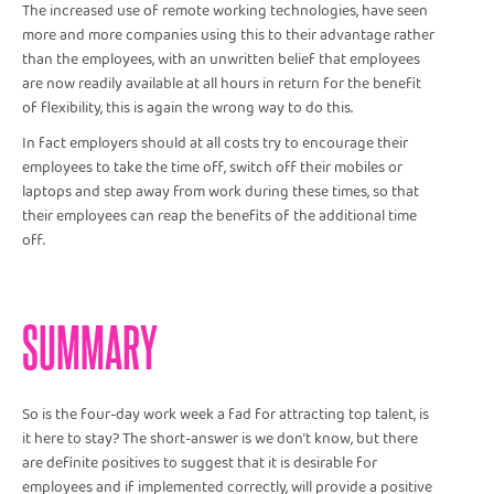
The increased use of remote working technologies, have seen
more and more companies using this to their advantage rather
than the employees, with an unwritten belief that employees
are now readily available at all hours in return for the benefit
of flexibility, this is again the wrong way to do this.
In fact employers should at all costs try to encourage their
employees to take the time off, switch off their mobiles or
laptops and step away from work during these times, so that
their employees can reap the benefits of the additional time
off.
SUMMARY
So is the four-day work week a fad for attracting top talent, is
it here to stay? The short-answer is we don’t know, but there
are definite positives to suggest that it is desirable for
employees and if implemented correctly, will provide a positive