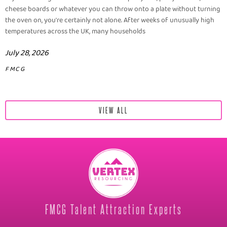
cheese boards or whatever you can throw onto a plate without turning
the oven on, you're certainly not alone. After weeks of unusually high
temperatures across the UK, many households
July 28, 2026
FMCG
VIEW ALL
FMCG Talent Attraction Experts