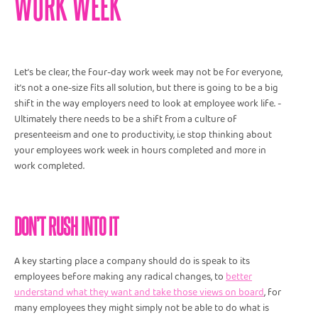
WORK WEEK
Let’s be clear, the four-day work week may not be for everyone,
it’s not a one-size fits all solution, but there is going to be a big
shift in the way employers need to look at employee work life. -
Ultimately there needs to be a shift from a culture of
presenteeism and one to productivity, i.e stop thinking about
your employees work week in hours completed and more in
work completed.
DON’T RUSH INTO IT
A key starting place a company should do is speak to its
employees before making any radical changes, to
better
understand what they want and take those views on board
, for
many employees they might simply not be able to do what is