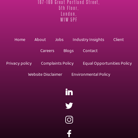
167-169 Great Portland Street,
5th Floor,
London,
W1W 5PF
Home
About
Jobs
Industry Insights
Client
Careers
Blogs
Contact
Privacy policy
Complaints Policy
Equal Opportunities Policy
Website Disclaimer
Environmental Policy