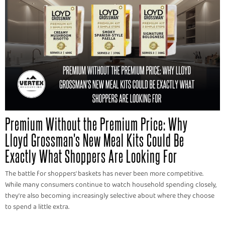
Premium Without the Premium Price: Why
Lloyd Grossman's New Meal Kits Could Be
Exactly What Shoppers Are Looking For
The battle for shoppers' baskets has never been more competitive.
While many consumers continue to watch household spending closely,
they're also becoming increasingly selective about where they choose
to spend a little extra.