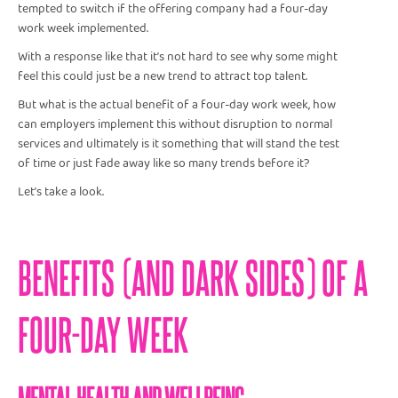
tempted to switch if the offering company had a four-day
work week implemented.
With a response like that it’s not hard to see why some might
feel this could just be a new trend to attract top talent.
But what is the actual benefit of a four-day work week, how
can employers implement this without disruption to normal
services and ultimately is it something that will stand the test
of time or just fade away like so many trends before it?
Let’s take a look.
BENEFITS (AND DARK SIDES) OF A
FOUR-DAY WEEK
MENTAL HEALTH AND WELLBEING