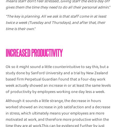
means staff don’t feel stressed…Giving staff the extra day off
gives them the time they need to do all their personal admin.”
“The key is planning. All we ask is that staff come in at least
twice a week (Tuesday and Thursdays), and after that, their
time is their own.”
INCREASED PRODUCTIVITY
Ok so it might sound a little counterintuitive to say this, but a
study done by Sanford University and a trial by New Zealand
based firm Perpetual Guardian found that a four-day work
week actually showed an increase in or at least the same levels
of productivity by employees working one day less a week.
Although it sounds a little strange, the decrease in hours
worked showed an increase in job satisfaction and a decrease
in stress, which ultimately means your employees are more
motivated at work, and therefore more productive within the
time they are at work.This can be evidenced further by just