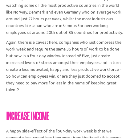
watching some of the most productive countries in the world
like Norway, Denmark and even Germany who on average work
around just 27 hours per week, whilst the most industrious
countries like Japan who are infamous for overworking
employees sit around 20th out of 35 countries for productivity.
Again, there is a caveat here, companies who just compress the
work week and require the same 35 hours of work to be done
but now in a four day window instead of five, just create
increased levels of stress amongst their employees and in turn
create a less motivated, happy and less productive workforce -
So how can employees win, or are they just doomed to accept
they need to pay more for less in the name of keeping great
talent?
INCREASE INCOME
A happy side-effect of the four-day work week is that we