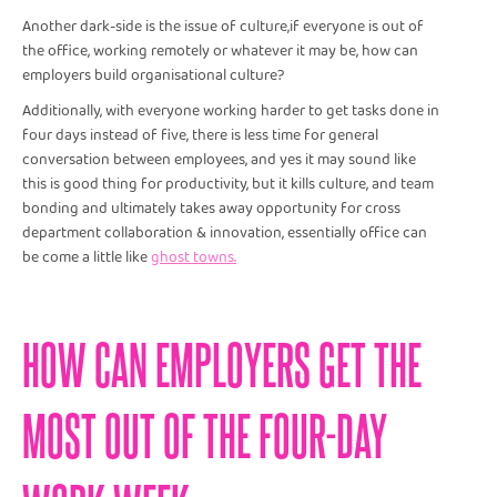
Another dark-side is the issue of culture,if everyone is out of
the office, working remotely or whatever it may be, how can
employers build organisational culture?
Additionally, with everyone working harder to get tasks done in
four days instead of five, there is less time for general
conversation between employees, and yes it may sound like
this is good thing for productivity, but it kills culture, and team
bonding and ultimately takes away opportunity for cross
department collaboration & innovation, essentially office can
be come a little like
ghost towns.
HOW CAN EMPLOYERS GET THE
MOST OUT OF THE FOUR-DAY