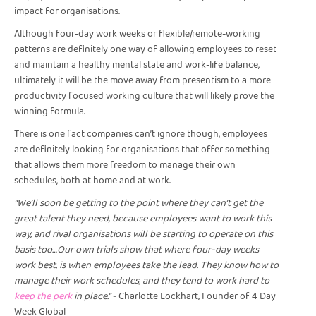
impact for organisations.
Although four-day work weeks or flexible/remote-working
patterns are definitely one way of allowing employees to reset
and maintain a healthy mental state and work-life balance,
ultimately it will be the move away from presentism to a more
productivity focused working culture that will likely prove the
winning formula.
There is one fact companies can’t ignore though, employees
are definitely looking for organisations that offer something
that allows them more freedom to manage their own
schedules, both at home and at work.
“We’ll soon be getting to the point where they can’t get the
great talent they need, because employees want to work this
way, and rival organisations will be starting to operate on this
basis too…Our own trials show that where four-day weeks
work best, is when employees take the lead. They know how to
manage their work schedules, and they tend to work hard to
keep the perk
in place.” -
Charlotte Lockhart, Founder of 4 Day
Week Global