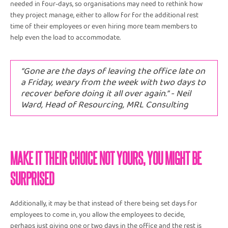
needed in four-days, so organisations may need to rethink how
they project manage, either to allow for for the additional rest
time of their employees or even hiring more team members to
help even the load to accommodate.
“Gone are the days of leaving the office late on
a Friday, weary from the week with two days to
recover before doing it all over again.” - Neil
Ward, Head of Resourcing, MRL Consulting
MAKE IT THEIR CHOICE NOT YOURS, YOU MIGHT BE
SURPRISED
Additionally, it may be that instead of there being set days for
employees to come in, you allow the employees to decide,
perhaps just giving one or two days in the office and the rest is