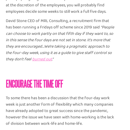
at the discretion of the employees, you will probably find
employees decide some weeks to still work a full five days.
David Stone CEO of MRL Consulting, a recruitment firm that
has been running a Fridays off scheme since 2019 said
“People
can choose to work partly on that fifth day if they want to, so
in this sense the four days are not set in stone. It's more that
they are encouraged…We’re taking a pragmatic approach to
the four-day week, using it as a guide to give staff control so
they don’t feel
burned out
.”
ENCOURAGE THE TIME OFF
To some there has been a discussion that the four-day work
week is just another form of flexibility which many companies
have already adopted to great success since the pandemic,
however the issue we have seen with home-working is the lack
of division between work-life and home-life.