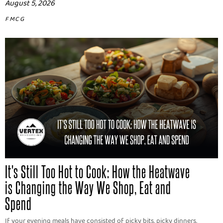
August 5, 2026
FMCG
It's Still Too Hot to Cook: How the Heatwave
is Changing the Way We Shop, Eat and
Spend
If your evening meals have consisted of picky bits, picky dinners,