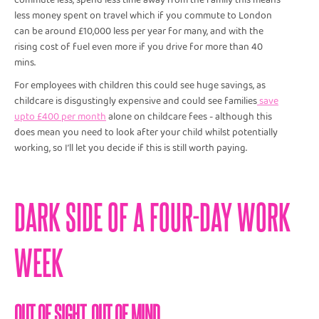
commute less, spend less time away from the family this means
less money spent on travel which if you commute to London
can be around £10,000 less per year for many, and with the
rising cost of fuel even more if you drive for more than 40
mins.
For employees with children this could see huge savings, as
childcare is disgustingly expensive and could see families
save
upto £400 per month
alone on childcare fees - although this
does mean you need to look after your child whilst potentially
working, so I’ll let you decide if this is still worth paying.
DARK SIDE OF A FOUR-DAY WORK
WEEK
OUT OF SIGHT, OUT OF MIND