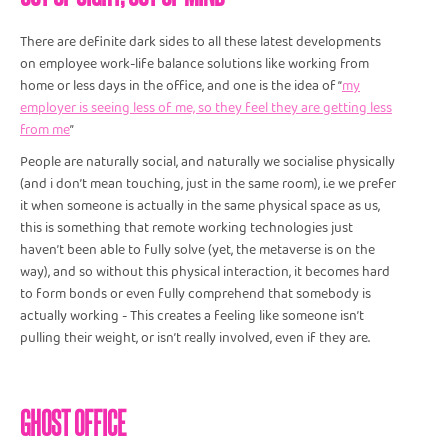
There are definite dark sides to all these latest developments
on employee work-life balance solutions like working from
home or less days in the office, and one is the idea of “
my
employer is seeing less of me, so they feel they are getting less
from me
”
People are naturally social, and naturally we socialise physically
(and i don’t mean touching, just in the same room), i.e we prefer
it when someone is actually in the same physical space as us,
this is something that remote working technologies just
haven’t been able to fully solve (yet, the metaverse is on the
way), and so without this physical interaction, it becomes hard
to form bonds or even fully comprehend that somebody is
actually working - This creates a feeling like someone isn’t
pulling their weight, or isn’t really involved, even if they are.
GHOST OFFICE