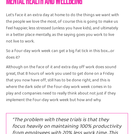
Let’s face it an extra day at home to do the things we want with
the people we love the most, of course this is going to make us
feel happier, less stressed (unless you have kids), and ultimately
in a better place mentally, as the saying goes you work to live
not live to work.
So a four-day work week can get a big fat tick in this box….or
does it?
Although on the face of it and extra day off work does sound
great, that 8 hours of work you used to get done on a Friday
that you now have off, still has to be done right, and this is
where the dark side of the four-day work week comes in to
play and companies need to really think about not just if they
implement the four-day work week but how and why.
“The problem with these trials is that they
focus heavily on maintaining 100% productivity
from employees with 20% less work time…This