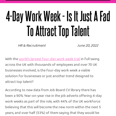
4-Day Work Week - Is It Just A Fad
To Attract Top Talent
HR & Recruitment
June 20, 2022
With the
world’s largest four-day work week trial
in full swing
across the UK with thousands of employees and over 70 UK
businesses involved, is the four-day work week a viable
solution for businesses or just another trend designed to
attract top talent?
According to new data from Job Board CV library there has
been a 90% Year-on-year rise in the job adverts offering 4-day
work weeks as part of the role, with 44% of the UK workforce
believing that this will become the new norm within the next 5
years, and over half (53%) of them saying that they would be