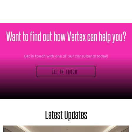
Want to find out how Vertex can help you?
Get in touch with one of our consultants today!
GET IN TOUCH
Latest Updates